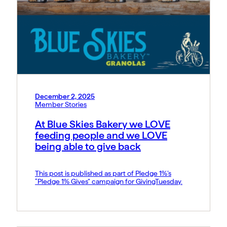
December 2, 2025
Member Stories
At Blue Skies Bakery we LOVE
feeding people and we LOVE
being able to give back
This post is published as part of Pledge 1%’s
“Pledge 1% Gives” campaign for GivingTuesday.