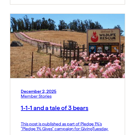
December 2, 2025
Member Stories
1-1-1 and a tale of 3 bears
This post is published as part of Pledge 1%’s
“Pledge 1% Gives” campaign for GivingTuesday.