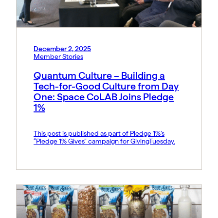
December 2, 2025
Member Stories
Quantum Culture – Building a
Tech-for-Good Culture from Day
One: Space CoLAB Joins Pledge
1%
This post is published as part of Pledge 1%’s
“Pledge 1% Gives” campaign for GivingTuesday.