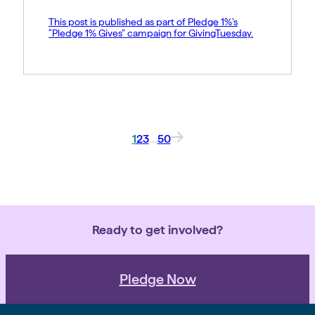
This post is published as part of Pledge 1%’s
“Pledge 1% Gives” campaign for GivingTuesday.
1
2
3
…
50
Ready to get involved?
Pledge Now