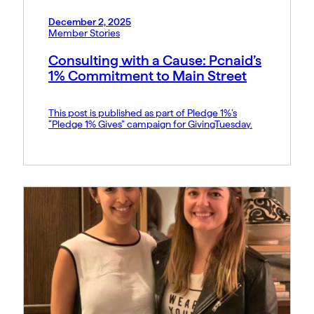
December 2, 2025
Member Stories
Consulting with a Cause: Pcnaid’s
1% Commitment to Main Street
This post is published as part of Pledge 1%’s
“Pledge 1% Gives” campaign for GivingTuesday.