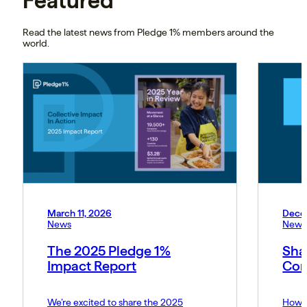
Featured
Read the latest news from Pledge 1% members around the
world.
March 11, 2026
Dece
News
News
The 2025 Pledge 1%
Sha
Impact Report
Cor
We’re excited to share the 2025
How P