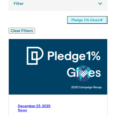
Filter
Pledge 1% Gives
Clear Filters
December 23, 2025
News