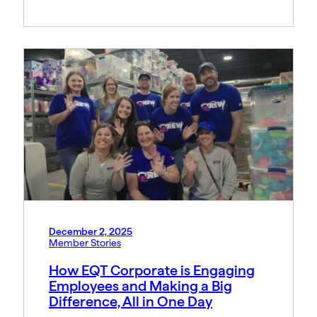
December 2, 2025
Member Stories
How EQT Corporate is Engaging
Employees and Making a Big
Difference, All in One Day