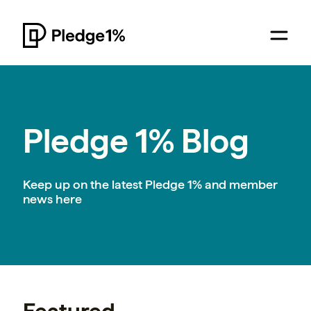
Pledge 1% Blog
Keep up on the latest Pledge 1% and member
news here