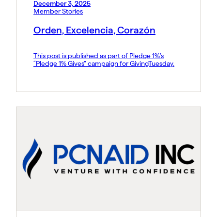
December 3, 2025
Member Stories
Orden, Excelencia, Corazón
This post is published as part of Pledge 1%’s
“Pledge 1% Gives” campaign for GivingTuesday.