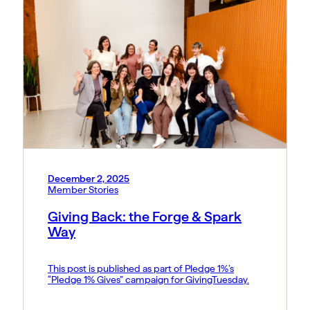
December 2, 2025
Member Stories
Giving Back: the Forge & Spark
Way
This post is published as part of Pledge 1%’s
“Pledge 1% Gives” campaign for GivingTuesday.