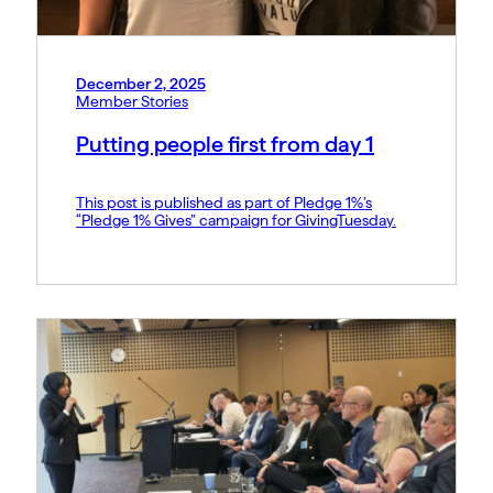
December 2, 2025
Member Stories
Putting people first from day 1
This post is published as part of Pledge 1%’s
“Pledge 1% Gives” campaign for GivingTuesday.