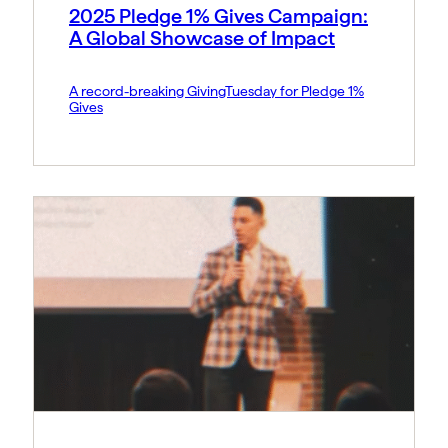
2025 Pledge 1% Gives Campaign:
A Global Showcase of Impact
A record-breaking GivingTuesday for Pledge 1%
Gives