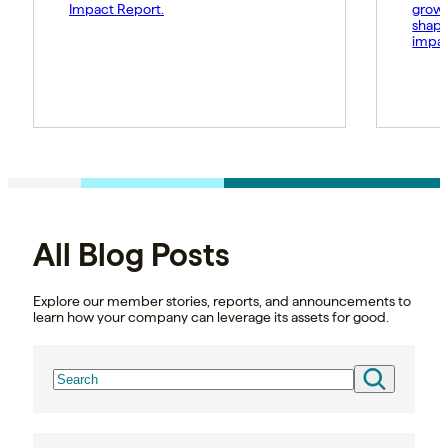
Impact Report.
growt
shape
impac
All Blog Posts
Explore our member stories, reports, and announcements to
learn how your company can leverage its assets for good.