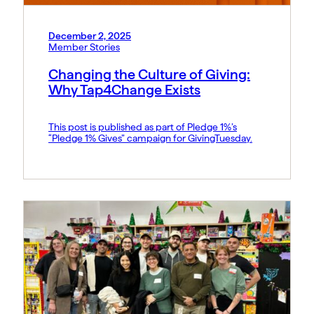
December 2, 2025
Member Stories
Changing the Culture of Giving:
Why Tap4Change Exists
This post is published as part of Pledge 1%’s
“Pledge 1% Gives” campaign for GivingTuesday.