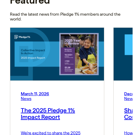
Featured
Read the latest news from Pledge 1% members around the
world.
March 11, 2026
Dece
News
News
The 2025 Pledge 1%
Sha
Impact Report
Cor
We’re excited to share the 2025
How P