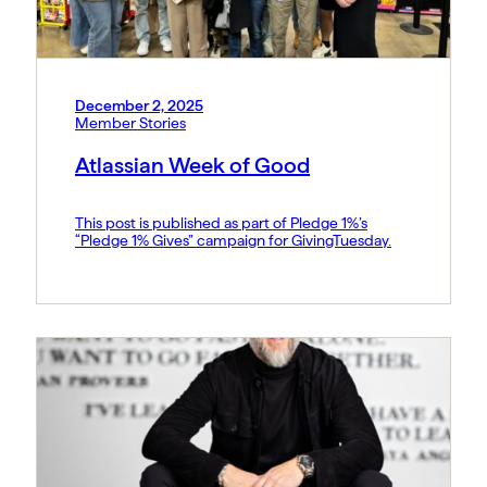
December 2, 2025
Member Stories
Atlassian Week of Good
This post is published as part of Pledge 1%’s
“Pledge 1% Gives” campaign for GivingTuesday.