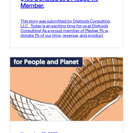
Member.
This story was submitted by Digitools Consulting,
LLC. Today is an exciting time for us at Digitools
Consulting! As a proud member of Pledge 1% we
donate 1% of our time, revenue, and product
discounts to non-profits. I’m very happy to show
the start of our journey to do good in the
communities we serve. We […]