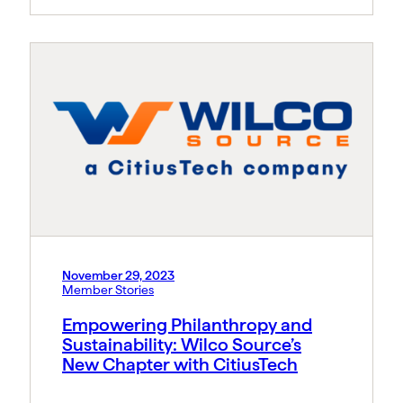
November 29, 2023
Member Stories
Empowering Philanthropy and
Sustainability: Wilco Source’s
New Chapter with CitiusTech