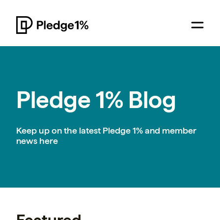
Pledge 1% Blog
Keep up on the latest Pledge 1% and member
news here