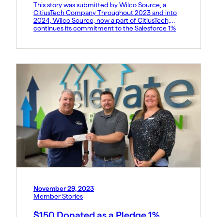
This story was submitted by Wilco Source, a
CitiusTech Company Throughout 2023 and into
2024, Wilco Source, now a part of CitiusTech,
continues its commitment to the Salesforce 1%
Pledge. We applaud Salesforce and all other
organizations participating in this philanthropic
endeavor. At Wilco Source, a leader in providing
tailored Salesforce solutions for Healthcare and
[…]
November 29, 2023
Member Stories
$150 Donated as a Pledge 1%