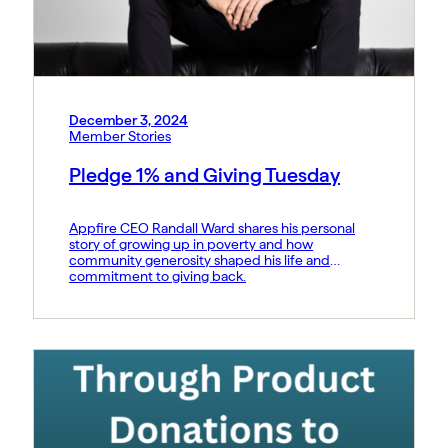
December 3, 2024
Member Stories
Pledge 1% and Giving Tuesday
Appfire CEO Randall Ward shares his personal
story of growing up in poverty and how
community generosity shaped his life and
commitment to giving back.