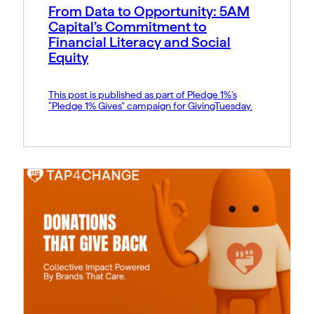
From Data to Opportunity: 5AM
Capital’s Commitment to
Financial Literacy and Social
Equity
This post is published as part of Pledge 1%’s
“Pledge 1% Gives” campaign for GivingTuesday.