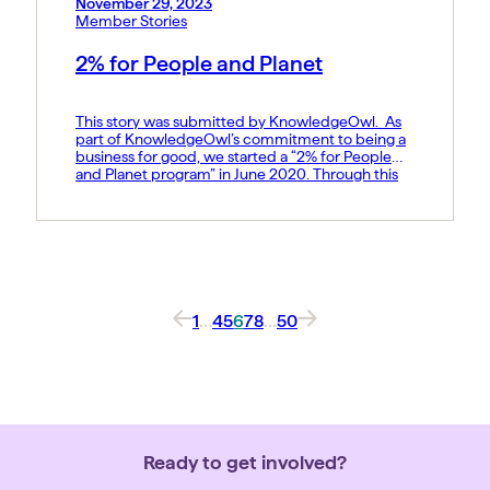
November 29, 2023
Member Stories
2% for People and Planet
This story was submitted by KnowledgeOwl. As
part of KnowledgeOwl’s commitment to being a
business for good, we started a “2% for People
and Planet program” in June 2020. Through this
program, we donate 1% of profits to people and
1% of sales to the planet.KnowledgeOwl has been
a Pledge 1% member since August 2021. Each […]
1
…
4
5
6
7
8
…
50
Ready to get involved?