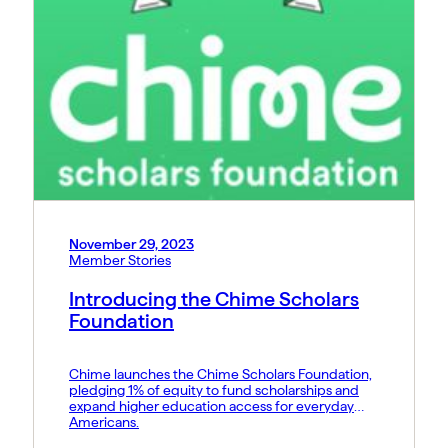
November 29, 2023
Member Stories
Introducing the Chime Scholars
Foundation
Chime launches the Chime Scholars Foundation,
pledging 1% of equity to fund scholarships and
expand higher education access for everyday
Americans.