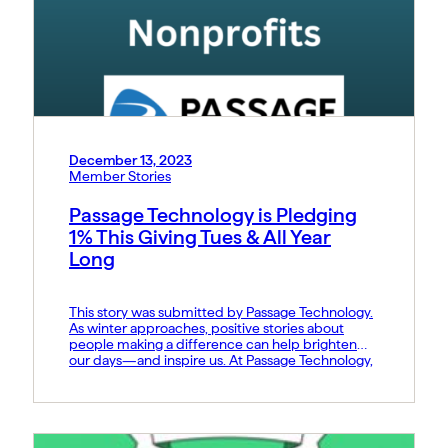
December 13, 2023
Member Stories
Passage Technology is Pledging
1% This Giving Tues & All Year
Long
This story was submitted by Passage Technology.
As winter approaches, positive stories about
people making a difference can help brighten
our days—and inspire us. At Passage Technology,
we’re proud to support Pledge 1% this Giving
Tuesday, and all year long, through product
donations to nonprofit organizations. Pledge 1%
makes it easy for companies to donate […]