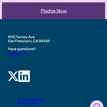
Pledge Now
1012 Torney Ave
San Francisco, CA 94129
Have questions?
Contact Us
Terms of Service
Privacy Policy