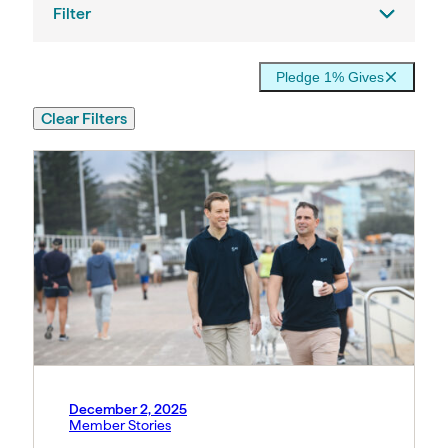
Filter
Pledge 1% Gives
Clear Filters
December 2, 2025
Member Stories