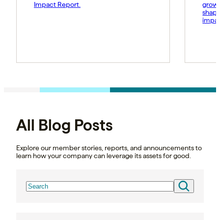
Impact Report.
growt
shape
impac
All Blog Posts
Explore our member stories, reports, and announcements to
learn how your company can leverage its assets for good.