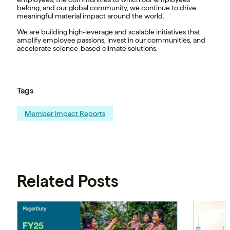
belong, and our global community, we continue to drive
meaningful material impact around the world.
We are building high-leverage and scalable initiatives that
amplify employee passions, invest in our communities, and
accelerate science-based climate solutions.
Tags
Member Impact Reports
Related Posts