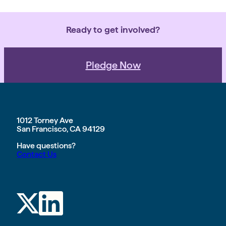
communities, and the planet. Our
purpose – empowering teams with
the time […]
Ready to get involved?
Pledge Now
1012 Torney Ave
San Francisco, CA 94129
Have questions?
Contact Us