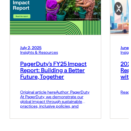
July 2, 2025
June 
Insights & Resources
Insig
PagerDuty’s FY25 Impact
202
Report: Building a Better
Rep
Future, Together
wit
Original article hereAuthor: PagerDuty
Read 
At PagerDuty, we demonstrate our
global impact through sustainable
practices, inclusive policies, and
responsible operations. I’m proud to
share our FY25 Impact Report, which
highlights the meaningful progress
we’ve made during the past year in
service of our employees, customers,