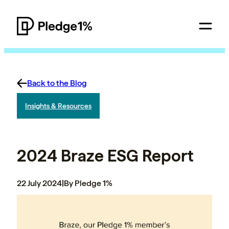
Back to the Blog
Insights & Resources
2024 Braze ESG Report
22 July 2024
|
By Pledge 1%