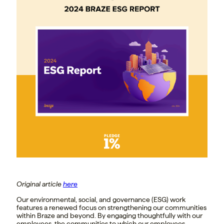
Original article
here
Our environmental, social, and governance (ESG) work
features a renewed focus on strengthening our communities
within Braze and beyond. By engaging thoughtfully with our
employees, the communities to which our employees