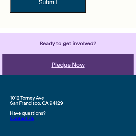
Submit
Ready to get involved?
Pledge Now
1012 Torney Ave
San Francisco, CA 94129
Have questions?
Contact Us