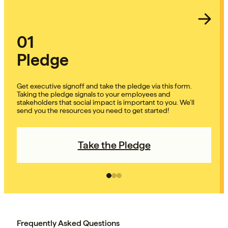
01
Pledge
Get executive signoff and take the pledge via this form.
Taking the pledge signals to your employees and
stakeholders that social impact is important to you. We’ll
send you the resources you need to get started!
Take the Pledge
Frequently Asked Questions