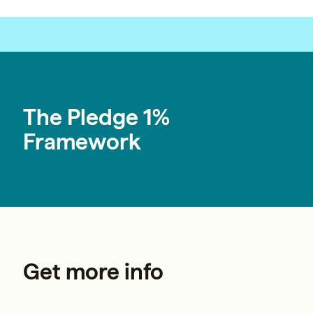
Builders
fundraising@pledge1percent.org
The Pledge 1%
Framework
Get more info