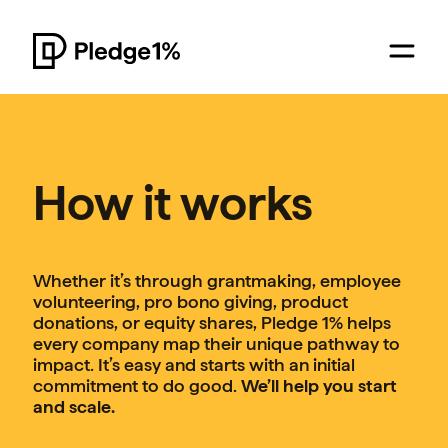
How it works
Whether it’s through grantmaking, employee
volunteering, pro bono giving, product
donations, or equity shares, Pledge 1% helps
every company map their unique pathway to
impact. It’s easy and starts with an initial
commitment to do good.
We’ll help you start
and scale.