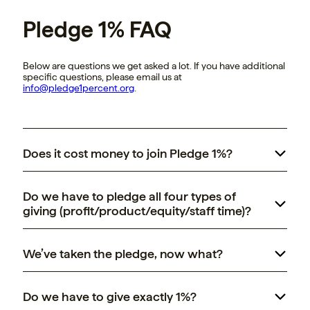
Pledge 1% FAQ
Below are questions we get asked a lot. If you have additional
specific questions, please email us at
info@pledge1percent.org
.
Does it cost money to join Pledge 1%?
take the pledge
Do we have to pledge all four types of
giving (profit/product/equity/staff time)?
We’ve taken the pledge, now what?
Pledge 1%
Do we have to give exactly 1%?
community and resources