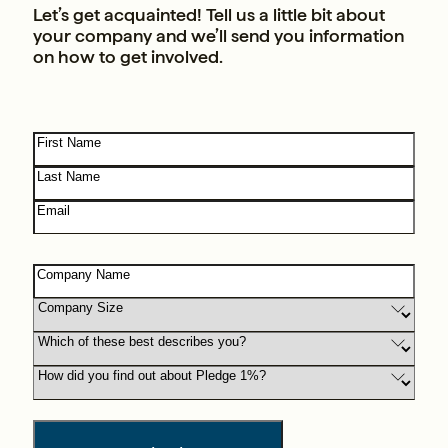
Let’s get acquainted! Tell us a little bit about
your company and we’ll send you information
on how to get involved.