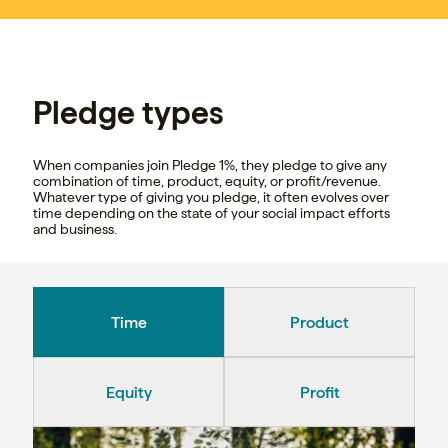
Pledge types
When companies join Pledge 1%, they pledge to give any
combination of time, product, equity, or profit/revenue.
Whatever type of giving you pledge, it often evolves over
time depending on the state of your social impact efforts
and business.
Time
Product
Equity
Profit