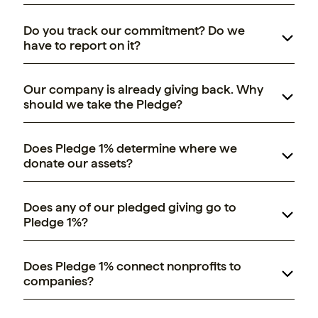
Do you track our commitment? Do we
have to report on it?
Our company is already giving back. Why
should we take the Pledge?
Pledge 1% Builders
Does Pledge 1% determine where we
donate our assets?
Does any of our pledged giving go to
Pledge 1%?
Does Pledge 1% connect nonprofits to
companies?
GVC