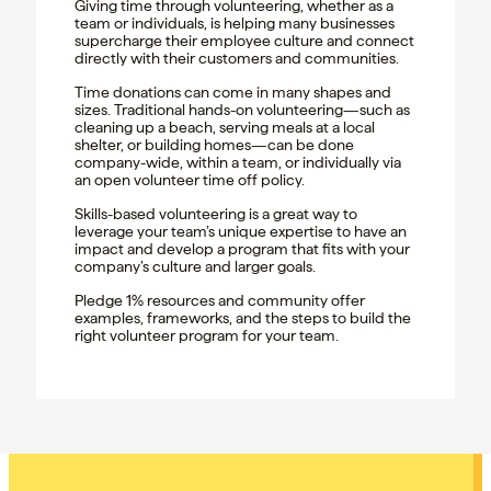
Giving time through volunteering, whether as a
team or individuals, is helping many businesses
supercharge their employee culture and connect
directly with their customers and communities.
Time donations can come in many shapes and
sizes. Traditional hands-on volunteering—such as
cleaning up a beach, serving meals at a local
shelter, or building homes—can be done
company-wide, within a team, or individually via
an open volunteer time off policy.
Skills-based volunteering is a great way to
leverage your team’s unique expertise to have an
impact and develop a program that fits with your
company’s culture and larger goals.
Pledge 1% resources and community offer
examples, frameworks, and the steps to build the
right volunteer program for your team.