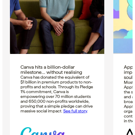
Canva hits a billion-dollar
Appfi
milestone… without realising
impa
soul
Canva has donated the equivalent of
$1 billion in premium products to non-
Most i
profits and schools. Through its Pledge
Appfi
1% commitment, Canva is
the s
empowering over 70 million students
and ar
and 650,000 non-profits worldwide,
broad
proving that a simple pledge can drive
Appfi
massive social impact.
See full story
.
organ
conti
in th