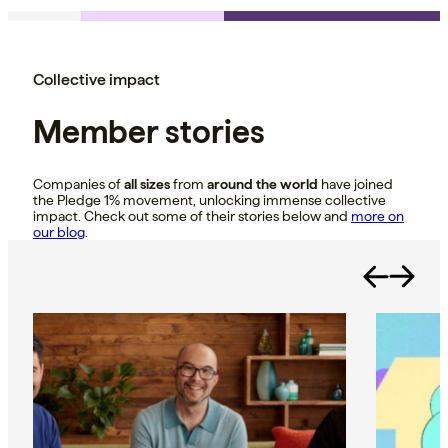
Collective impact
Member stories
Companies of
all sizes
from
around the world
have joined
the Pledge 1% movement, unlocking immense collective
impact. Check out some of their stories below and
more on
our blog
.