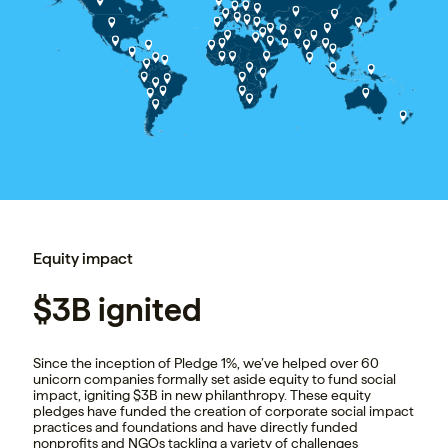
Equity impact
$3B ignited
Since the inception of Pledge 1%, we’ve helped over 60
unicorn companies formally set aside equity to fund social
impact, igniting $3B in new philanthropy. These equity
pledges have funded the creation of corporate social impact
practices and foundations and have directly funded
nonprofits and NGOs tackling a variety of challenges