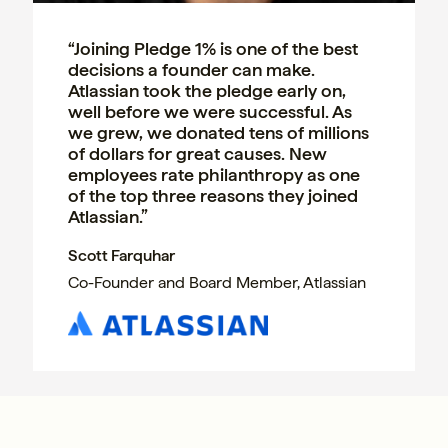
“Joining Pledge 1% is one of the best
decisions a founder can make.
Atlassian took the pledge early on,
well before we were successful. As
we grew, we donated tens of millions
of dollars for great causes. New
employees rate philanthropy as one
of the top three reasons they joined
Atlassian.”
Scott Farquhar
Co-Founder and Board Member, Atlassian