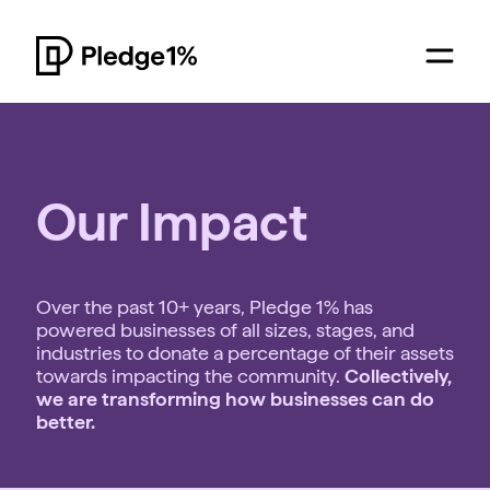
Our Impact
Over the past 10+ years, Pledge 1% has
powered businesses of all sizes, stages, and
industries to donate a percentage of their assets
towards impacting the community.
Collectively,
we are transforming how businesses can do
better.