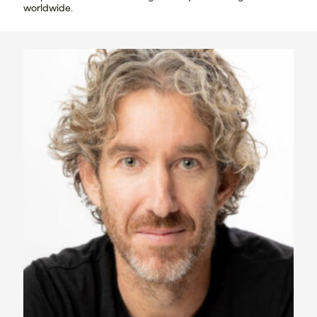
worldwide.