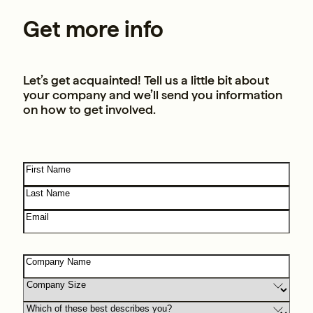
Get more info
Let’s get acquainted! Tell us a little bit about
your company and we’ll send you information
on how to get involved.