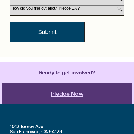
Submit
Ready to get involved?
Pledge Now
1012 Torney Ave
San Francisco, CA 94129