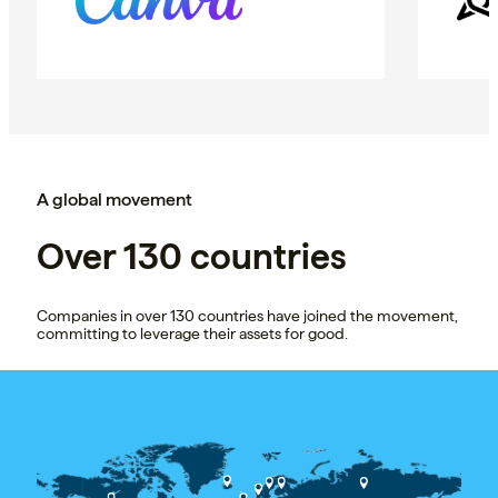
A global movement
Over 130 countries
Companies in over 130 countries have joined the movement,
committing to leverage their assets for good.