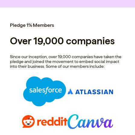
Pledge 1% Members
Over 19,000 companies
Since our inception, over 19,000 companies have taken the
pledge and joined the movement to embed social impact
into their business. Some of our members include: