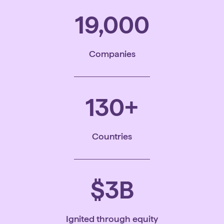
19,000
Companies
130
+
Countries
$
3
B
Ignited through equity