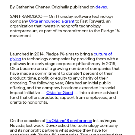
By Catherine Cheney. Originally published on
devex
.
SAN FRANCISCO — On Thursday, software technology
company
Okta
announced a grant
to Fast Forward, an
organization that invests in nonprofit technology
entrepreneurs, as part of its commitment to the Pledge 1%
movement.
Launched in 2014, Pledge 1% aims to bring a
culture of
giving
to technology companies by providing them with a
pathway into early stage corporate philanthropy. In 2016,
Okta became one of a growing number of companies that
have made a commitment to donate 1 percent of their
product, time, profit, or equity to any charity of their
choosing. The following year, Okta had an initial public
offering, and the company has since expanded its social
impact initiative —
Okta for Good
— into a donor-advised
fund that offers products, support from employees, and
grants to nonprofits.
On the occasion of
its Oktane18 conference
in Las Vegas,
Nevada, last week, Devex asked the technology company
and its nonprofit partners what advice they have for
engaging with Pledge 1% companies. They emphasized that