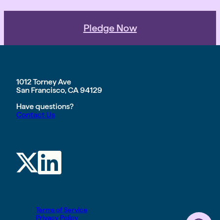
Pledge Now
1012 Torney Ave
San Francisco, CA 94129
Have questions?
Contact Us
Terms of Service
Privacy Policy