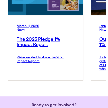
March 11, 2026
Janua
News
News
The 2025 Pledge 1%
Our
Impact Report
1% 
We’re excited to share the 2025
Today
Impact Report.
grati
of Pl
what 
Amy p
and s
movem
belie
force 
Ready to get involved?