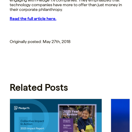
technology companies have more to offer than just money in
their corporate philanthropy.
Read the full article here.
Originally posted: May 27th, 2018
Related Posts