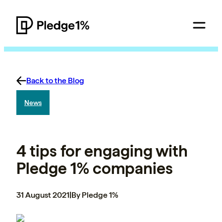
Back to the Blog
News
4 tips for engaging with
Pledge 1% companies
31 August 2021
|
By Pledge 1%