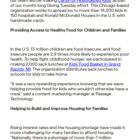
our team will be making
Cards for Hospitalized Kids
,
as part
of our month-long Giving Tuesday effort.
This Chicago-based
organization works to spread joy to more than 14,000 kids in
150 hospitals and Ronald McDonald Houses in the U.S.
with
handmade cards.
Providing Access to Healthy Food for Children and Families
In the U.S. 13 million children are food insecure, and food
insecure people are 2.9 times more likely to experience poor
health. To help fight childhood hunger, we participated in
making 2,000 sack lunches at
Kids’ Food Basket in Grand
Rapids, MI
. The organization distributes sack lunches to
schools for kids to take home.
“It was a very rewarding experience knowing that we were
helping provide food for kids who wouldn’t otherwise have a
meal,” said a content marketing manager at Passage
Technology.
Helping to Build and Improve Housing for Families
Rising interest rates and the housing shortage have made it
more challenging for many families to afford housing.
“Nationally, there is a shortage of more than 7 million