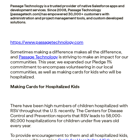
Passage Technology is a trusted provider of native Salesforce apps and
development services. Since 2008, Passage Technology
(passagetech.com) has empowered 30,000+ customers with
administration and project management tools, and custom developed
solutions.
https://www.passagetechnology.com
Sometimes making a difference makes all the difference,
and
Passage Technology
is striving to make an impact for our
communities. This year, we expanded our Pledge 1%
commitment to encompass volunteering in our local
communities, as well as making cards for kids who will be
hospitalized.
Making Cards for Hospitalized Kids
T
here have been high numbers of children hospitalized with
RSV throughout the U.S. recently. The Centers for Disease
Control and Prevention reports that RSV leads to 58,000-
80,000 hospitalizations for children under five years old
every year.
To provide encouragement to them and all hospitalized kids,