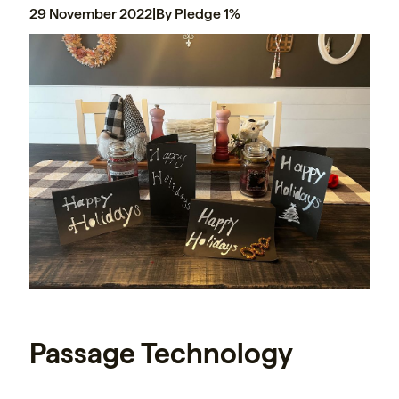
29 November 2022
|
By Pledge 1%
Passage Technology