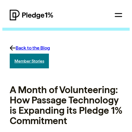
Back to the Blog
Member Stories
A Month of Volunteering:
How Passage Technology
is Expanding its Pledge 1%
Commitment