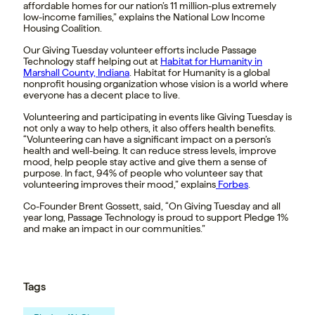
affordable homes for our nation’s 11 million-plus extremely
low-income families,” explains the National Low Income
Housing Coalition.
Our Giving Tuesday volunteer efforts include Passage
Technology staff helping out at
Habitat for Humanity in
Marshall County, Indiana
. Habitat for Humanity is a global
nonprofit housing organization whose vision is a world where
everyone has a decent place to live.
Volunteering and participating in events like Giving Tuesday is
not only a way to help others, it also offers health benefits.
“Volunteering can have a significant impact on a person’s
health and well-being. It can reduce stress levels, improve
mood, help people stay active and give them a sense of
purpose. In fact, 94% of people who volunteer say that
volunteering improves their mood,” explains
Forbes
.
Co-Founder Brent Gossett, said, “On Giving Tuesday and all
year long, Passage Technology is proud to support Pledge 1%
and make an impact in our communities.”
Tags