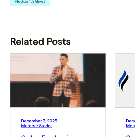
Pledge 1% Gives
Related Posts
December 3, 2025
Dece
Member Stories
Memb