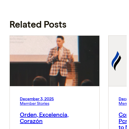
Related Posts
December 3, 2025
Dece
Member Stories
Memb
Orden, Excelencia,
Con
Corazón
Pcn
to 