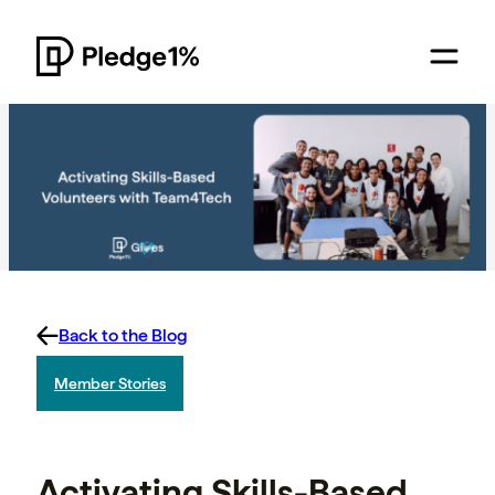
Back to the Blog
Member Stories
Activating Skills-Based