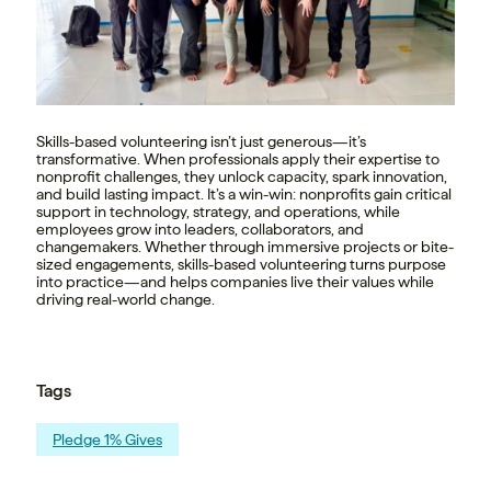
Skills-based volunteering isn’t just generous—it’s
transformative. When professionals apply their expertise to
nonprofit challenges, they unlock capacity, spark innovation,
and build lasting impact. It’s a win-win: nonprofits gain critical
support in technology, strategy, and operations, while
employees grow into leaders, collaborators, and
changemakers. Whether through immersive projects or bite-
sized engagements, skills-based volunteering turns purpose
into practice—and helps companies live their values while
driving real-world change.
Tags
Pledge 1% Gives