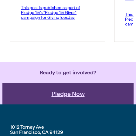
This post is published as part of
Pledge 1%’s “Pledge 1% Gives”
This p
campaign for GivingTuesday.
Pledg
campa
Ready to get involved?
Pledge Now
1012 Torney Ave
San Francisco, CA 94129