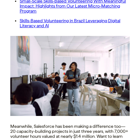
Small-Scale Skills-Based Volunteering With Meaningful
Impact: Highlights from Our Latest Micro-Matching
Program
Skills-Based Volunteering in Brazil Leveraging Digital
Literacy and AI
Meanwhile, Salesforce has been making a difference too—
20 capacity-building projects in just three years, with 7,000+
volunteer hours valued at nearly $1.4 million. Want to learn