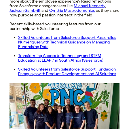
more about the employee experience? Read reflections
from Salesforce changemakers like
Michael Kennedy
,
Jackson Gambrill
, and
Cynthia Mastrodomenico
as they share
how purpose and passion intersect in the field.
Recent skills-based volunteering features from our
partnership with Salesforce:
Skilled Volunteers from Salesforce Support Passerelles
Numériques with Technical Guidance on Managing
Fundraising Data
Transforming Access to Technology and STEM
Education at LEAP 7 in South Africa (Salesforce)
Skilled Volunteers from Salesforce Support Fundación
Paraguaya with Product Development and AI Solutions