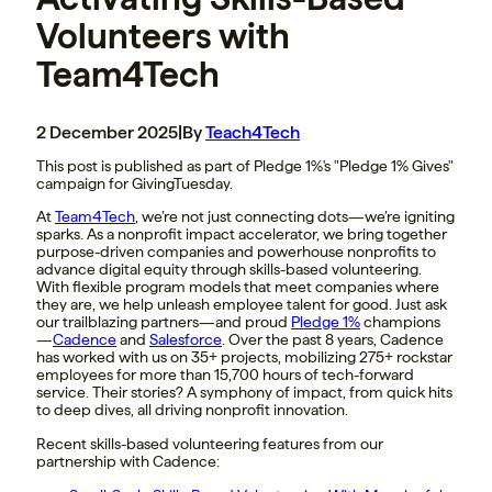
Volunteers with
Team4Tech
2 December 2025
|
By
Teach4Tech
This post is published as part of Pledge 1%'s "Pledge 1% Gives"
campaign for GivingTuesday.
At
Team4Tech
, we’re not just connecting dots—we’re igniting
sparks. As a nonprofit impact accelerator, we bring together
purpose-driven companies and powerhouse nonprofits to
advance digital equity through skills-based volunteering.
With flexible program models that meet companies where
they are, we help unleash employee talent for good. Just ask
our trailblazing partners—and proud
Pledge 1%
champions
—
Cadence
and
Salesforce
. Over the past 8 years, Cadence
has worked with us on 35+ projects, mobilizing 275+ rockstar
employees for more than 15,700 hours of tech-forward
service. Their stories? A symphony of impact, from quick hits
to deep dives, all driving nonprofit innovation.
Recent skills-based volunteering features from our
partnership with Cadence: