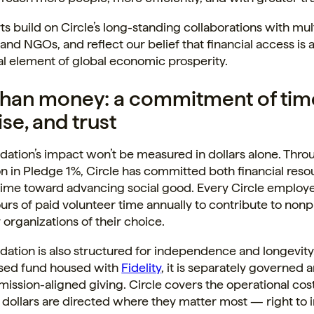
ts build on Circle’s long-standing collaborations with mult
s and NGOs, and reflect our belief that financial access is 
l element of global economic prosperity.
han money: a commitment of tim
se, and trust
dation’s impact won’t be measured in dollars alone. Thro
on in Pledge 1%, Circle has committed both financial res
ime toward advancing social good. Every Circle employe
urs of paid volunteer time annually to contribute to nonp
rganizations of their choice.
dation is also structured for independence and longevity.
sed fund housed with
Fidelity
, it is separately governed
 mission-aligned giving. Circle covers the operational cost
dollars are directed where they matter most — right to 