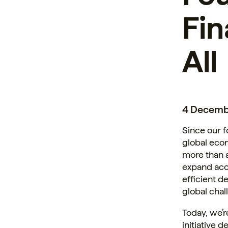
Fin
All
4 Decemb
Since our f
global econ
more than 
expand acce
efficient d
global chal
Today, we’r
initiative 