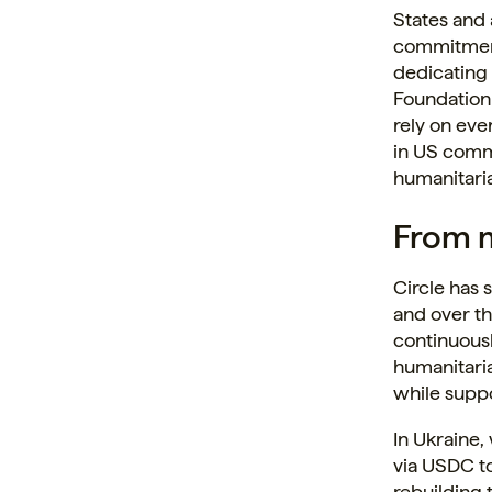
States and
commitment 
dedicating 
Foundation 
rely on eve
in US commu
humanitaria
From m
Circle has 
and over th
continuousl
humanitaria
while suppo
In Ukraine
via USDC to
rebuilding 