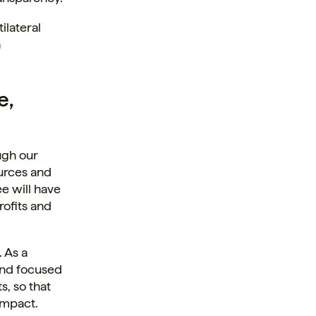
ilateral
a
e,
ugh our
ources and
e will have
rofits and
 As a
 and focused
s, so that
impact.