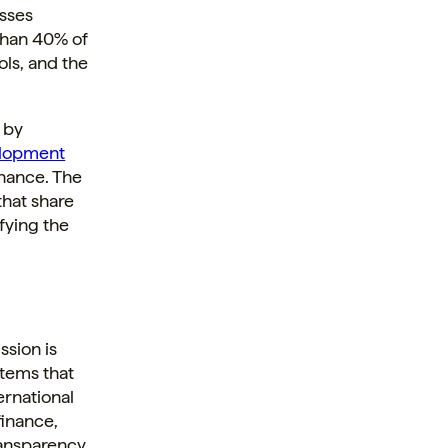
esses
than 40% of
ols, and the
 by
lopment
finance. The
that share
fying the
ssion is
stems that
ernational
finance,
ransparency.