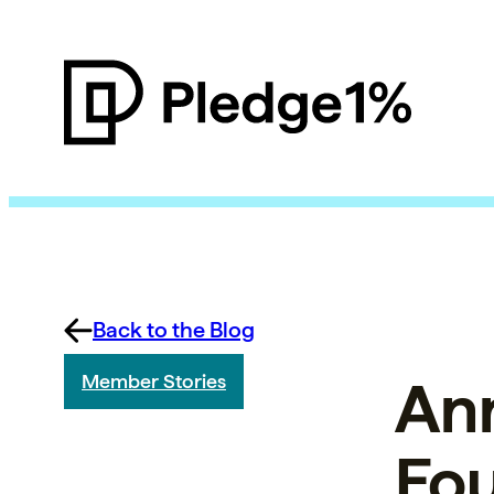
Back to the Blog
Ann
Member Stories
Fou