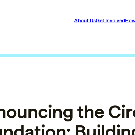
About Us
Get Involved
How
ouncing the Cir
ndation: Buildin