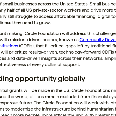
of small businesses across the United States. Small busin
ly half of all US private-sector workers and drive more 
ny still struggle to access affordable financing, digital to
diness they need to grow.
nt making, Circle Foundation will address this challenge
 with mission-driven lenders, known as
Community Deve
stitutions
(CDFIs), that fill critical gaps left by traditional 
will prioritize results-driven, technology-forward CDFIs 
ces and data-driven insights across their networks, ampli
ffectiveness of every dollar of support.
ing opportunity globally
nitial grants will be made in the US, Circle Foundation’s mi
und the world, billions remain excluded from financial sy
osperous future. The Circle Foundation will work with int
ns to modernize the infrastructure behind humanitarian 
 reach more people, more efficiently, and with greater t