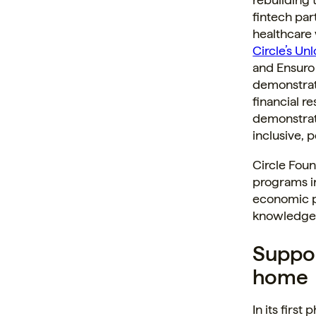
fintech par
healthcare
Circle’s Un
and Ensuro
demonstrat
financial r
demonstrate
inclusive, 
Circle Foun
programs in
economic pa
knowledge,
Suppor
home
In its first