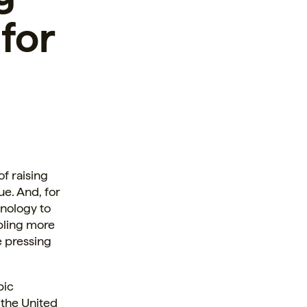
 for
f raising
ue. And, for
hnology to
abling more
e pressing
pic
n the United