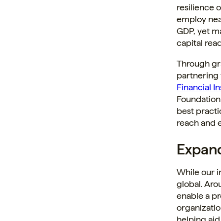
resilience 
employ near
GDP, yet ma
capital rea
Through gra
partnering
Financial In
Foundation 
best practi
reach and e
Expand
While our i
global. Aro
enable a pr
organizatio
helping aid