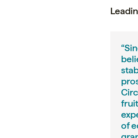
Leadin
“Sin
beli
sta
pro
Circ
frui
expe
of 
gra