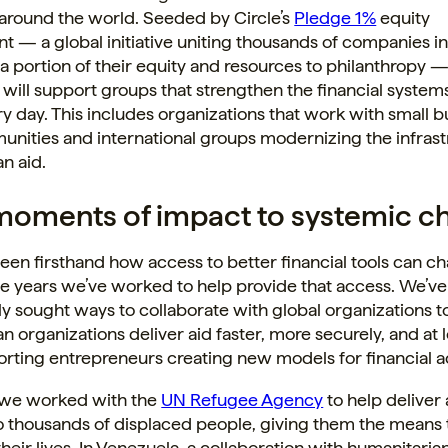
 around the world. Seeded by Circle’s
Pledge 1%
equity
— a global initiative uniting thousands of companies i
a portion of their equity and resources to philanthropy —
will support groups that strengthen the financial syste
ry day. This includes organizations that work with small 
nities and international groups modernizing the infrast
n aid.
oments of impact to systemic c
seen firsthand how access to better financial tools can ch
e years we’ve worked to help provide that access. We’ve
y sought ways to collaborate with global organizations t
n organizations deliver aid faster, more securely, and at 
rting entrepreneurs creating new models for financial a
, we worked with the
UN Refugee Agency
to help deliver
 thousands of displaced people, giving them the means t
their lives. In Venezuela, a collaboration with humanitaria