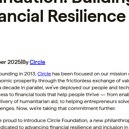
ancial Resilience
er 2025
|
By
Circle
ounding in 2013,
Circle
has been focused on our mission o
omic prosperity through the frictionless exchange of val
a decade in parallel, we’ve deployed our people and tec
ss to financial tools that help people thrive — from en
elivery of humanitarian aid, to helping entrepreneurs solv
lenges. Now, we’re taking that commitment further.
e proud to introduce Circle Foundation, a new philanthro
dedicated to advancing financial resilience and inclusion i