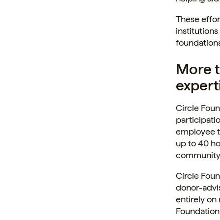
These effor
institution
foundationa
More t
experti
Circle Foun
participati
employee t
up to 40 ho
community o
Circle Foun
donor-advi
entirely on
Foundation 