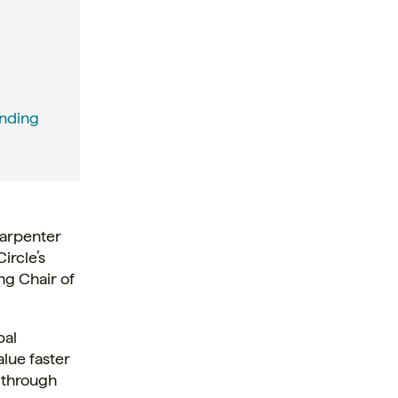
unding
Carpenter
ircle’s
ng Chair of
bal
lue faster
r through