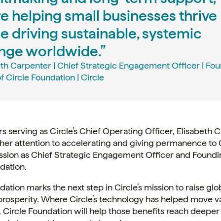
e helping small businesses thrive
e driving sustainable, systemic
nge worldwide.”
eth Carpenter | Chief Strategic Engagement Officer | Fo
f Circle Foundation | Circle
rs serving as Circle’s Chief Operating Officer, Elisabeth 
her attention to accelerating and giving permanence to C
ssion as Chief Strategic Engagement Officer and Foundi
ndation.
dation marks the next step in Circle’s mission to raise glo
rosperity. Where Circle’s technology has helped move va
, Circle Foundation will help those benefits reach deepe