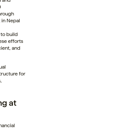
0
hrough
t in Nepal
to build
ese efforts
ient, and
ual
tructure for
,
ng at
inancial