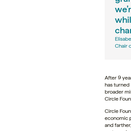
we’r
whil
cha
Elisab
Chair o
After 9 yea
has turned 
broader mi
Circle Fou
Circle Foun
economic p
and farther