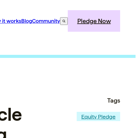
Pledge Now
 it works
Blog
Community
Tags
cle
Equity Pledge
g