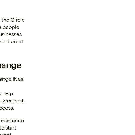
n
 the Circle
ms people
businesses
ructure of
hange
ange lives,
o help
lower cost,
ccess.
 assistance
o start
n and