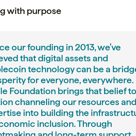
g with purpose
ce our founding in 2013, we’ve
eved that digital assets and
blecoin technology can be a bridg
sperity for everyone, everywhere.
le Foundation brings that belief t
tion channeling our resources an
rtise into building the infrastruct
economic inclusion. Through
ntmaking and long-term support,