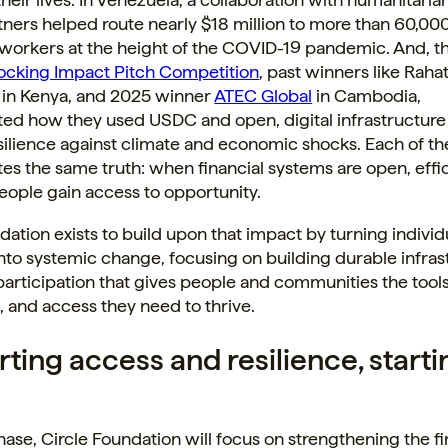
tners helped route nearly $18 million to more than 60,00
 workers at the height of the COVID-19 pandemic. And, t
locking Impact Pitch Competition
, past winners like Raha
 in Kenya, and 2025 winner
ATEC Global
in Cambodia,
ed how they used USDC and open, digital infrastructure 
esilience against climate and economic shocks. Each of th
s the same truth: when financial systems are open, effic
people gain access to opportunity.
dation exists to build upon that impact by turning individ
to systemic change, focusing on building durable infras
rticipation that gives people and communities the tools
 and access they need to thrive.
ting access and resilience, starti
 phase, Circle Foundation will focus on strengthening the f