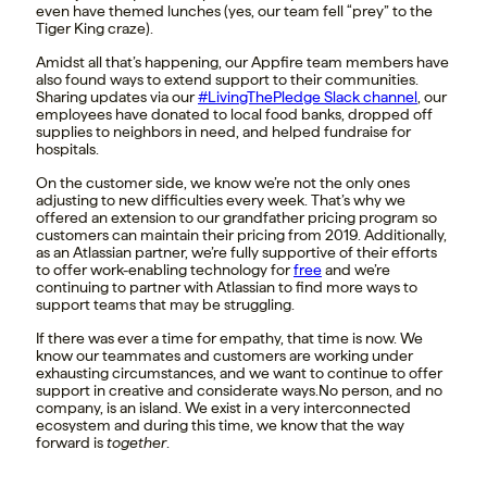
even have themed lunches (yes, our team fell “prey” to the
Tiger King craze).
Amidst all that’s happening, our Appfire team members have
also found ways to extend support to their communities.
Sharing updates via our
#LivingThePledge Slack channel
, our
employees have donated to local food banks, dropped off
supplies to neighbors in need, and helped fundraise for
hospitals.
On the customer side, we know we’re not the only ones
adjusting to new difficulties every week. That’s why we
offered an extension to our grandfather pricing program so
customers can maintain their pricing from 2019. Additionally,
as an Atlassian partner, we’re fully supportive of their efforts
to offer work-enabling technology for
free
and we’re
continuing to partner with Atlassian to find more ways to
support teams that may be struggling.
If there was ever a time for empathy, that time is now. We
know our teammates and customers are working under
exhausting circumstances, and we want to continue to offer
support in creative and considerate ways.
No person, and no
company, is an island. We exist in a very interconnected
ecosystem and during this time, we know that the way
forward is
together
.