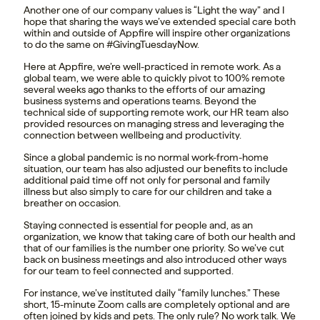
Another one of our company values is “Light the way” and I
hope that sharing the ways we’ve extended special care both
within and outside of Appfire will inspire other organizations
to do the same on #GivingTuesdayNow.
Here at Appfire, we’re well-practiced in remote work. As a
global team, we were able to quickly pivot to 100% remote
several weeks ago thanks to the efforts of our amazing
business systems and operations teams. Beyond the
technical side of supporting remote work, our HR team also
provided resources on managing stress and leveraging the
connection between wellbeing and productivity.
Since a global pandemic is no normal work-from-home
situation, our team has also adjusted our benefits to include
additional paid time off not only for personal and family
illness but also simply to care for our children and take a
breather on occasion.
Staying connected is essential for people and, as an
organization, we know that taking care of both our health and
that of our families is the number one priority. So we’ve cut
back on business meetings and also introduced other ways
for our team to feel connected and supported.
For instance, we’ve instituted daily “family lunches.” These
short, 15-minute Zoom calls are completely optional and are
often joined by kids and pets. The only rule? No work talk. We