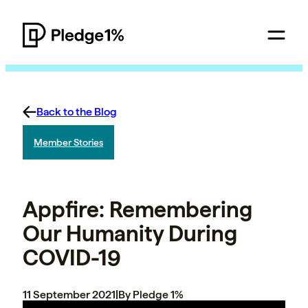
Back to the Blog
Member Stories
Appfire: Remembering
Our Humanity During
COVID-19
11 September 2021
|
By Pledge 1%