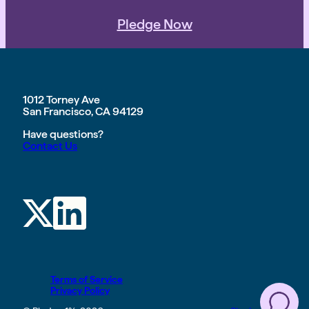
Pledge Now
1012 Torney Ave
San Francisco, CA 94129
Have questions?
Contact Us
Terms of Service
Privacy Policy