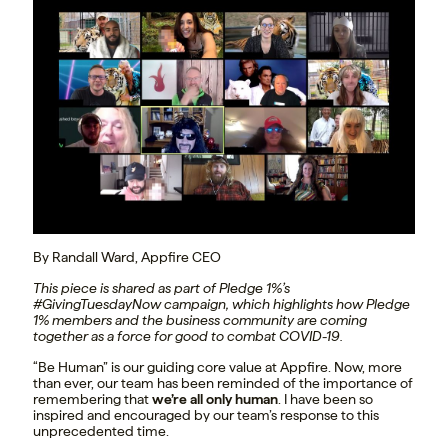
By Randall Ward, Appfire CEO
This piece is shared as part of Pledge 1%’s
#GivingTuesdayNow campaign, which highlights how Pledge
1% members and the business community are coming
together as a force for good to combat COVID-19.
“Be Human” is our guiding core value at Appfire. Now, more
than ever, our team has been reminded of the importance of
remembering that
we’re all only human
. I have been so
inspired and encouraged by our team’s response to this
unprecedented time.