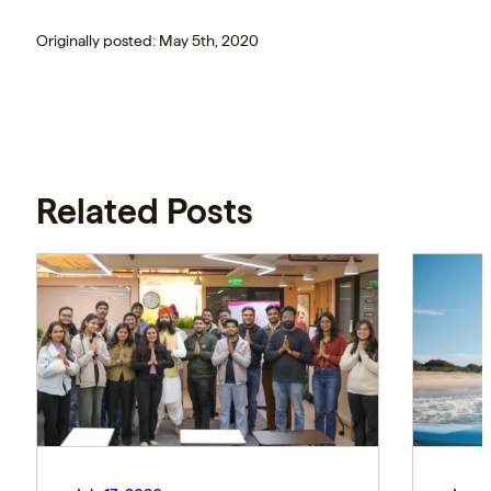
Originally posted: May 5th, 2020
Related Posts