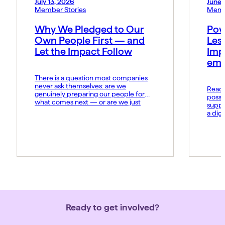
July 13, 2026
June 
Member Stories
Memb
Why We Pledged to Our
Pow
Own People First — and
Les
Let the Impact Follow
Imp
emo
There is a question most companies
never ask themselves: are we
Read t
genuinely preparing our people for
possi
what comes next — or are we just
suppo
hoping they keep up? At MIDCAI, that
a dig
question became the foundation of
Fund 
everything we now call the Thriving
organ
Multiplier. It is our answer to a world
groun
where the rules of work […]
advan
daily 
norms
Ready to get involved?