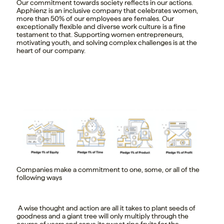
Our commitment towards society reflects in our actions.
Apphienz is an inclusive company that celebrates women,
more than 50% of our employees are females. Our
exceptionally flexible and diverse work culture is a fine
testament to that. Supporting women entrepreneurs,
motivating youth, and solving complex challenges is at the
heart of our company.
Companies make a commitment to one, some, or all of the
following ways
A wise thought and action are all it takes to plant seeds of
goodness and a giant tree will only multiply through the