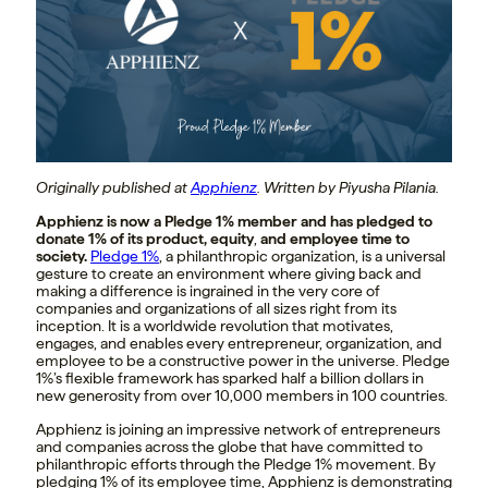
Originally published at
Apphienz
. Written by Piyusha Pilania.
Apphienz is now a Pledge 1% member and has pledged to
donate 1% of its product, equity
,
and employee time to
society.
Pledge 1%
, a philanthropic organization, is a universal
gesture to create an environment where giving back and
making a difference is ingrained in the very core of
companies and organizations of all sizes right from its
inception. It is a worldwide revolution that motivates,
engages, and enables every entrepreneur, organization, and
employee to be a constructive power in the universe. Pledge
1%’s flexible framework has sparked half a billion dollars in
new generosity from over 10,000 members in 100 countries.
Apphienz is joining an impressive network of entrepreneurs
and companies across the globe that have committed to
philanthropic efforts through the Pledge 1% movement. By
pledging 1% of its employee time, Apphienz is demonstrating