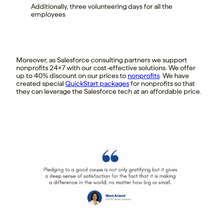
Additionally, three volunteering days for all the
employees
Moreover, as Salesforce consulting partners we support
nonprofits 24×7 with our cost-effective solutions. We offer
up to 40% discount on our prices to
nonprofits
. We have
created special
QuickStart packages
for nonprofits so that
they can leverage the Salesforce tech at an affordable price.