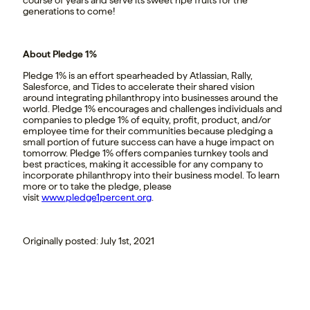
course of years and serve its sweet ripe fruits for the
generations to come!
About Pledge 1%
Pledge 1% is an effort spearheaded by Atlassian, Rally,
Salesforce, and Tides to accelerate their shared vision
around integrating philanthropy into businesses around the
world. Pledge 1% encourages and challenges individuals and
companies to pledge 1% of equity, profit, product, and/or
employee time for their communities because pledging a
small portion of future success can have a huge impact on
tomorrow. Pledge 1% offers companies turnkey tools and
best practices, making it accessible for any company to
incorporate philanthropy into their business model. To learn
more or to take the pledge, please
visit
www.pledge1percent.org
.
Originally posted: July 1st, 2021