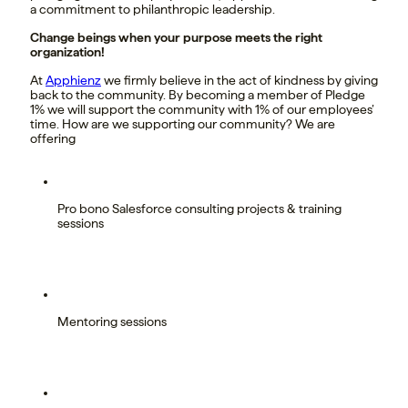
a commitment to philanthropic leadership.
Change beings when your purpose meets the right
organization!
At
Apphienz
we firmly believe in the act of kindness by giving
back to the community. By becoming a member of Pledge
1% we will support the community with 1% of our employees’
time. How are we supporting our community? We are
offering
Pro bono Salesforce consulting projects & training
sessions
Mentoring sessions