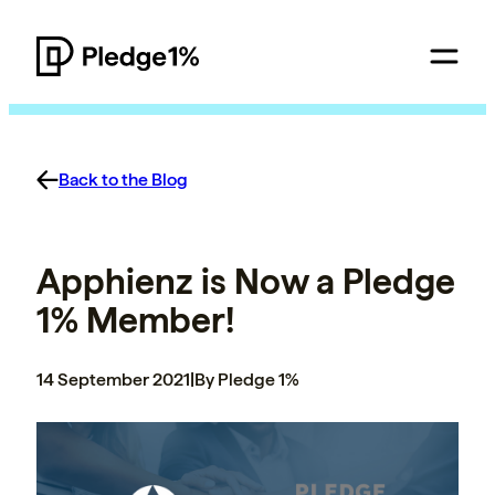
Back to the Blog
Apphienz is Now a Pledge
1% Member!
14 September 2021
|
By Pledge 1%