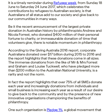
It is a timely reminder during
Refugee week
, f
rom Sunday 18
June to Saturday 24 June 2017,
which
celebrates the
contributions by refugees to Australian society, is that
Australians of all status add to our society and give back to
our communities in many ways.
Be it the recent announcement of the largest private
donation in Australian history by philanthropists Andrew and
Nicola Forrest, who donated $400 million of their personal
fortune to charity, or immeasurable donation of time that
volunteers give, there is notable momentum in philanthropy.
According to the Giving Australia 2016 report, corporate
Australians donated over $17 billion during 2015 to 2016 and
the report highlights that these donations come in all sizes.
The immense donations from the like of Mr & Mrs Forrest
and Graham and Louise Tuckwell, who have pledged more
than $200 million to the Australian National University, is a
rarity and not the norm.
In fact the report highlights that over 75% of all SMEs donate
each year and increasingly donations from individuals and
small business is increasing each year as a result of our desire
to give back to the community and by the presence of new
innovative organisations championing the benefits of
philanthropy.
One such organisation is
Pledge 1%
,
a global movement that