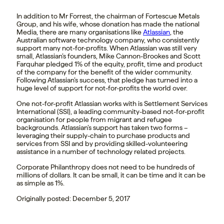
In addition to Mr Forrest, the chairman of Fortescue Metals
Group, and his wife, whose donation has made the national
Media, there are many organisations like
Atlassian
, the
Australian software technology company, who consistently
support many not-for-profits. When Atlassian was still very
small, Atlassian’s founders, Mike Cannon-Brookes and Scott
Farquhar pledged 1% of the equity, profit, time and product
of the company for the benefit of the wider community.
Following Atlassian’s success, that pledge has turned into a
huge level of support for not-for-profits the world over.
One not-for-profit Atlassian works with is Settlement Services
International (SSI), a leading community-based not-for-profit
organisation for people from migrant and refugee
backgrounds. Atlassian’s support has taken two forms –
leveraging their supply-chain to purchase products and
services from SSI and by providing skilled-volunteering
assistance in a number of technology related projects.
Corporate Philanthropy does not need to be hundreds of
millions of dollars. It can be small, it can be time and it can be
as simple as 1%.
Originally posted: December 5, 2017