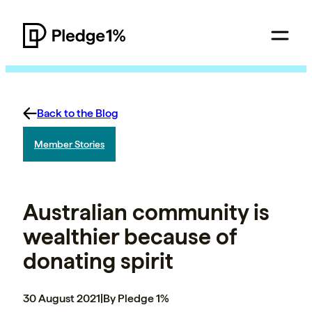
Back to the Blog
Member Stories
Australian community is
wealthier because of
donating spirit
30 August 2021
|
By Pledge 1%