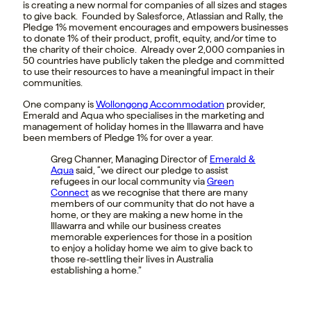
is creating a new normal for companies of all sizes and stages
to give back. Founded by Salesforce, Atlassian and Rally, the
Pledge 1% movement encourages and empowers businesses
to donate 1% of their product, profit, equity, and/or time to
the charity of their choice. Already over 2,000 companies in
50 countries have publicly taken the pledge and committed
to use their resources to have a meaningful impact in their
communities.
One company is
Wollongong Accommodation
provider,
Emerald and Aqua who specialises in the marketing and
management of holiday homes in the Illawarra and have
been members of Pledge 1% for over a year.
Greg Channer, Managing Director of
Emerald &
Aqua
said, “
we direct our pledge to assist
refugees in our local community via
Green
Connect
as we recognise that there are many
members of our community that do not have a
home, or they are making a new home in the
Illawarra and while our business creates
memorable experiences for those in a position
to enjoy a holiday home we aim to give back to
those re-settling their lives in Australia
establishing a home.”