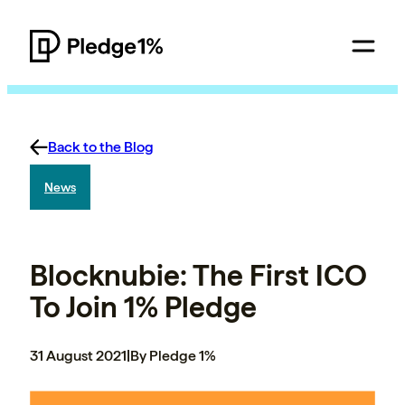
Back to the Blog
News
Blocknubie: The First ICO
To Join 1% Pledge
31 August 2021
|
By Pledge 1%