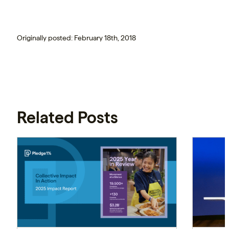
Originally posted: February 18th, 2018
Related Posts