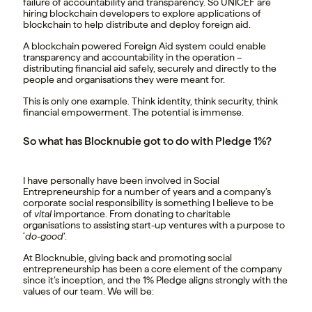
failure of accountability and transparency. So UNICEF are
hiring blockchain developers to explore applications of
blockchain to help distribute and deploy foreign aid.
A blockchain powered Foreign Aid system could enable
transparency and accountability in the operation –
distributing financial aid safely, securely and directly to the
people and organisations they were meant for.
This is only one example. Think identity, think security, think
financial empowerment. The potential is immense.
So what has Blocknubie got to do with Pledge 1%?
I have personally have been involved in Social
Entrepreneurship for a number of years and a company’s
corporate social responsibility is something I believe to be
of
vital
importance. From donating to charitable
organisations to assisting start-up ventures with a purpose to
‘
do-good
’.
At Blocknubie, giving back and promoting social
entrepreneurship has been a core element of the company
since it’s inception, and the 1% Pledge aligns strongly with the
values of our team. We will be: