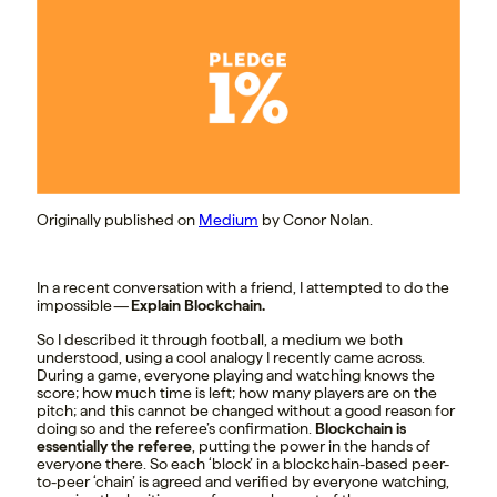
Originally published on
Medium
by Conor Nolan.
In a recent conversation with a friend, I attempted to do the
impossible —
Explain Blockchain.
So I described it through football, a medium we both
understood, using a cool analogy I recently came across.
During a game, everyone playing and watching knows the
score; how much time is left; how many players are on the
pitch; and this cannot be changed without a good reason for
doing so and the referee’s confirmation.
Blockchain is
essentially the referee
, putting the power in the hands of
everyone there. So each ‘block’ in a blockchain-based peer-
to-peer ‘chain’ is agreed and verified by everyone watching,