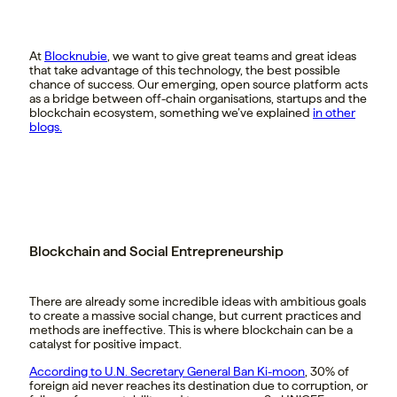
At
Blocknubie
, we want to give great teams and great ideas
that take advantage of this technology, the best possible
chance of success. Our emerging, open source platform acts
as a bridge between off-chain organisations, startups and the
blockchain ecosystem, something we’ve explained
in other
blogs.
Blockchain and Social Entrepreneurship
There are already some incredible ideas with ambitious goals
to create a massive social change, but current practices and
methods are ineffective. This is where blockchain can be a
catalyst for positive impact.
According to U.N. Secretary General Ban Ki-moon
, 30% of
foreign aid never reaches its destination due to corruption, or