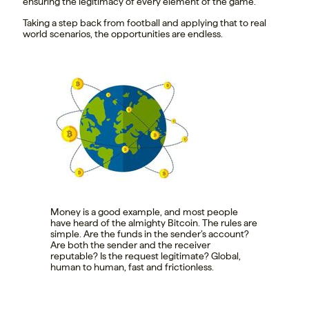
ensuring the legitimacy of every element of the game.
Taking a step back from football and applying that to real
world scenarios, the opportunities are endless.
Money is a good example, and most people
have heard of the almighty Bitcoin. The rules are
simple. Are the funds in the sender’s account?
Are both the sender and the receiver
reputable? Is the request legitimate? Global,
human to human, fast and frictionless.