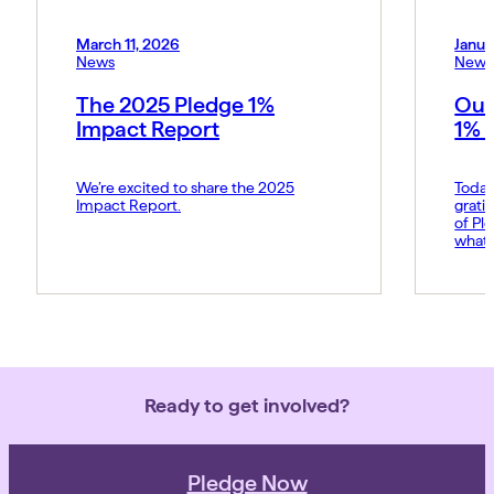
March 11, 2026
Janua
News
News
The 2025 Pledge 1%
Our
Impact Report
1% 
We’re excited to share the 2025
Today
Impact Report.
grati
of Pl
what 
Amy p
and s
movem
belie
force 
Ready to get involved?
Pledge Now