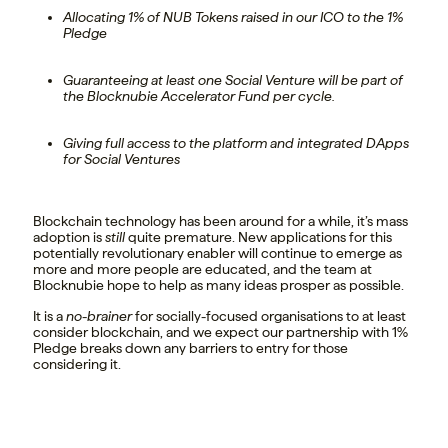
Allocating 1% of NUB Tokens raised in our ICO to the 1%
Pledge
Guaranteeing at least one Social Venture will be part of
the Blocknubie Accelerator Fund per cycle.
Giving full access to the platform and integrated DApps
for Social Ventures
Blockchain technology has been around for a while, it’s mass
adoption is
still
quite premature. New applications for this
potentially revolutionary enabler will continue to emerge as
more and more people are educated, and the team at
Blocknubie hope to help as many ideas prosper as possible.
It is a
no-brainer
for socially-focused organisations to at least
consider blockchain, and we expect our partnership with 1%
Pledge breaks down any barriers to entry for those
considering it.