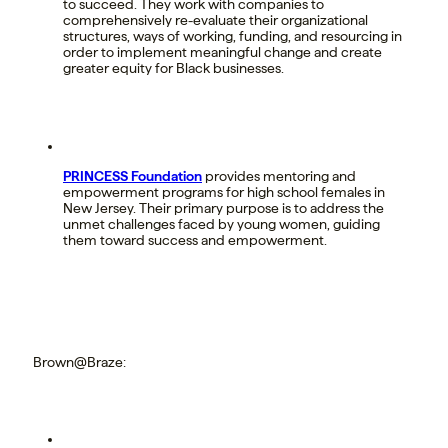
to succeed. They work with companies to
comprehensively re-evaluate their organizational
structures, ways of working, funding, and resourcing in
order to implement meaningful change and create
greater equity for Black businesses.
PRINCESS Foundation
provides mentoring and
empowerment programs for high school females in
New Jersey. Their primary purpose is to address the
unmet challenges faced by young women, guiding
them toward success and empowerment.
Brown@Braze: