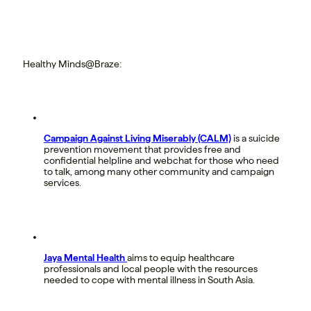
Healthy Minds@Braze:
Campaign Against Living Miserably (CALM)
is a suicide
prevention movement that provides free and
confidential helpline and webchat for those who need
to talk, among many other community and campaign
services.
Jaya Mental Health
aims to equip healthcare
professionals and local people with the resources
needed to cope with mental illness in South Asia.