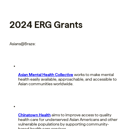
2024 ERG Grants
Asians@Braze:
Asian Mental Health Collective
works to make mental
health easily available, approachable, and accessible to
Asian communities worldwide.
Chinatown Health
aims to improve access to quality
health care for underserved Asian Americans and other
vulnerable populations by supporting community-
based health care services.