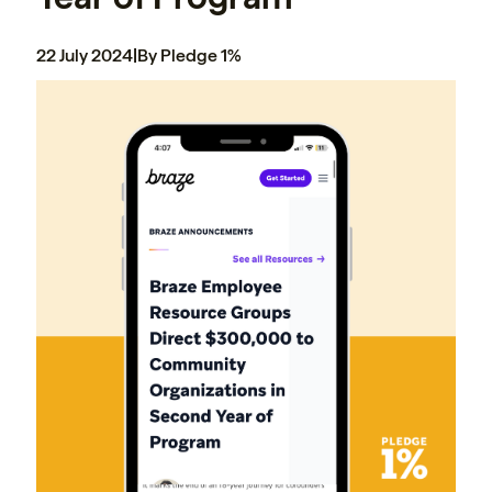
22 July 2024
|
By Pledge 1%