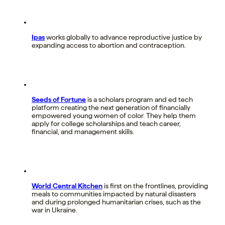
Ipas
works globally to advance reproductive justice by
expanding access to abortion and contraception.
Seeds of Fortune
is a scholars program and ed tech
platform creating the next generation of financially
empowered young women of color. They help them
apply for college scholarships and teach career,
financial, and management skills.
World Central Kitchen
is first on the frontlines, providing
meals to communities impacted by natural disasters
and during prolonged humanitarian crises, such as the
war in Ukraine.