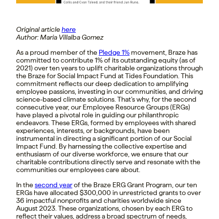
Original article
here
Author: Maria Villalba Gomez
As a proud member of the
Pledge 1%
movement, Braze has
committed to contribute 1% of its outstanding equity (as of
2021) over ten years to uplift charitable organizations through
the Braze for Social Impact Fund at Tides Foundation. This
commitment reflects our deep dedication to amplifying
employee passions, investing in our communities, and driving
science-based climate solutions. That’s why, for the second
consecutive year, our Employee Resource Groups (ERGs)
have played a pivotal role in guiding our philanthropic
endeavors. These ERGs, formed by employees with shared
experiences, interests, or backgrounds, have been
instrumental in directing a significant portion of our Social
Impact Fund. By harnessing the collective expertise and
enthusiasm of our diverse workforce, we ensure that our
charitable contributions directly serve and resonate with the
communities our employees care about.
In the
second year
of the Braze ERG Grant Program, our ten
ERGs have allocated $300,000 in unrestricted grants to over
36 impactful nonprofits and charities worldwide since
August 2023. These organizations, chosen by each ERG to
reflect their values, address a broad spectrum of needs,