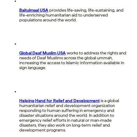
Baitulmaal USA
provides life-saving, life-sustaining, and
life-enriching humanitarian aid to underserved
populations around the world.
Global Deaf Muslim USA
works to address the rights and
needs of Deaf Muslims across the global ummah,
increasing the access to Islamic information available in
sign language.
Helping Hand for Relief and Development
is a global
humanitarian relief and development organization
responding to human suffering in emergency and
disaster situations around the world. In addition to
emergency relief efforts in natural or man-made
disasters, they also work on long-term relief and
development programs.