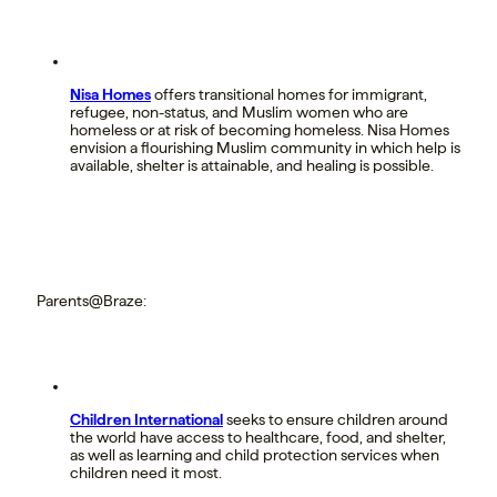
Nisa Homes
offers transitional homes for immigrant,
refugee, non-status, and Muslim women who are
homeless or at risk of becoming homeless. Nisa Homes
envision a flourishing Muslim community in which help is
available, shelter is attainable, and healing is possible.
Parents@Braze:
Children International
seeks to ensure children around
the world have access to healthcare, food, and shelter,
as well as learning and child protection services when
children need it most.