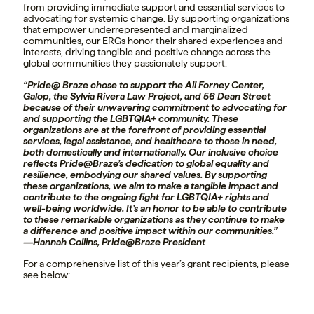
from providing immediate support and essential services to
advocating for systemic change. By supporting organizations
that empower underrepresented and marginalized
communities, our ERGs honor their shared experiences and
interests, driving tangible and positive change across the
global communities they passionately support.
“Pride@ Braze chose to support the Ali Forney Center,
Galop, the Sylvia Rivera Law Project, and 56 Dean Street
because of their unwavering commitment to advocating for
and supporting the LGBTQIA+ community. These
organizations are at the forefront of providing essential
services, legal assistance, and healthcare to those in need,
both domestically and internationally. Our inclusive choice
reflects Pride@Braze’s dedication to global equality and
resilience, embodying our shared values. By supporting
these organizations, we aim to make a tangible impact and
contribute to the ongoing fight for LGBTQIA+ rights and
well-being worldwide. It’s an honor to be able to contribute
to these remarkable organizations as they continue to make
a difference and positive impact within our communities.”
—Hannah Collins, Pride@Braze President
For a comprehensive list of this year’s grant recipients, please
see below: