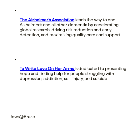
The Alzheimer’s Association
leads the way to end
Alzheimer’s and all other dementia by accelerating
global research, driving risk reduction and early
detection, and maximizing quality care and support.
To Write Love On Her Arms
is dedicated to presenting
hope and finding help for people struggling with
depression, addiction, self-injury, and suicide.
Jews@Braze: