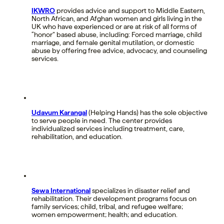
IKWRO
provides advice and support to Middle Eastern,
North African, and Afghan women and girls living in the
UK who have experienced or are at risk of all forms of
“honor” based abuse, including: Forced marriage, child
marriage, and female genital mutilation, or domestic
abuse by offering free advice, advocacy, and counseling
services.
Udavum Karangal
(Helping Hands) has the sole objective
to serve people in need. The center provides
individualized services including treatment, care,
rehabilitation, and education.
Sewa International
specializes in disaster relief and
rehabilitation. Their development programs focus on
family services; child, tribal, and refugee welfare;
women empowerment; health; and education.