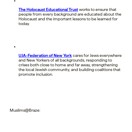
The Holocaust Educational Trust
works to ensure that
people from every background are educated about the
Holocaust and the important lessons to be learned for
today.
UJA-Federation of New York
cares for Jews everywhere
and New Yorkers of all backgrounds, responding to
crises both close to home and far away, strengthening
the local Jewish community, and building coalitions that
promote inclusion.
Muslims@Braze: