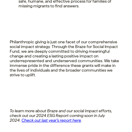
safe, humane, and effective process for families of
missing migrants to find answers.
Philanthropic giving is just one facet of our comprehensive
social impact strategy. Through the Braze for Social Impact
Fund, we are deeply committed to driving meaningful
change and creating a lasting positive impact on
underrepresented and underserved communities. We take
immense pride in the difference these grants will make in
the lives of individuals and the broader communities we
strive to uplift.
To learn more about Braze and our social impact efforts,
check out our 2024 ESG Report coming soon in July
2024.
Check out last year’s report here
.