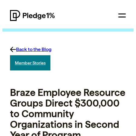
Back to the Blog
Member Stories
Braze Employee Resource
Groups Direct $300,000
to Community
Organizations in Second
Year of Program