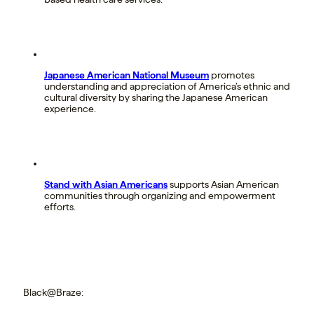
Japanese American National Museum
promotes
understanding and appreciation of America’s ethnic and
cultural diversity by sharing the Japanese American
experience.
Stand with Asian Americans
supports Asian American
communities through organizing and empowerment
efforts.
Black@Braze: