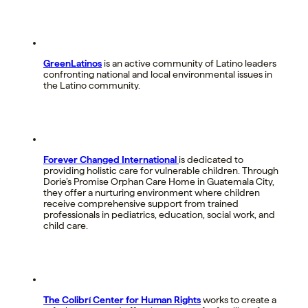
GreenLatinos
is an active community of Latino leaders
confronting national and local environmental issues in
the Latino community.
Forever Changed International
is dedicated to
providing holistic care for vulnerable children. Through
Dorie’s Promise Orphan Care Home in Guatemala City,
they offer a nurturing environment where children
receive comprehensive support from trained
professionals in pediatrics, education, social work, and
child care.
The Colibrí Center for Human Rights
works to create a