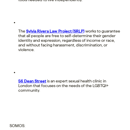
The
Sylvia Rivera Law Project (SRLP)
works to guarantee
that all people are free to self-determine their gender
identity and expression, regardless of income or race,
and without facing harassment, discrimination, or
violence.
56 Dean Street
is an expert sexual health clinic in
London that focuses on the needs of the LGBTQI+
community.
SOMOS: