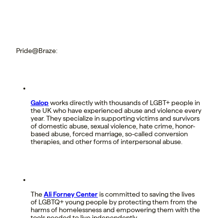
Pride@Braze:
Galop
works directly with thousands of LGBT+ people in
the UK who have experienced abuse and violence every
year. They specialize in supporting victims and survivors
of domestic abuse, sexual violence, hate crime, honor-
based abuse, forced marriage, so-called conversion
therapies, and other forms of interpersonal abuse.
The
Ali Forney Center
is committed to saving the lives
of LGBTQ+ young people by protecting them from the
harms of homelessness and empowering them with the
tools needed to live independently.