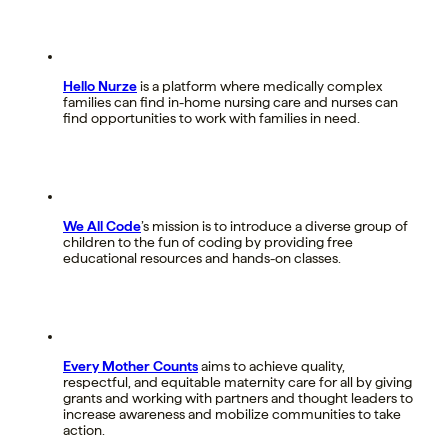
Hello Nurze
is a platform where medically complex
families can find in-home nursing care and nurses can
find opportunities to work with families in need.
We All Code
’s mission is to introduce a diverse group of
children to the fun of coding by providing free
educational resources and hands-on classes.
Every Mother Counts
aims to achieve quality,
respectful, and equitable maternity care for all by giving
grants and working with partners and thought leaders to
increase awareness and mobilize communities to take
action.