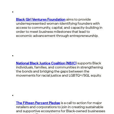
Black Girl Ventures Foundation
aims to provide
underrepresented woman-identifying founders with
access to community, capital, and capacity-building in
order to meet business milestones that lead to
economic advancement through entrepreneurship.
National Black Justice Coalition (NBJC)
supports Black
individuals, families, and communities in strengthening
the bonds and bridging the gaps between the
movements for racial justice and LGBTQ+/SGL equity.
The Fifteen Percent Pledge
is a call to action for major
retailers and corporations to join in creating sustainable
and supportive ecosystems for Black-owned businesses