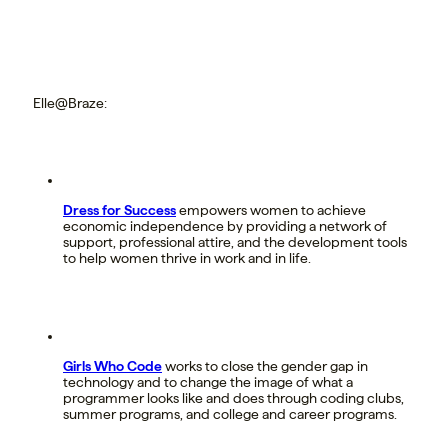
Elle@Braze:
Dress for Success
empowers women to achieve
economic independence by providing a network of
support, professional attire, and the development tools
to help women thrive in work and in life.
Girls Who Code
works to close the gender gap in
technology and to change the image of what a
programmer looks like and does through coding clubs,
summer programs, and college and career programs.