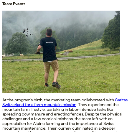
Team Events
At the program’s birth, the marketing team collaborated with
Caritas
Switzerland for a farm mountain mission
. They experienced the
mountain farm lifestyle, partaking in labor-intensive tasks like
spreading cow manure and erecting fences. Despite the physical
challenges and a few comical mishaps, the team left with an
appreciation for Alpine farming and the importance of Swiss
mountain maintenance. Their journey culminated in a deeper