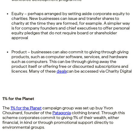
Equity – perhaps arranged by setting aside corporate equity to
charities. New businesses can issue and transfer shares to
charity at the time they are formed, for example. A simpler way
is for company founders and chief executives to offer personal
equity pledges that do not require board or shareholder
approval
Product – businesses can also commit to giving through giving
products, such as computer software, services, and hardware
such as computers. This can be through giving away the
product itself or offering free or discounted subscriptions and
licences. Many of these
deals
can be accessed via Charity Digital
1% for the Planet
The
1% for the Planet
campaign group was set up buy Yvon
Chouinard, founder of the
Patagonia
clothing brand. Through this
scheme corporates commit to giving 1% of their wealth, either
financial, in kind or through promotional support directly to
environmental groups.