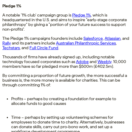
Pledge 1%
A notable ‘1% club’ campaign group is
Pledge 1%
, which is
headquartered in the U.S. and aims to inspire “early-stage corporate
philanthropy” by giving a “portion of your future success to support
non-profits”.
The Pledge 1% campaigns founders include
Salesforce
,
Atlassian
, and
Rally
and its partners include
Australian Philanthropic Services
,
Techstars
, and
Full Circle Fund
.
Thousands of firms have already signed up, including notable
technology focused corporates such as
Adobe
and
Weebly
. 10,000
members have so far pledged more than $500m (£402.5m).
By committing a proportion of future growth, the more successful a
business is, the more money is available for charities. This can be
through committing 1% of:
Profits – perhaps by creating a foundation for example to
allocate funds to good causes
Time – perhaps by setting up volunteering schemes for
employees to donate time to charity. Alternatively, businesses
can donate skills, carry out pro-bono work, and set up a
workforce development programme