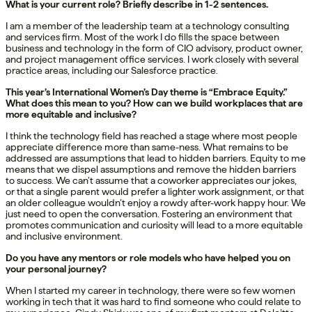
What is your current role? Briefly describe in 1-2 sentences.
I am a member of the leadership team at a technology consulting
and services firm. Most of the work I do fills the space between
business and technology in the form of CIO advisory, product owner,
and project management office services. I work closely with several
practice areas, including our Salesforce practice.
This year’s International Women’s Day theme is “Embrace Equity.”
What does this mean to you? How can we build workplaces that are
more equitable and inclusive?
I think the technology field has reached a stage where most people
appreciate difference more than same-ness. What remains to be
addressed are assumptions that lead to hidden barriers. Equity to me
means that we dispel assumptions and remove the hidden barriers
to success. We can’t assume that a coworker appreciates our jokes,
or that a single parent would prefer a lighter work assignment, or that
an older colleague wouldn’t enjoy a rowdy after-work happy hour. We
just need to open the conversation. Fostering an environment that
promotes communication and curiosity will lead to a more equitable
and inclusive environment.
Do you have any mentors or role models who have helped you on
your personal journey?
When I started my career in technology, there were so few women
working in tech that it was hard to find someone who could relate to