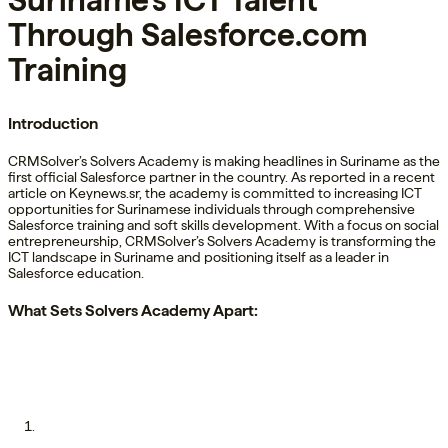
Suriname’s ICT Talent
Through Salesforce.com
Training
Introduction
CRMSolver’s Solvers Academy is making headlines in Suriname as the
first official Salesforce partner in the country. As reported in a recent
article on Keynews.sr, the academy is committed to increasing ICT
opportunities for Surinamese individuals through comprehensive
Salesforce training and soft skills development. With a focus on social
entrepreneurship, CRMSolver’s Solvers Academy is transforming the
ICT landscape in Suriname and positioning itself as a leader in
Salesforce education.
What Sets Solvers Academy Apart: