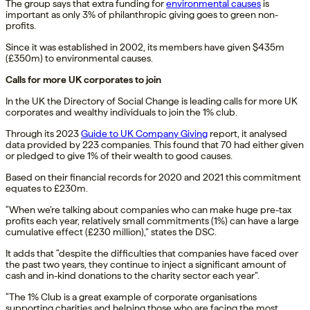
The group says that extra funding for
environmental causes
is
important as only 3% of philanthropic giving goes to green non-
profits.
Since it was established in 2002, its members have given $435m
(£350m) to environmental causes.
Calls for more UK corporates to join
In the UK the Directory of Social Change is leading calls for more UK
corporates and wealthy individuals to join the 1% club.
Through its 2023
Guide to UK Company Giving
report, it analysed
data provided by 223 companies. This found that 70 had either given
or pledged to give 1% of their wealth to good causes.
Based on their financial records for 2020 and 2021 this commitment
equates to £230m.
“When we’re talking about companies who can make huge pre-tax
profits each year, relatively small commitments (1%) can have a large
cumulative effect (£230 million),” states the DSC.
It adds that “despite the difficulties that companies have faced over
the past two years, they continue to inject a significant amount of
cash and in-kind donations to the charity sector each year”.
“The 1% Club is a great example of corporate organisations
supporting charities and helping those who are facing the most