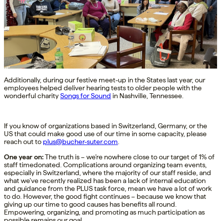
Additionally, during our festive meet-up in the States last year, our
employees helped deliver hearing tests to older people with the
wonderful charity
Songs for Sound
in Nashville, Tennessee.
If you know of organizations based in Switzerland, Germany, or the
US that could make good use of our time in some capacity, please
reach out to
plus@bucher-suter.com
.
One
year on:
The truth is –
we’re
nowhere close to our target of 1%
of
staff time
donated
. Complications around organizing team events,
especially in Switzerlan
d, where
the majority of
our staff
reside
,
and
what
we’ve
recently realized
has been a lack
of
internal
education
and guidance from the PLUS
task force
,
mean we have a lot of work
to do.
However, the good fight
continues – because we know that
giving up our time to
good causes
has
benefits
all round
.
Empowering
, organizing
,
and
promoting
as much
participation
as
possible
remains
our goal.