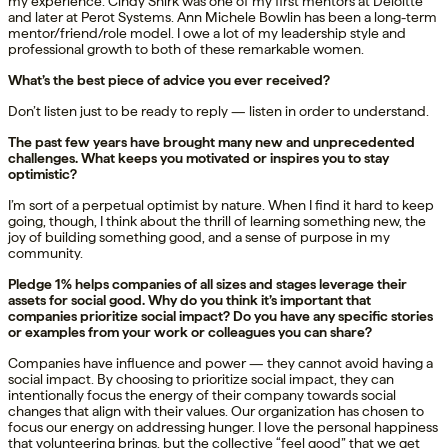
my experience. Cindy Shirk was one of my first mentors at Deloitte
and later at Perot Systems. Ann Michele Bowlin has been a long-term
mentor/friend/role model. I owe a lot of my leadership style and
professional growth to both of these remarkable women.
What’s the best piece of advice you ever received?
Don’t listen just to be ready to reply — listen in order to understand.
The past few years have brought many new and unprecedented
challenges. What keeps you motivated or inspires you to stay
optimistic?
I’m sort of a perpetual optimist by nature. When I find it hard to keep
going, though, I think about the thrill of learning something new, the
joy of building something good, and a sense of purpose in my
community.
Pledge 1% helps companies of all sizes and stages leverage their
assets for social good. Why do you think it’s important that
companies prioritize social impact? Do you have any specific stories
or examples from your work or colleagues you can share?
Companies have influence and power — they cannot avoid having a
social impact. By choosing to prioritize social impact, they can
intentionally focus the energy of their company towards social
changes that align with their values. Our organization has chosen to
focus our energy on addressing hunger. I love the personal happiness
that volunteering brings, but the collective “feel good” that we get