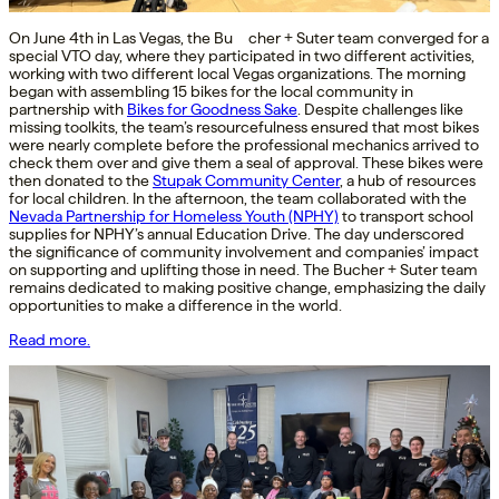
On June 4th in Las Vegas, the Bu cher + Suter team converged for a
special VTO day, where they participated in two different activities,
working with two different local Vegas organizations. The morning
began with assembling 15 bikes for the local community in
partnership with
Bikes for Goodness Sake
. Despite challenges like
missing toolkits, the team’s resourcefulness ensured that most bikes
were nearly complete before the professional mechanics arrived to
check them over and give them a seal of approval. These bikes were
then donated to the
Stupak Community Center
, a hub of resources
for local children. In the afternoon, the team collaborated with the
Nevada Partnership for Homeless Youth (NPHY)
to transport school
supplies for NPHY’s annual Education Drive. The day underscored
the significance of community involvement and companies’ impact
on supporting and uplifting those in need. The Bucher + Suter team
remains dedicated to making positive change, emphasizing the daily
opportunities to make a difference in the world.
Read more.