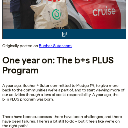
Originally posted on
Bucher-Suter.com
.
One year on: The b+s PLUS
Program
A year ago, Bucher + Suter committed to Pledge 1%, to give more
back to the communities we’re a part of, and to start viewing more of
our activities through a lens of social responsibility. A year ago, the
b+s PLUS program was born.
There have been successes, there have been challenges, and there
have been failures. There’s a lot still to do – but it feels like we’re on
the right path!