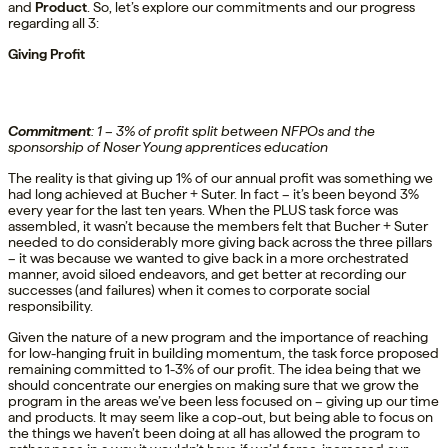
and
Product
. So, let’s explore our commitments and our progress
regarding all 3:
Giving Profit
Commitment
:
1
–
3% of profit
split between NFP
Os and the
sponsorship of Noser Young apprentices education
The reality is that giving up 1% of our annual profit was something we
had long achieved at Bucher + Suter. In fact – it’s been beyond 3%
every year for the last ten years. When the PLUS task force was
assembled, it wasn’t because the members felt that Bucher + Suter
needed to do considerably more giving back across the three pillars
– it was because we wanted to give back in a more orchestrated
manner, avoid siloed endeavors, and get better at recording our
successes (and failures) when it comes to corporate social
responsibility.
Given the nature of a new program and the importance of reaching
for low-hanging fruit in building momentum, the task force proposed
remaining committed to 1-3% of our profit. The idea being that we
should concentrate our energies on making sure that we grow the
program in the areas we’ve been less focused on – giving up our time
and products. It may seem like a cop-out, but being able to focus on
the things we haven’t been doing at all has allowed the program to