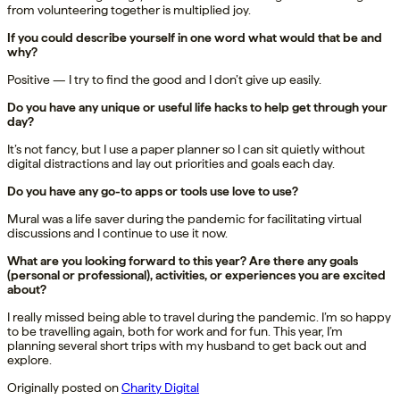
from volunteering together is multiplied joy.
If you could describe yourself in one word what would that be and
why?
Positive — I try to find the good and I don’t give up easily.
Do you have any unique or useful life hacks to help get through your
day?
It’s not fancy, but I use a paper planner so I can sit quietly without
digital distractions and lay out priorities and goals each day.
Do you have any go-to apps or tools use love to use?
Mural was a life saver during the pandemic for facilitating virtual
discussions and I continue to use it now.
What are you looking forward to this year? Are there any goals
(personal or professional), activities, or experiences you are excited
about?
I really missed being able to travel during the pandemic. I’m so happy
to be travelling again, both for work and for fun. This year, I’m
planning several short trips with my husband to get back out and
explore.
Originally posted on
Charity Digital