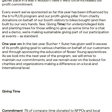
gather pace in a way it wouldn’t have if we’d force-increased our
profit commitment.
Every event we’ve sponsored so far this year has been influenced by
the b+s PLUS program and our profit-giving pillar. From charity
donations on behalf of our booth visitors to bikes bought (and then
built by our very hands. See: Giving
Time
) for underprivileged kids
and planting trees for those willing to give up some time for a chat
and a demo, we’re making sustainable giving part of our participation
at events – as standard.
One
year on
:
In the last year,
Bucher + Suter has
given
well
in excess
of
its
profit
-giving goal
to
various
charities
on behalf of our customers
and
through
sponsoring
the education of
Noser Young
a
pprentices.
As we
look into
the next year of the program, we
will strive to
maintain
our commitment
s
,
and
we
remain ever
on the lookout for
charities and organizations making a difference on a local and
international level.
Giving Time
Commitment
:
1% of company time donated to NFPOs
and local