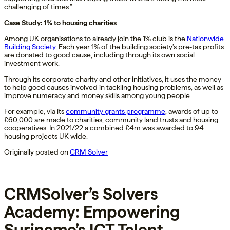
challenging of times.”
Case Study: 1% to housing charities
Among UK organisations to already join the 1% club is the
Nationwide
Building Society
. Each year 1% of the building society’s pre-tax profits
are donated to good cause, including through its own social
investment work.
Through its corporate charity and other initiatives, it uses the money
to help good causes involved in tackling housing problems, as well as
improve numeracy and money skills among young people.
For example, via its
community grants programme
, awards of up to
£60,000 are made to charities, community land trusts and housing
cooperatives. In 2021/22 a combined £4m was awarded to 94
housing projects UK wide.
Originally posted on
CRM Solver
CRMSolver’s Solvers
Academy: Empowering