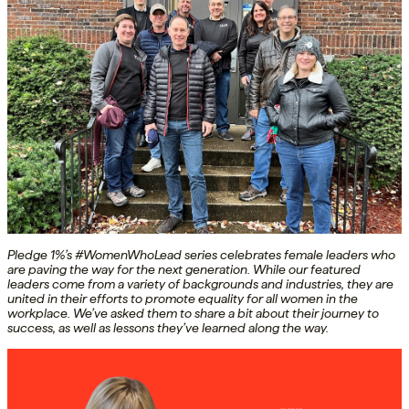
Pledge 1%’s #WomenWhoLead series celebrates female leaders who
are paving the way for the next generation. While our featured
leaders come from a variety of backgrounds and industries, they are
united in their efforts to promote equality for all women in the
workplace. We’ve asked them to share a bit about their journey to
success, as well as lessons they’ve learned along the way.