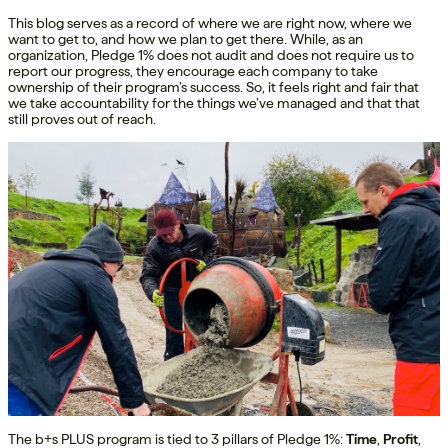
This blog serves as a record of where we are right now, where we
want to get to, and how we plan to get there. While, as an
organization, Pledge 1% does not audit and does not require us to
report our progress, they encourage each company to take
ownership of their program’s success. So, it feels right and fair that
we take accountability for the things we’ve managed and that that
still proves out of reach.
The b+s PLUS program is tied to 3 pillars of Pledge 1%:
Time
,
Profit
,