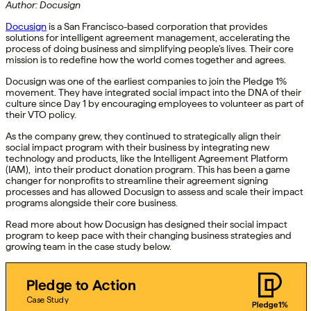
Author: Docusign
Docusign
is a San Francisco-based corporation that provides
solutions for intelligent agreement management, accelerating the
process of doing business and simplifying people’s lives. Their core
mission is to redefine how the world comes together and agrees.
Docusign was one of the earliest companies to join the Pledge 1%
movement. They have integrated social impact into the DNA of their
culture since Day 1 by encouraging employees to volunteer as part of
their VTO policy.
As the company grew, they continued to strategically align their
social impact program with their business by integrating new
technology and products, like the Intelligent Agreement Platform
(IAM), into their product donation program. This has been a game
changer for nonprofits to streamline their agreement signing
processes and has allowed Docusign to assess and scale their impact
programs alongside their core business.
Read more about how Docusign has designed their social impact
program to keep pace with their changing business strategies and
growing team in the case study below.