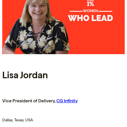
Lisa Jordan
Vice President of Delivery,
CG Infinity
Dallas, Texas, USA