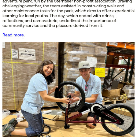
adventure park, run by the Sterntaler non-profit association. Braving
challenging weather, the team assisted in constructing walls and
other maintenance tasks for the park, which aims to offer experiential
learning for local youths. The day, which ended with drinks,
reflections, and camaraderie, underlined the importance of
community service and the pleasure derived from it.
Read more
.