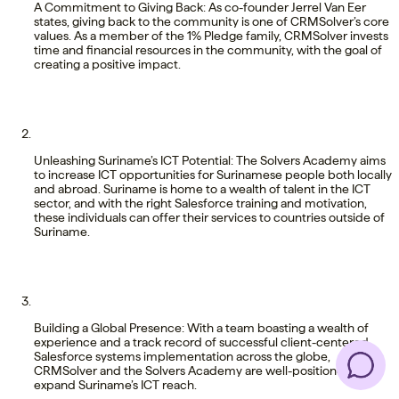
A Commitment to Giving Back: As co-founder Jerrel Van Eer
states, giving back to the community is one of CRMSolver’s core
values. As a member of the 1% Pledge family, CRMSolver invests
time and financial resources in the community, with the goal of
creating a positive impact.
Unleashing Suriname’s ICT Potential: The Solvers Academy aims
to increase ICT opportunities for Surinamese people both locally
and abroad. Suriname is home to a wealth of talent in the ICT
sector, and with the right Salesforce training and motivation,
these individuals can offer their services to countries outside of
Suriname.
Building a Global Presence: With a team boasting a wealth of
experience and a track record of successful client-centered
Salesforce systems implementation across the globe,
CRMSolver and the Solvers Academy are well-positioned to
expand Suriname’s ICT reach.