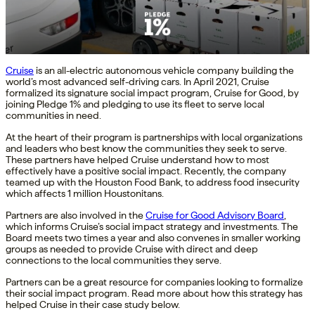
Cruise
is an all-electric autonomous vehicle company building the
world’s most advanced self-driving cars. In April 2021, Cruise
formalized its signature social impact program, Cruise for Good, by
joining Pledge 1% and pledging to use its fleet to serve local
communities in need.
At the heart of their program is partnerships with local organizations
and leaders who best know the communities they seek to serve.
These partners have helped Cruise understand how to most
effectively have a positive social impact. Recently, the company
teamed up with the Houston Food Bank, to address food insecurity
which affects 1 million Houstonitans.
Partners are also involved in the
Cruise for Good Advisory Board
,
which informs Cruise’s social impact strategy and investments. The
Board meets two times a year and also convenes in smaller working
groups as needed to provide Cruise with direct and deep
connections to the local communities they serve.
Partners can be a great resource for companies looking to formalize
their social impact program. Read more about how this strategy has
helped Cruise in their case study below.