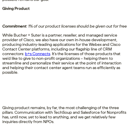
Giving Product
Commitment
:
1% of
our product
licenses should be given out for free
While Bucher + Suter is a partner, reseller, and managed service
provider of Cisco, we also have our own in-house development,
producing industry-leading applications for the Webex and Cisco
Contact Center platforms, including our flagship line of CRM
connectors:
b+s Connects
. It’s the licenses of those products that
we’d like to give to non-profit organizations – helping them to
streamline and personalize their service at the point of interaction
and helping their contact center agent teams run as efficiently as
possible.
Giving product remains, by far, the most challenging of the three
pillars. Communication with TechSoup and Salesforce for Nonprofits
has, until now, yet to lead to anything, and we get relatively few
inquiries directly from NPOs.