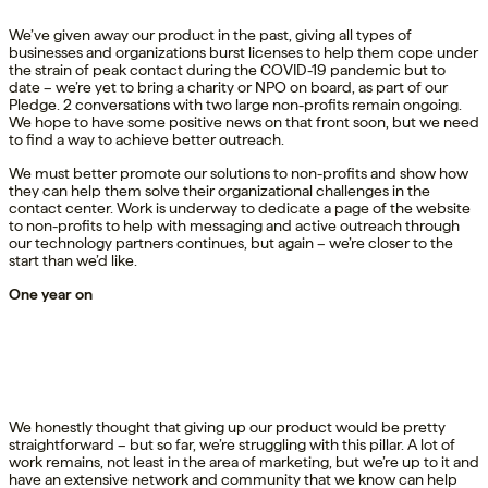
We’ve given away our product in the past, giving all types of
businesses and organizations burst licenses to help them cope under
the strain of peak contact during the COVID-19 pandemic but to
date – we’re yet to bring a charity or NPO on board, as part of our
Pledge. 2 conversations with two large non-profits remain ongoing.
We hope to have some positive news on that front soon, but we need
to find a way to achieve better outreach.
We must better promote our solutions to non-profits and show how
they can help them solve their organizational challenges in the
contact center. Work is underway to dedicate a page of the website
to non-profits to help with messaging and active outreach through
our technology partners continues, but again – we’re closer to the
start than we’d like.
One year on
We honestly thought that giving up our product would be pretty
straightforward – but so far, we’re struggling with this pillar. A lot of
work remains, not least in the area of marketing, but we’re up to it and
have an extensive network and community that we know can help