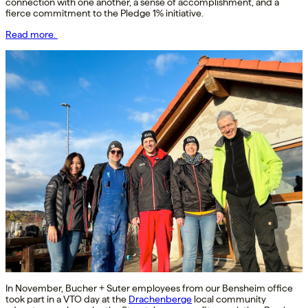
connection with one another, a sense of accomplishment, and a
fierce commitment to the Pledge 1% initiative.
Read more.
In November, Bucher + Suter employees from our Bensheim office
took part in a VTO day at the
Drachenberge
local community