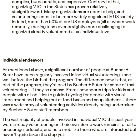
complex, bureaucratic, and expensive. Contrary to that,
organizing VTO in the States has proven relatively
straightforward. Many organizations are open to help, and
volunteering seems to be more widely engrained in US society.
Indeed, more than 50% of our US employees (all of whom work
remotely, making team events slightly more challenging to
organize) already volunteered at an individual level.
Individual endeavors
As mentioned above, a significant number of people at Bucher +
Suter have been regularly involved in individual volunteering since
well before the birth of the program. The difference now is that, as
part of the program, they’re paid by Bucher + Suter for some of that
volunteering – if they so choose. From snow sports trips for kids and
people with disabilities to guided cycling for people with visual
impairment and helping out at food banks and soup kitchens – there
was a wide array of volunteering activities already being undertaken
by Bucher + Suter staff members.
The vast majority of people involved in individual VTO this past year
were already volunteering on their own. Some work remains for us to
encourage, educate, and help mobilize those who are interested but
haven’t quite taken the step yet.