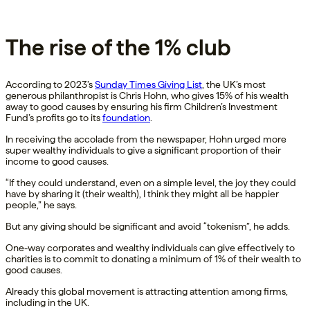
The rise of the 1% club
According to 2023’s
Sunday Times Giving List
, the UK’s most
generous philanthropist is Chris Hohn, who gives 15% of his wealth
away to good causes by ensuring his firm Children’s Investment
Fund’s profits go to its
foundation
.
In receiving the accolade from the newspaper, Hohn urged more
super wealthy individuals to give a significant proportion of their
income to good causes.
“If they could understand, even on a simple level, the joy they could
have by sharing it (their wealth), I think they might all be happier
people,” he says.
But any giving should be significant and avoid “tokenism”, he adds.
One-way corporates and wealthy individuals can give effectively to
charities is to commit to donating a minimum of 1% of their wealth to
good causes.
Already this global movement is attracting attention among firms,
including in the UK.