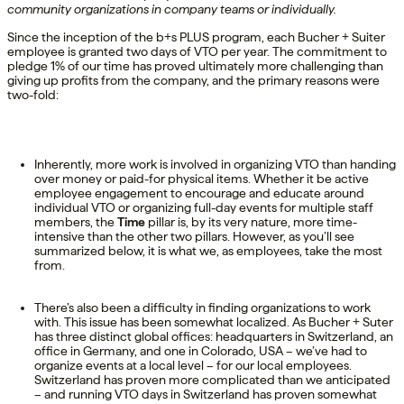
community organizations
in company teams or individually.
Since the
inception
of the
b+s
PLUS program, each Bucher + Suiter
employee is granted two days of VTO per year.
The
commitment to
pledge 1% of our time has proved
ultimately more
challenging than
giving up profit
s from the company
, and the
primary
reasons
were
t
wo
-fold
:
Inherently, more work is involved in organizing VTO than handing
over money or paid-for physical items. Whether it be active
employee engagement to encourage and educate around
individual VTO or organizing full-day events for multiple staff
members, the
Time
pillar is, by its very nature, more time-
intensive than the other two pillars. However, as you’ll see
summarized below, it is what we, as employees, take the most
from.
There’s also been a difficulty in finding organizations to work
with. This issue has been somewhat localized. As Bucher + Suter
has three distinct global offices: headquarters in Switzerland, an
office in Germany, and one in Colorado, USA – we’ve had to
organize events at a local level – for our local employees.
Switzerland has proven more complicated than we anticipated
– and running VTO days in Switzerland has proven somewhat