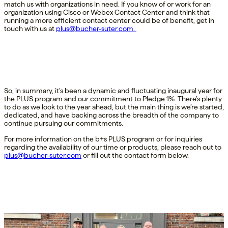
match us with organizations in need. If you know of or work for an
organization using Cisco or Webex Contact Center and think that
running a more efficient contact center could be of benefit, get in
touch with us at
plus@bucher-suter.com
.
So, in summary, it’s been a dynamic and fluctuating inaugural year for
the PLUS program and our commitment to Pledge 1%. There’s plenty
to do as we look to the year ahead, but the main thing is we’re started,
dedicated, and have backing across the breadth of the company to
continue pursuing our commitments.
For more information on the b+s PLUS program or for inquiries
regarding the availability of our time or products, please reach out to
plus@bucher-suter.com
or fill out the contact form below.