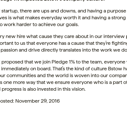
 startup, there are ups and downs, and having a purpose
ves is what makes everyday worth it and having a strong
o work harder to achieve our goals.
ry new hire what cause they care about in our interview
rtant to us that everyone has a cause that they’re fighting
 passion and drive directly translates into the work we do
t proposed that we join Pledge 1% to the team, everyone
d immediately on board. That’s the kind of culture Bstow
 our communities and the world is woven into our compa
is one more way that we ensure everyone who is a part o
progress is also invested in this vision.
 posted: November 29, 2016