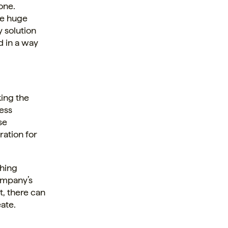
lone.
te huge
 solution
d in a way
ing the
ress
se
ration for
thing
company’s
t, there can
ate.