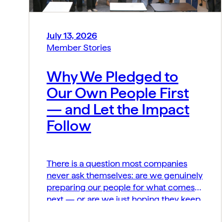
July 13, 2026
Member Stories
Why We Pledged to
Our Own People First
— and Let the Impact
Follow
There is a question most companies
never ask themselves: are we genuinely
preparing our people for what comes
next — or are we just hoping they keep
up? At MIDCAI, that question became