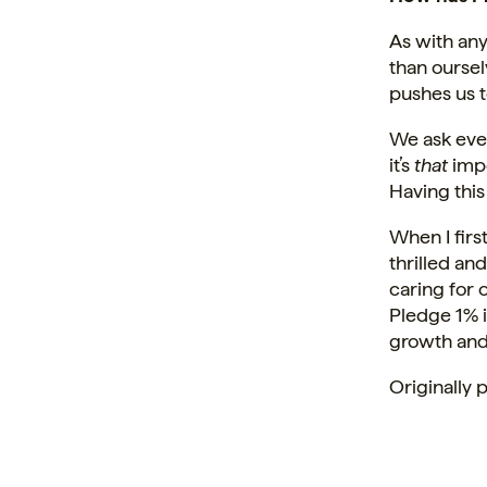
As with any
than oursel
pushes us t
We ask eve
it’s
that
impo
Having this
When I firs
thrilled an
caring for
Pledge 1% 
growth and 
Originally