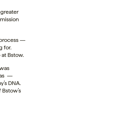
 greater
 mission
 process —
 for.
 at Bstow.
 was
 has —
ny’s DNA.
f Bstow’s