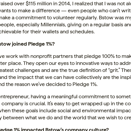
ised over $115 million in 2014, I realized that I was not a
ants to make a difference — even people who can’t wri
make a commitment to volunteer regularly. Bstow was my
people, especially Millennials, giving on a regular basis an
achievable for their wallets and schedules.
tow joined Pledge 1%?
we work with nonprofit partners that pledge 100% to mak
ter place. They open our eyes to innovative ways to add
eatest challenges and are the true definition of “grit.” The
and the impact that we can have collectively are the inspi
nd the reason we’ve decided to Pledge 1%.
 entrepreneur, having a meaningful commitment to some
company is crucial. It’s easy to get wrapped up in the 
when these goals include social and environmental impac
 between what we do and the world that we wish to cre
ledge 1% impacted Bstow’s company culture?