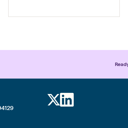
backs the people and organisations
making that real on the ground. From
social media to AI, rapid advances in
technology are reshaping daily life
faster than protections, norms or
regulations can […]
Ready
94129