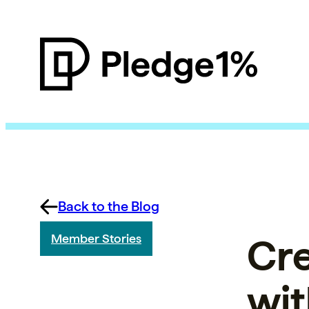
Back to the Blog
Cre
Member Stories
wit