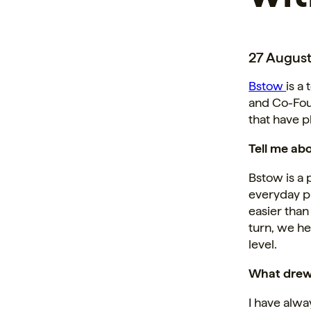
27 August
Bstow
is a
and Co-Fou
that have 
Tell me ab
Bstow is a 
everyday pu
easier than
turn, we h
level.
What drew 
I have alwa