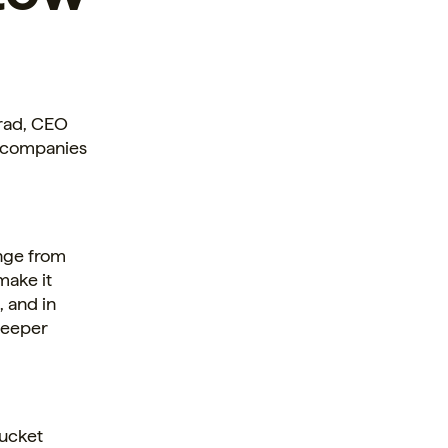
Grad, CEO
f companies
ange from
make it
, and in
deeper
Bucket