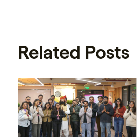
Related Posts