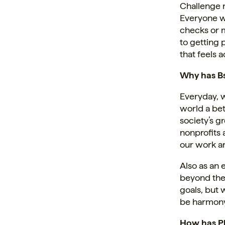
Challenge ra
Everyone w
checks or 
to getting 
that feels 
Why has Bs
Everyday, 
world a bet
society’s gr
nonprofits 
our work a
Also as an
beyond the 
goals, but 
be harmony
How has P