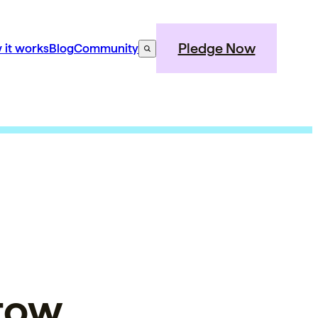
Pledge Now
 it works
Blog
Community
stow