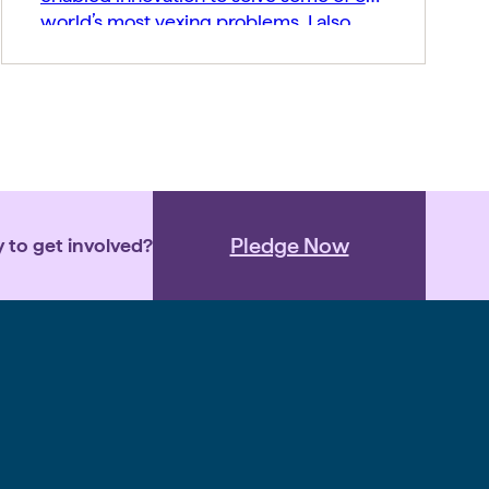
world’s most vexing problems. I also
believe companies should build
generosity into their corporate DNA
from the beginning. That is one reason I
encourage portfolio companies to join
the Pledge 1% and commit a portion […]
Pledge Now
 to get involved?