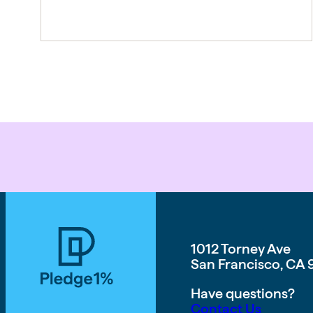
the foundation of everything we now
call the Thriving Multiplier. It is our
answer to a world where the rules of
work […]
1012 Torney Ave
San Francisco, CA 
Have questions?
Contact Us