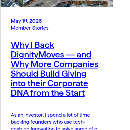
May 19, 2026
Member Stories
Why I Back
DignityMoves — and
Why More Companies
Should Build Giving
into their Corporate
DNA from the Start
As an investor, I spend a lot of time
backing founders who use tech-
enabled innovation to solve some of our