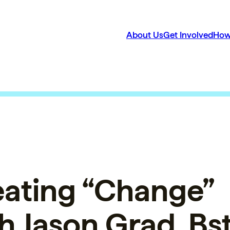
About Us
Get Involved
How
ating “Change”
h Jason Grad, B