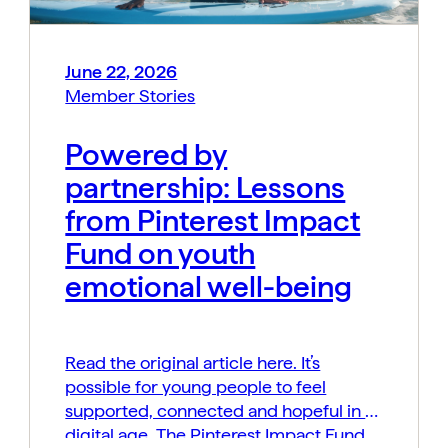
June 22, 2026
Member Stories
Powered by
partnership: Lessons
from Pinterest Impact
Fund on youth
emotional well-being
Read the original article here. It’s
possible for young people to feel
supported, connected and hopeful in a
digital age. The Pinterest Impact Fund