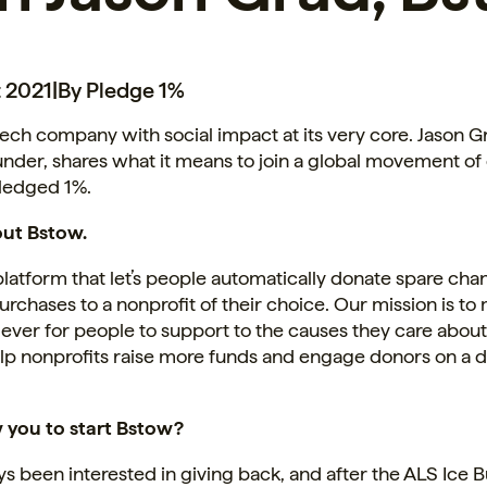
 2021
|
By Pledge 1%
 tech company with social impact at its very core. Jason 
nder, shares what it means to join a global movement o
pledged 1%.
out Bstow.
platform that let’s people automatically donate spare ch
rchases to a nonprofit of their choice. Our mission is to 
 ever for people to support to the causes they care about
elp nonprofits raise more funds and engage donors on a 
you to start Bstow?
ys been interested in giving back, and after the ALS Ice 