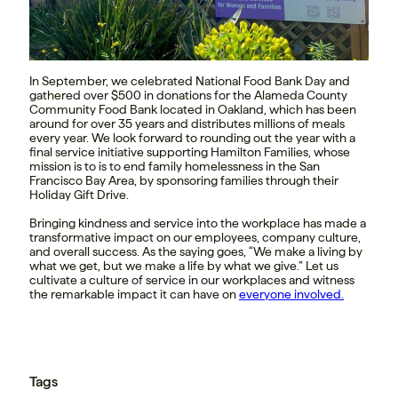
In September, we celebrated National Food Bank Day and
gathered over $500 in donations for the Alameda County
Community Food Bank located in Oakland, which has been
around for over 35 years and distributes millions of meals
every year. We look forward to rounding out the year with a
final service initiative supporting Hamilton Families, whose
mission is to is to end family homelessness in the San
Francisco Bay Area, by sponsoring families through their
Holiday Gift Drive.
Bringing kindness and service into the workplace has made a
transformative impact on our employees, company culture,
and overall success. As the saying goes, “We make a living by
what we get, but we make a life by what we give.” Let us
cultivate a culture of service in our workplaces and witness
the remarkable impact it can have on
everyone involved.
Tags