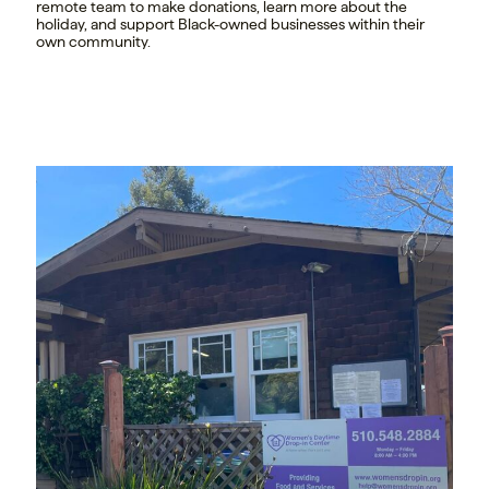
remote team to make donations, learn more about the
holiday, and support Black-owned businesses within their
own community.