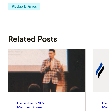
Pledge 1% Gives
Related Posts
December 3, 2025
Dece
Member Stories
Memb