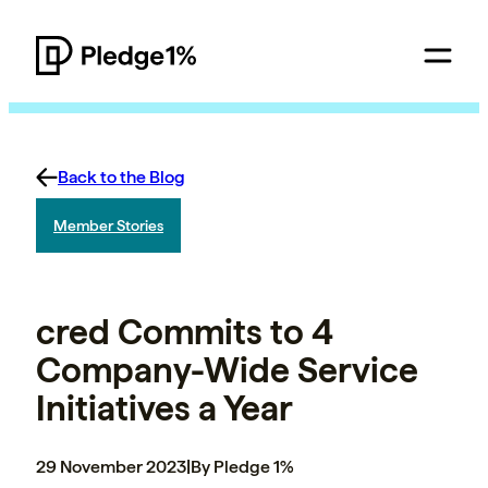
Back to the Blog
Member Stories
cred Commits to 4
Company-Wide Service
Initiatives a Year
29 November 2023
|
By Pledge 1%