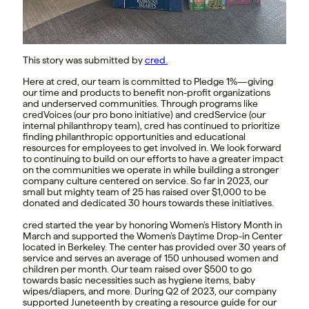
This story was submitted by
cred.
Here at cred, our team is committed to Pledge 1%—giving
our time and products to benefit non-profit organizations
and underserved communities. Through programs like
credVoices (our pro bono initiative) and credService (our
internal philanthropy team), cred has continued to prioritize
finding philanthropic opportunities and educational
resources for employees to get involved in. We look forward
to continuing to build on our efforts to have a greater impact
on the communities we operate in while building a stronger
company culture centered on service. So far in 2023, our
small but mighty team of 25 has raised over $1,000 to be
donated and dedicated 30 hours towards these initiatives.
cred started the year by honoring Women’s History Month in
March and supported the Women’s Daytime Drop-in Center
located in Berkeley. The center has provided over 30 years of
service and serves an average of 150 unhoused women and
children per month. Our team raised over $500 to go
towards basic necessities such as hygiene items, baby
wipes/diapers, and more. During Q2 of 2023, our company
supported Juneteenth by creating a resource guide for our