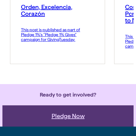
Orden, Excelencia,
Con
Corazón
Pcn
to 
This post is published as part of
Pledge 1%’s “Pledge 1% Gives”
This p
campaign for GivingTuesday.
Pledg
campa
Ready to get involved?
Pledge Now