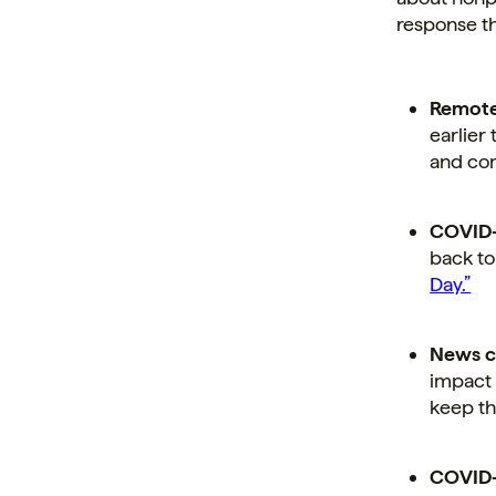
response th
Remote
earlier
and com
COVID-
back to
Day.”
News c
impact 
keep th
COVID-