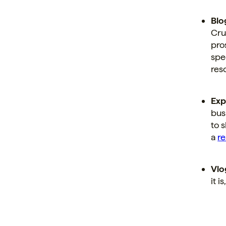
Blo
Cru
pro
spe
res
Exp
bus
to 
a
r
Vlo
it i