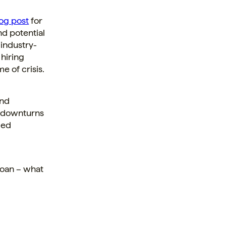
og post
for
ind potential
 industry-
 hiring
e of crisis.
and
c downturns
led
loan – what