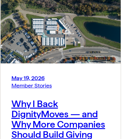
May 19, 2026
Member Stories
Why I Back
DignityMoves — and
Why More Companies
Should Build Giving