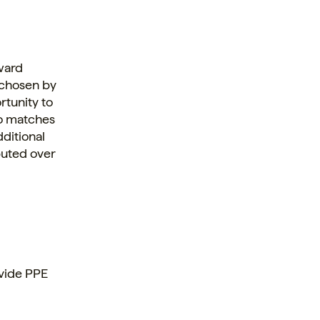
ward
 chosen by
rtunity to
so matches
dditional
buted over
vide PPE