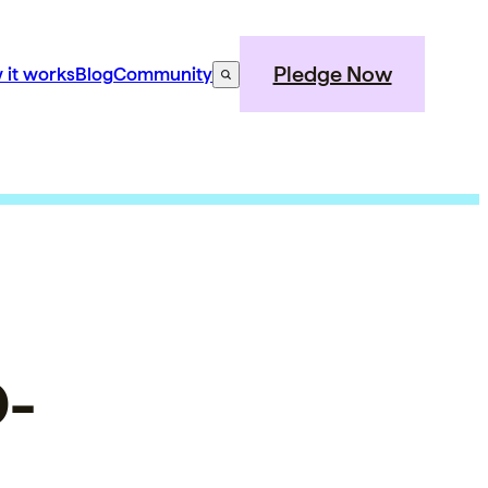
Pledge Now
 it works
Blog
Community
D-