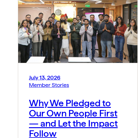
July 13, 2026
Member Stories
Why We Pledged to
Our Own People First
— and Let the Impact
Follow