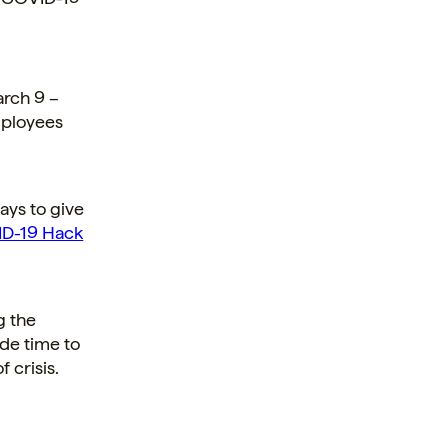
rch 9 –
mployees
ays to give
D-19 Hack
g the
de time to
f crisis.