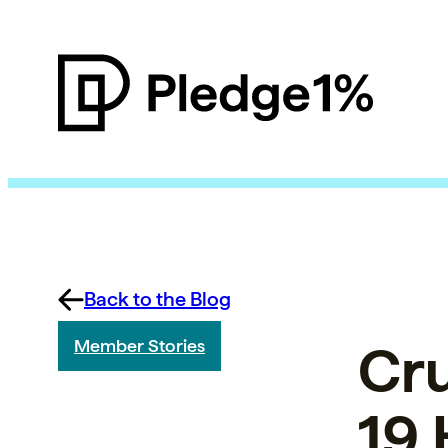
Back to the Blog
Cr
Member Stories
19