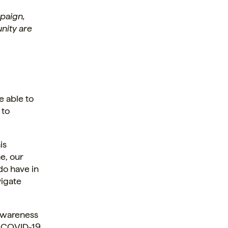
paign,
nity are
e able to
 to
is
e, our
do have in
vigate
awareness
r COVID-19