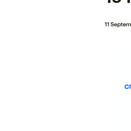
11 Septem