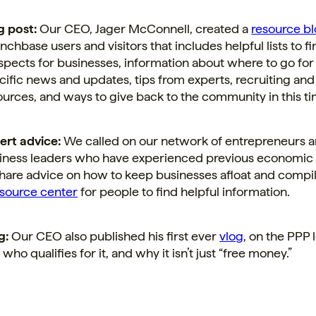
g post:
Our CEO, Jager McConnell, created a
resource bl
nchbase users and
visitors that includes helpful lists to f
spects for businesses, information about where to go for
cific news and updates, tips from experts, recruiting and
ources, and ways to give back to the community in this tim
ert advice:
We called on our network of entrepreneurs 
iness leaders who have experienced previous economi
share advice on how to keep businesses afloat and compi
esource center
for people to find helpful information.
g:
Our CEO also published his first ever
vlog
, on the PPP 
s, who qualifies for it, and why it isn’t just “free money.”