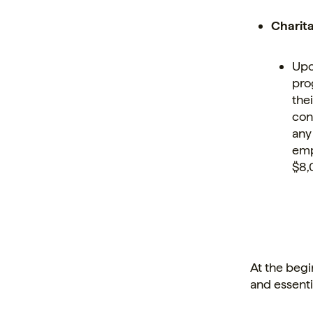
Charit
Upo
pro
the
con
any
emp
$8,
At the begi
and essenti