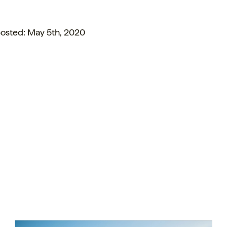
posted: May 5th, 2020