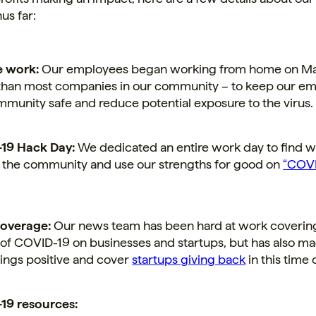
us far:
 work:
Our employees began working from home on Ma
 than most companies in our community – to keep our e
munity safe and reduce potential exposure to the virus.
19 Hack Day:
We dedicated an entire work day to find w
 the community and use our strengths for good on
“COVI
overage:
Our news team has been hard at work coverin
of COVID-19 on businesses and startups, but has also ma
ings positive and cover
startups giving back
in this time o
19 resources: