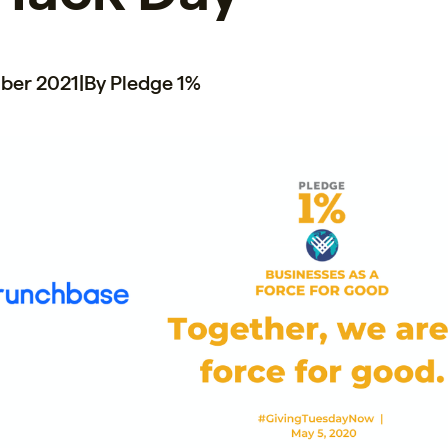
ber 2021
|
By Pledge 1%