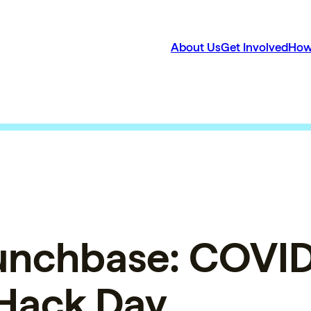
About Us
Get Involved
How
unchbase: COVI
 Hack Day