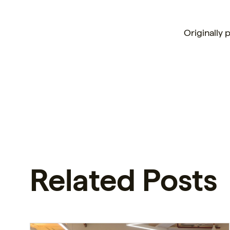
Originally 
Related Posts