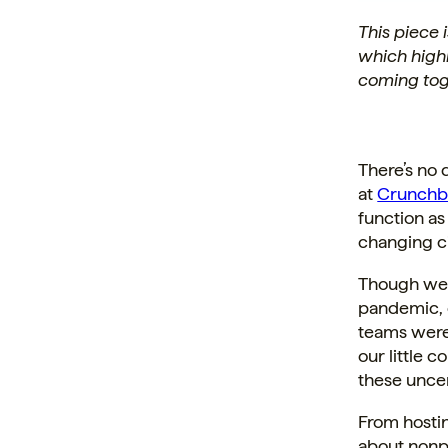
This piece
which high
coming tog
There’s no 
at
Crunchb
function a
changing c
Though we a
pandemic, o
teams were
our little 
these uncer
From hosti
about nonpr