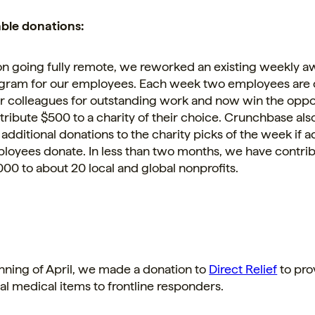
able donations:
n going fully remote, we reworked an existing weekly a
gram for our employees. Each week two employees are
ir colleagues for outstanding work and now win the oppo
tribute $500 to a charity of their choice. Crunchbase al
 additional donations to the charity picks of the week if a
loyees donate. In less than two months, we have contri
000 to about 20 local and global nonprofits.
nning of April, we made a donation to
Direct Relief
to pro
al medical items to frontline responders.