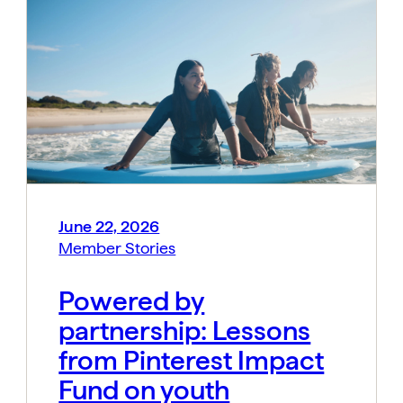
June 22, 2026
Member Stories
Powered by
partnership: Lessons
from Pinterest Impact
Fund on youth