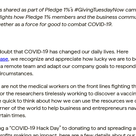
 is shared as part of Pledge 1%’s #GivingTuesdayNow cam
lights how Pledge 1% members and the business commu
ether as a force for good to combat COVID-19.
doubt that COVID-19 has changed our daily lives.
Here
ase
, we recognize and appreciate how lucky we are to b
s a remote team and adapt our company goals to respond
ircumstances.
re not the medical workers on the front lines fighting th
r the researchers tirelessly working to discover a vaccin
 quick to think about how we can use the resources we 
corner of the world to help business and entrepreneurs na
tain times.
ng a “COVID-19 Hack Day” to donating to and spreading 
ofits making an impact, here are a few details about ou