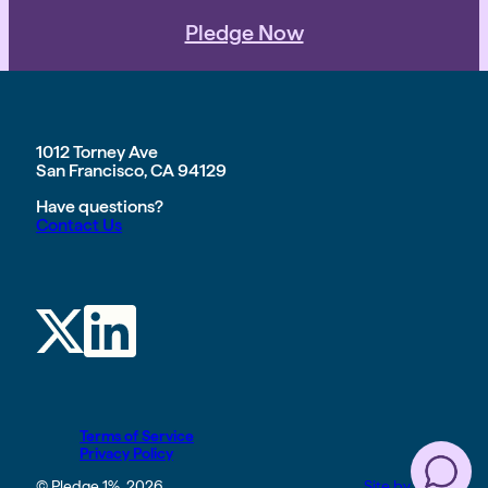
Pledge Now
1012 Torney Ave
San Francisco, CA 94129
Have questions?
Contact Us
Terms of Service
Privacy Policy
© Pledge 1%, 2026
Site by TGHP