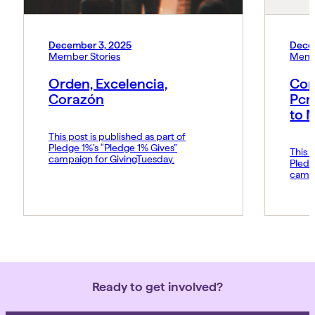
December 3, 2025
Dece
Member Stories
Memb
Orden, Excelencia,
Con
Corazón
Pcn
to 
This post is published as part of
Pledge 1%’s “Pledge 1% Gives”
This p
campaign for GivingTuesday.
Pledg
campa
Ready to get involved?