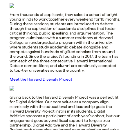
From thousands of applicants, they select a cohort of bright
young minds to work together every weekend for 10 months.
During these sessions, students are introduced to debate
through the exploration of academic disciplines that foster
critical thinking, public speaking, and argumentation. The
program culminates with a summer residency at Harvard
College, an undergraduate program within the university,
where students study academic debate alongside and
compete against hundreds of gifted scholars from around
the world. Since the project’s founding in 2017, the team has
won each of the three consecutive Harvard International
Debate competitions, and alumni are continually accepted
to top-tier universities across the country.
Meet the Harvard Diversity Project
Giving back to the Harvard Diversity Project was a perfect fit
for Digital Additive. Our core values as a company align
seamlessly with the educational and leadership goals the
Harvard Diversity Project instills in its students. Digital
Additive sponsors a participant of each year’s cohort, but our
engagement goes beyond fiscal support to forge a true
partnership. Digital Additive and the Harvard Diversity
Project both champion reciprocal communication and strive