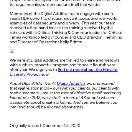
to forge meaningful connections in all that we do.
Members of the Digital Additive team engage with each
year’s HDP cohort to discuss relevant topics and real-world
examples of data security and privacy. This year our team
received a first-hand look at the training received by the
scholars with a Critical Thinking & Communication for Critical
Times workshop led by founder and CEO Brandon Flemming
and Director of Operations Kelly Britton.
We here at Digital Additive are thrilled to share a hometown
with such an impactful program and to see it flourish year
after year. We urge you to
find out more about the Harvard
Diversity Project now
About Digital Additive:
At
Digital Additive
, we understand
that real relationships – ours with our clients, our clients with
their customers – are at the root of effective email marketing.
Founded in 2012, we’ve built a team of 48 people who are
passionate about email marketing. And yes, we believe you
can (and should) be excited about email.
Originally posted: December 1st, 2020