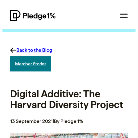
Back to the Blog
Member Stories
Digital Additive: The
Harvard Diversity Project
13 September 2021
|
By Pledge 1%