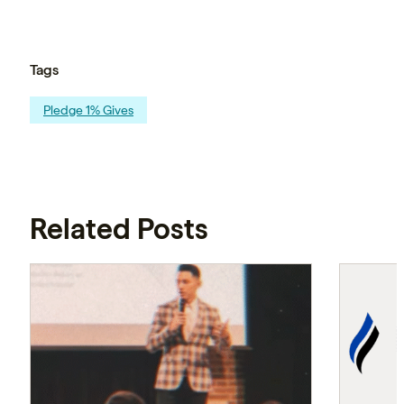
Tags
Pledge 1% Gives
Related Posts