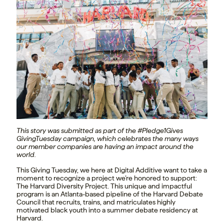
This story was submitted as part of the #Pledge1Gives
GivingTuesday campaign, which celebrates the many ways
our member companies are having an impact around the
world.
This Giving Tuesday, we here at Digital Additive want to take a
moment to recognize a project we’re honored to support:
The Harvard Diversity Project. This unique and impactful
program is an Atlanta-based pipeline of the Harvard Debate
Council that recruits, trains, and matriculates highly
motivated black youth into a summer debate residency at
Harvard.