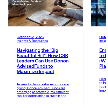
October 23, 2025
Octob
Insights & Resources
Insig
Navigating the “Big
Emp
Beautiful Bill”: How CSR
to B
Leaders Can Use Donor-
(Wi
AdvisedFunds to
Pla
Maximize Impact
Pledg
to he
As new tax laws reshape corporate
tools
giving, Donor-Advised Funds are
innov
emerging as a flexible, tax-efficient
respo
tool for companies to sustain and
strategically manage their social
impact.