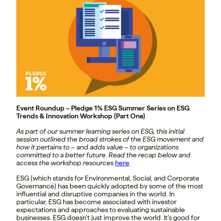
Event Roundup – Pledge 1% ESG Summer Series on ESG
Trends & Innovation Workshop (Part One)
As part of our summer learning series on ESG, this initial
session outlined the broad strokes of the ESG movement and
how it pertains to – and adds value – to organizations
committed to a better future. Read the recap below and
access the workshop resources
here
.
ESG (which stands for Environmental, Social, and Corporate
Governance) has been quickly adopted by some of the most
influential and disruptive companies in the world. In
particular, ESG has become associated with investor
expectations and approaches
to evaluating sustainable
businesses.
ESG doesn’t just improve the world. It’s good for