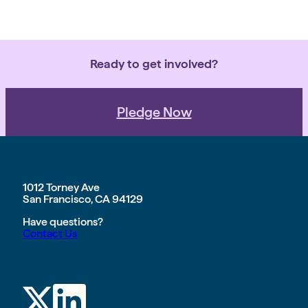
Ready to get involved?
Pledge Now
1012 Torney Ave
San Francisco, CA 94129
Have questions?
Contact Us