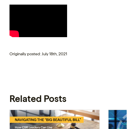
Originally posted: July 18th, 2021
Related Posts