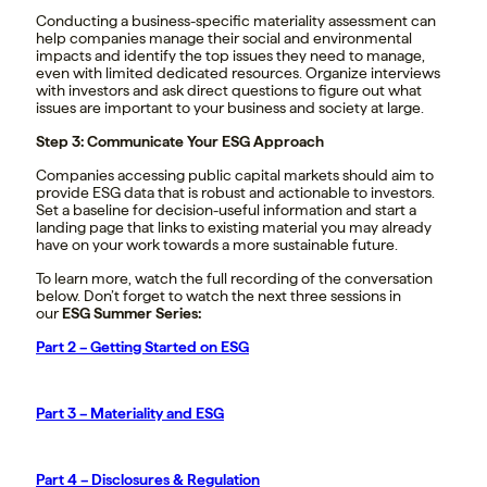
Conducting a business-specific materiality assessment can
help companies manage their social and environmental
impacts and identify the top issues they need to manage,
even with limited dedicated resources. Organize interviews
with investors and ask direct questions to figure out what
issues are important to your business and society at large.
Step 3: Communicate Your ESG Approach
Companies accessing public capital markets should aim to
provide ESG data that is robust and actionable to investors.
Set a baseline for decision-useful information and start a
landing page that links to existing material you may already
have on your work towards a more sustainable future.
To learn more, watch the full recording of the conversation
below. Don’t forget to watch the next three sessions in
our
ESG Summer Series:
Part 2 – Getting Started on ESG
Part 3 – Materiality and ESG
Part 4 – Disclosures & Regulation