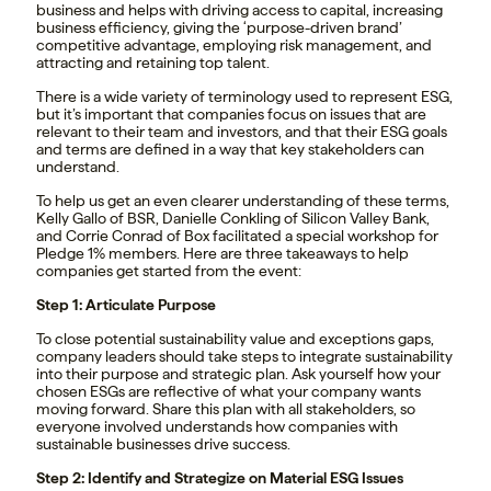
business and helps with driving access to capital, increasing
business efficiency, giving the ‘purpose-driven brand’
competitive advantage, employing risk management, and
attracting and retaining top talent.
There is a wide variety of terminology used to represent ESG,
but it’s important that companies focus on issues that are
relevant to their team and investors, and that their ESG goals
and terms are defined in a way that key stakeholders can
understand.
To help us get an even clearer understanding of these terms,
Kelly Gallo of BSR, Danielle Conkling of Silicon Valley Bank,
and Corrie Conrad of Box facilitated a special workshop for
Pledge 1% members. Here are three takeaways to help
companies get started from the event:
Step 1: Articulate Purpose
To close potential sustainability value and exceptions gaps,
company leaders should take steps to integrate sustainability
into their purpose and strategic plan. Ask yourself how your
chosen ESGs are reflective of what your company wants
moving forward. Share this plan with all stakeholders, so
everyone involved understands how companies with
sustainable businesses drive success.
Step 2: Identify and Strategize on Material ESG Issues