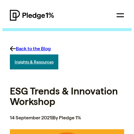
Back to the Blog
Insights & Resources
ESG Trends & Innovation
Workshop
14 September 2021
|
By Pledge 1%