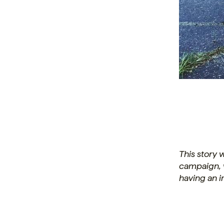
This story
campaign, 
having an 