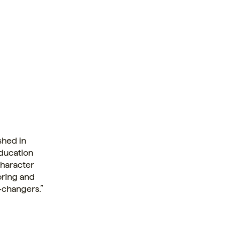
ished in
education
character
oring and
d-changers.”