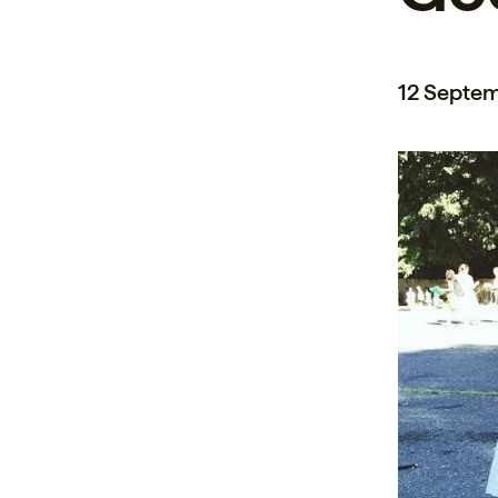
12 Septe