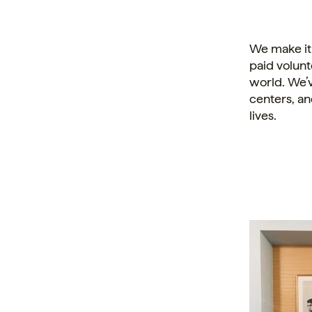
We make it
paid volunt
world. We’v
centers, an
lives.