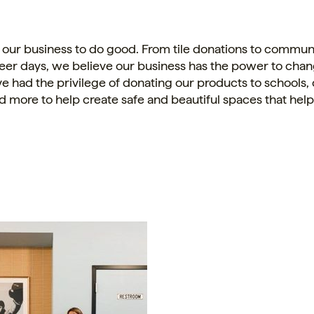
 our business to do good. From
tile
donations to communi
eer days, we believe our business has the power to cha
e had the privilege of donating our products to schools
d more to help create safe and beautiful spaces that he