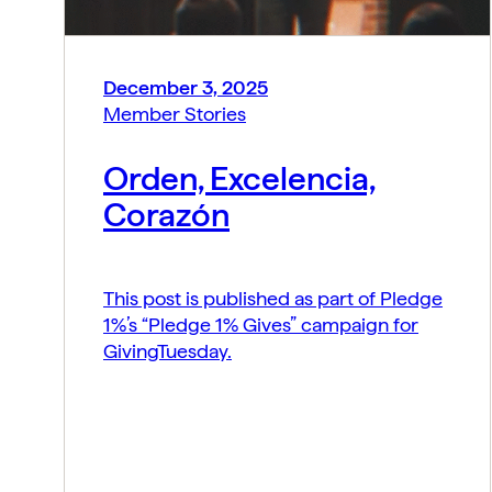
December 3, 2025
Member Stories
Orden, Excelencia,
Corazón
This post is published as part of Pledge
1%’s “Pledge 1% Gives” campaign for
GivingTuesday.