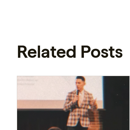
Related Posts