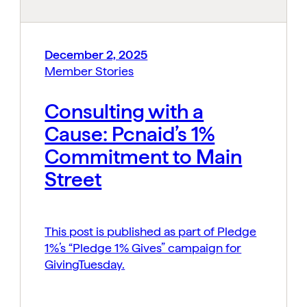
December 2, 2025
Member Stories
Consulting with a
Cause: Pcnaid’s 1%
Commitment to Main
Street
This post is published as part of Pledge
1%’s “Pledge 1% Gives” campaign for
GivingTuesday.