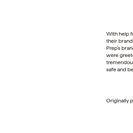
With help 
their brand
Prep’s bran
were greet
tremendous 
safe and be
Originally