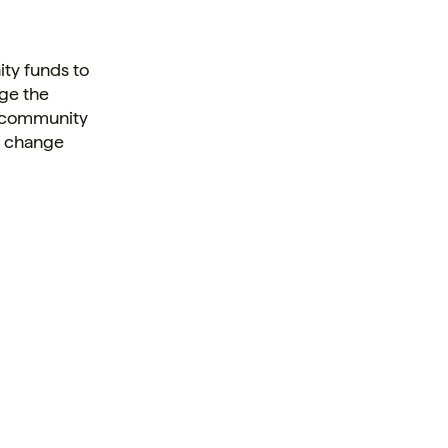
ty funds to
nge the
, community
lp change