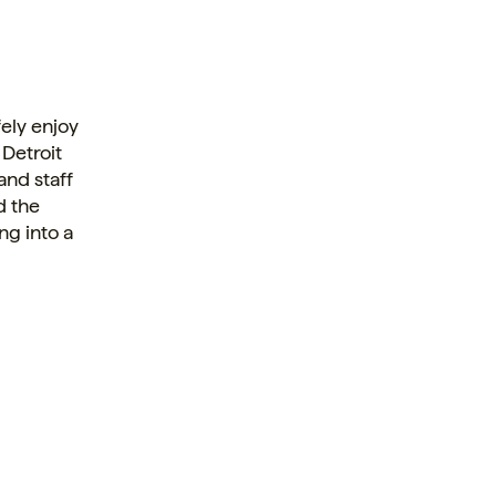
ely enjoy
 Detroit
and staff
d the
ng into a
.