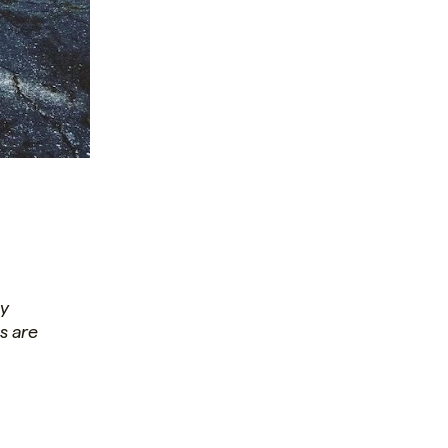
ay
s are