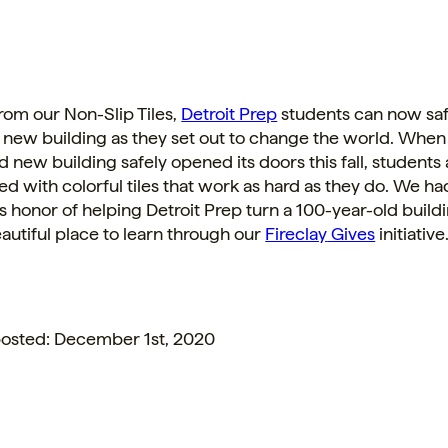
from our Non-Slip
Tiles
,
Detroit Prep
students can now saf
 new building as they set out to change the world. When
d new building safely opened its doors this fall, students 
ed with colorful
tiles
that work as hard as they do. We ha
honor of helping Detroit Prep turn a 100-year-old buildi
autiful place to learn through our
Fireclay
Gives
initiative
 posted: December 1st, 2020