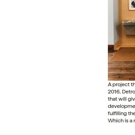
A project th
2016, Detro
that will g
development
fulfilling 
Which is a 