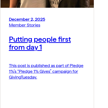
December 2, 2025
Member Stories
Putting people first
from day 1
This post is published as part of Pledge
1%’s “Pledge 1% Gives” campaign for
GivingTuesday.