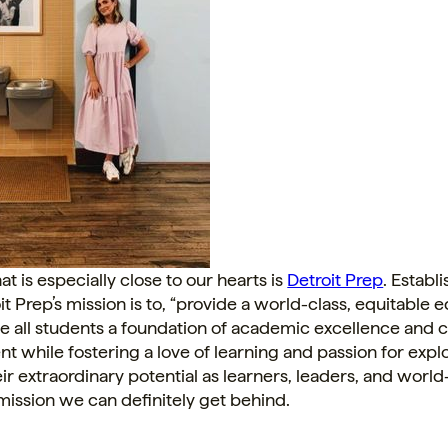
at is especially close to our hearts is
Detroit Prep
. Establ
it Prep’s mission is to, “provide a world-class, equitable 
ive all students a foundation of academic excellence and 
 while fostering a love of learning and passion for expl
their extraordinary potential as learners, leaders, and worl
mission we can definitely get behind.