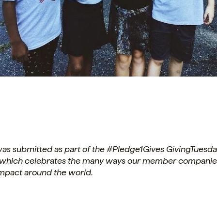
 was submitted as part of the #Pledge1Gives GivingTuesd
which celebrates the many ways our member companie
impact around the world.