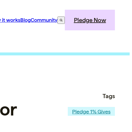
Pledge Now
 it works
Blog
Community
Tags
for
Pledge 1% Gives