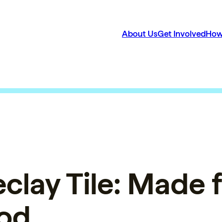
About Us
Get Involved
How
eclay Tile: Made 
od