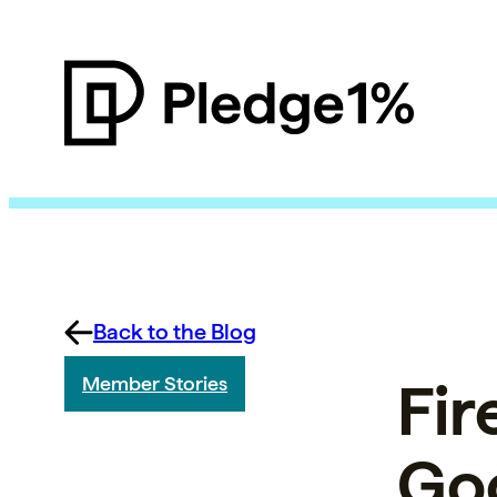
Back to the Blog
Fir
Member Stories
Go