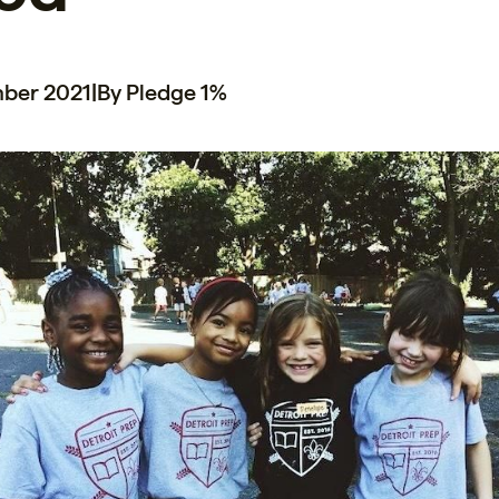
mber 2021
|
By Pledge 1%