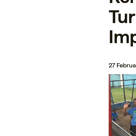
Tur
Im
27 Februa