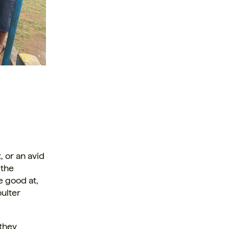
, or an avid
 the
e good at,
ulter
 they