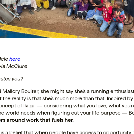
ticle
here
ivia McClure
vates you?
d Mallory Boulter, she might say she’s a running enthusiast
t the reality is that she’s much more than that. Inspired by
ncept of Ikigai — considering what you love, what you’r
he world needs when figuring out your life purpose — Bo
ers around work that fuels her.
 is a belief that when people have access to opportunity,