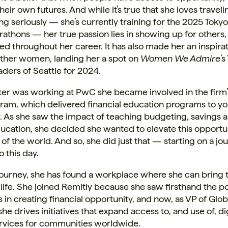
heir own futures. And while it’s true that she loves travel
ng seriously — she’s currently training for the 2025 Toky
athons — her true passion lies in showing up for others
ted throughout her career. It has also made her an inspirat
other women, landing her a spot on
Women We Admire
’
ers of Seattle for 2024.
er was working at PwC she became involved in the firm’
ram, which delivered financial education programs to yo
 As she saw the impact of teaching budgeting, savings 
ducation, she decided she wanted to elevate this opportun
 of the world. And so, she did just that — starting on a jo
o this day.
journey, she has found a workplace where she can bring t
life. She joined Remitly because she saw firsthand the po
 in creating financial opportunity, and now, as VP of Glo
 she drives initiatives that expand access to, and use of, di
services for communities worldwide.