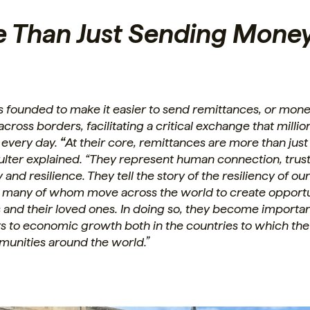
e Than Just Sending Money
s founded to make it easier to send remittances, or mon
cross borders, facilitating a critical exchange that millio
 every day.
“
At their core, remittances are more than jus
ulter explained. “They represent human connection, trus
and resilience. They tell the story of the resiliency of ou
 many of whom move across the world to create opportun
 and their loved ones. In doing so, they become importa
rs to economic growth both in the countries to which th
munities around the world.”