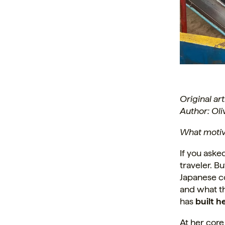
Original ar
Author: Ol
What moti
If you aske
traveler. Bu
Japanese co
and what t
has
built h
At her core