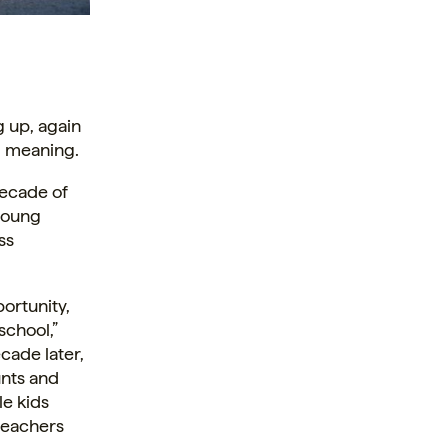
g up, again
d meaning.
decade of
young
ss
ortunity,
school,”
cade later,
unts and
le kids
teachers