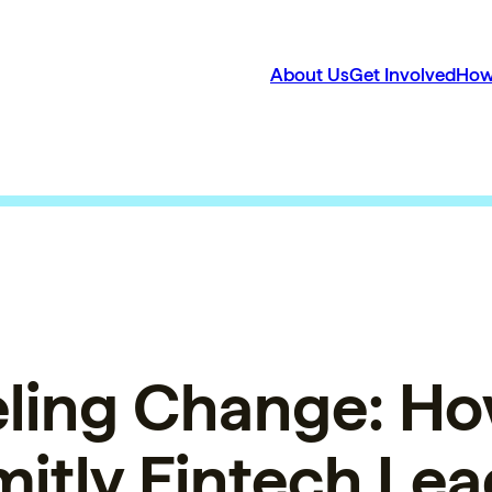
About Us
Get Involved
How
ling Change: Ho
itly Fintech Lea