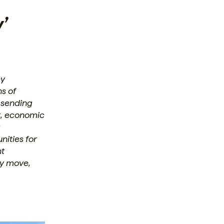
’
ey
ns of
t sending
t, economic
r
ities for
nt
ey move,