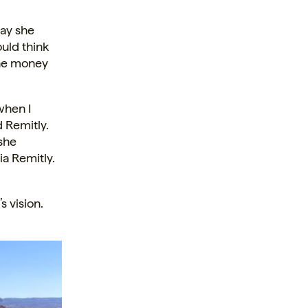
way she
uld think
the money
when I
d Remitly.
 she
ia Remitly.
s vision.