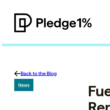
Back to the Blog
Fue
News
Rem