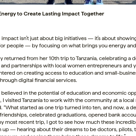
Energy to Create Lasting Impact Together
 impact isn’t just about big initiatives — it’s about showin
 for people — by focusing on what brings you energy an
y returned from her 10th trip to Tanzania, celebrating a 
s and partnerships with local women entrepreneurs and 
ntered on creating access to education and small-busine
hrough digital financial services.
s believed in the potential of education and economic opp
, I visited Tanzania to work with the community at a local 
d. “What started as one trip turned into ten, and now, a de
t friendships, celebrated graduations, opened bank acco
 most recent trip, I got to see how much these incredib
up — hearing about their dreams to be doctors, pilots, 