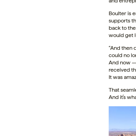
and entrepr
Boulter is 
supports th
back to th
would get l
“And then 
could no lo
And now — j
received th
It was ama
That seamle
And it’s wh