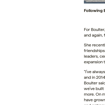
Following 
For Boulter,
and again,
She recentl
friendship
leaders, ce
expansion t
“I’ve alway
and in 2014
Boulter sai
we’ve buil
more. On my
have grown 