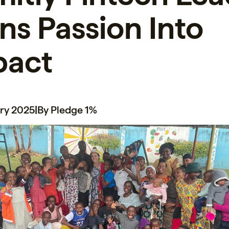
ns Passion Into
pact
ry 2025
|
By Pledge 1%