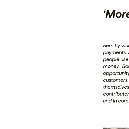
‘Mor
Remitly wa
payments, a
people use
money,” Bo
opportunity 
customers,
themselves
contributo
and in com