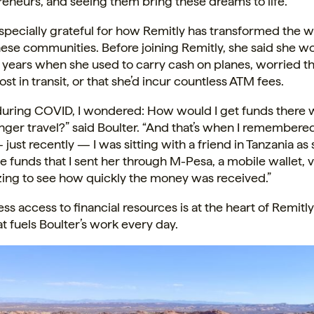
eneurs, and seeing them bring these dreams to life.”
especially grateful for how Remitly has transformed the 
ese communities. Before joining Remitly, she said she wo
e years when she used to carry cash on planes, worried 
ost in transit, or that she’d incur countless ATM fees.
during COVID, I wondered: How would I get funds there 
nger travel?” said Boulter. “And that’s when I remembere
ust recently — I was sitting with a friend in Tanzania as
e funds that I sent her through M-Pesa, a mobile wallet, v
zing to see how quickly the money was received.”
ss access to financial resources is at the heart of Remitly’
at fuels Boulter’s work every day.