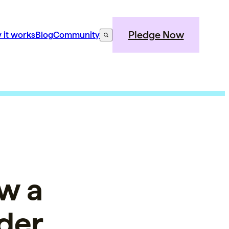
Pledge Now
 it works
Blog
Community
w a
der