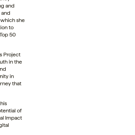
ing and
o and
, which she
ion to
s Top 50
s Project
uth in the
and
ity in
urney that
his
tential of
bal Impact
gital