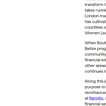
transform t
takes runni
London mar
has cultiva
countless 
Women Lead
When Boult
Belize prog
community.
financial e
other areas
continues t
Along this 
purpose to 
remittances
at
Remitly
,
financial 