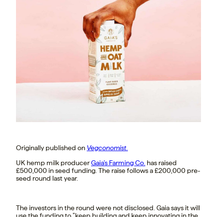
Originally published on
Vegconomist.
UK hemp milk producer
Gaia’s Farming Co.
has raised
£500,000 in seed funding. The raise follows a £200,000 pre-
seed round last year.
The investors in the round were not disclosed.
Gaia says it will
use the funding to “keep building and keep innovating in the