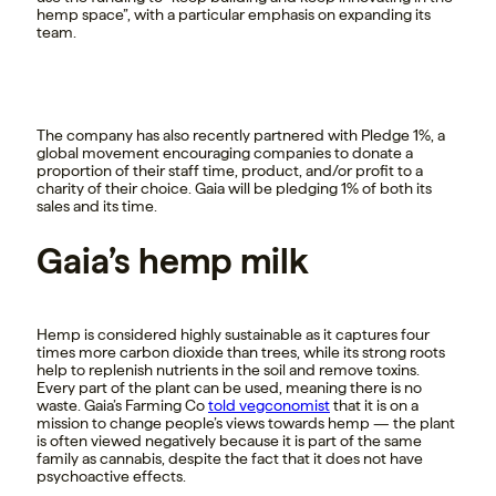
hemp space”, with a particular emphasis on expanding its
team.
The company has also recently partnered with Pledge 1%, a
global movement encouraging companies to donate a
proportion of their staff time, product, and/or profit to a
charity of their choice. Gaia will be pledging 1% of both its
sales and its time.
Gaia’s hemp milk
Hemp is considered highly sustainable as it captures four
times more carbon dioxide than trees, while its strong roots
help to replenish nutrients in the soil and remove toxins.
Every part of the plant can be used, meaning there is no
waste. Gaia’s Farming Co
told vegconomist
that it is on a
mission to change people’s views towards hemp — the plant
is often viewed negatively because it is part of the same
family as cannabis, despite the fact that it does not have
psychoactive effects.