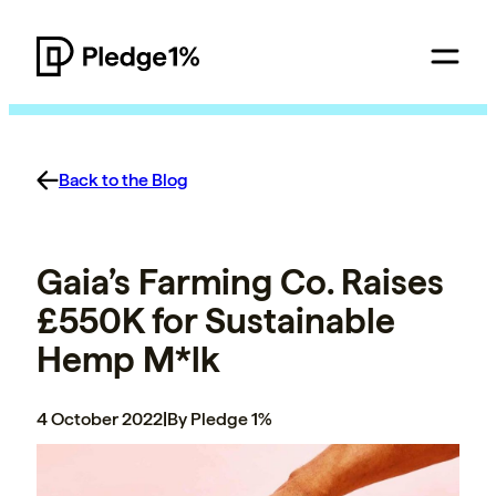
Back to the Blog
Gaia’s Farming Co. Raises
£550K for Sustainable
Hemp M*lk
4 October 2022
|
By Pledge 1%