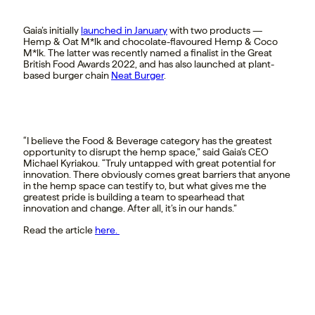
Gaia’s initially
launched in January
with two products —
Hemp & Oat M*lk and chocolate-flavoured Hemp & Coco
M*lk. The latter was recently named a finalist
in the Great
British Food Awards 2022, and has also launched at plant-
based burger chain
Neat Burger
.
“I believe the Food & Beverage category has the greatest
opportunity to disrupt the hemp space,” said Gaia’s CEO
Michael Kyriakou. “Truly untapped with great potential for
innovation. There obviously comes great barriers that anyone
in the hemp space can testify to, but what gives me the
greatest pride is building a team to spearhead that
innovation and change. After all, it’s in our hands.”
Read the article
here.