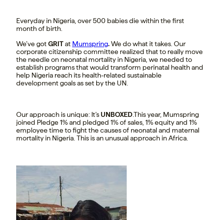
Everyday in Nigeria, over 500 babies die within the first
month of birth.
We’ve got
GRIT
at
Mumspring
.
We do what it takes. Our
corporate citizenship committee realized that to really move
the needle on neonatal mortality in Nigeria, we needed to
establish programs that would transform perinatal health and
help Nigeria reach its health-related sustainable
development goals as set by the UN.
Our approach is unique: It’s
UNBOXED
.This year, Mumspring
joined Pledge 1% and pledged 1% of sales, 1% equity and 1%
employee time to fight the causes of neonatal and maternal
mortality in Nigeria. This is an unusual approach in Africa.