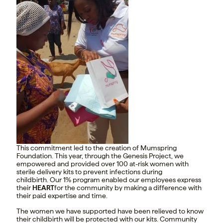
This commitment led to the creation of Mumspring
Foundation. This year, through the Genesis Project, we
empowered and provided over 100 at-risk women with
sterile delivery kits to prevent infections during
childbirth. Our 1% program enabled our employees express
their
HEART
for the community by making a difference with
their paid expertise and time.
The women we have supported have been relieved to know
their childbirth will be protected with our kits. Community