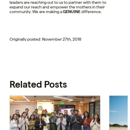
leaders are reaching out to us to partner with them to
expand our reach and empower the mothers in their
community. We are making a
GENUINE
difference.
Originally posted: November 27th, 2018
Related Posts