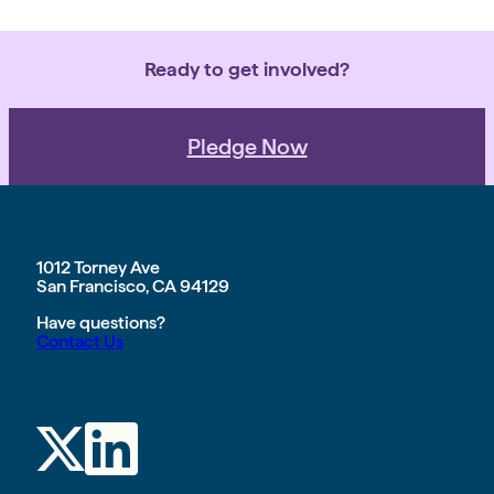
Ready to get involved?
Pledge Now
1012 Torney Ave
San Francisco, CA 94129
Have questions?
Contact Us