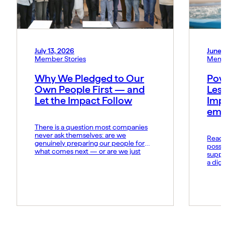
July 13, 2026
June 
Member Stories
Memb
Why We Pledged to Our
Pow
Own People First — and
Les
Let the Impact Follow
Imp
emo
There is a question most companies
never ask themselves: are we
Read t
genuinely preparing our people for
possi
what comes next — or are we just
suppo
hoping they keep up? At MIDCAI, that
a dig
question became the foundation of
Fund 
everything we now call the Thriving
organ
Multiplier. It is our answer to a world
groun
where the rules of work […]
advan
daily 
norms