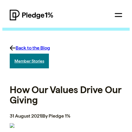
Back to the Blog
Member Stories
How Our Values Drive Our
Giving
31 August 2021
|
By Pledge 1%