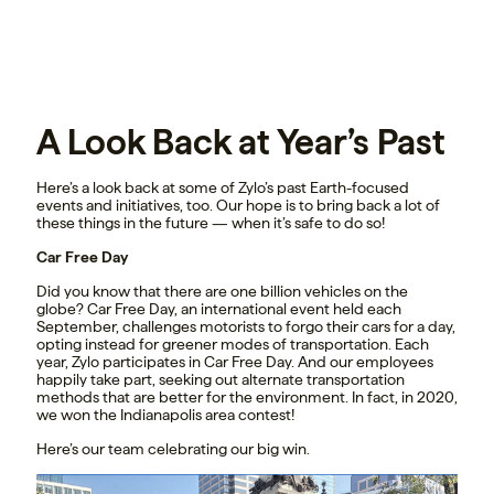
A Look Back at Year’s Past
Here’s a look back at some of Zylo’s past Earth-focused
events and initiatives, too. Our hope is to bring back a lot of
these things in the future — when it’s safe to do so!
Car Free Day
Did you know that there are one billion vehicles on the
globe? Car Free Day, an international event held each
September, challenges motorists to forgo their cars for a day,
opting instead for greener modes of transportation. Each
year, Zylo participates in Car Free Day. And our employees
happily take part, seeking out alternate transportation
methods that are better for the environment. In fact, in 2020,
we won the Indianapolis area contest!
Here’s our team celebrating our big win.