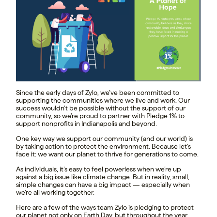
Since the early days of Zylo, we’ve been committed to
supporting the communities where we live and work. Our
success wouldn’t be possible without the support of our
community, so we’re proud to partner with Pledge 1% to
support nonprofits in Indianapolis and beyond.
One key way we support our community (and our world) is
by taking action to protect the environment. Because let’s
face it: we want our planet to thrive for generations to come.
As individuals, it’s easy to feel powerless when we’re up
against a big issue like climate change. But in reality, small,
simple changes can have a big impact — especially when
we’re all working together.
Here are a few of the ways team Zylo is pledging to protect
our planet not only on Earth Day, but throughout the year.