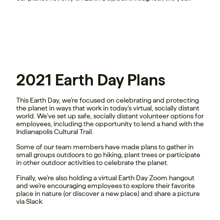
2021 Earth Day Plans
This Earth Day, we’re focused on celebrating and protecting
the planet in ways that work in today’s virtual, socially distant
world. We’ve set up safe, socially distant volunteer options for
employees, including the opportunity to lend a hand with the
Indianapolis Cultural Trail.
Some of our team members have made plans to gather in
small groups outdoors to go hiking, plant trees or participate
in other outdoor activities to celebrate the planet.
Finally, we’re also holding a virtual Earth Day Zoom hangout
and we’re encouraging employees to explore their favorite
place in nature (or discover a new place) and share a picture
via Slack.