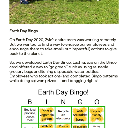
Earth Day Bingo
On Earth Day 2020, Zylo’s entire team was working remotely.
But we wanted to find a way to engage our employees and
encourage them to take small (but impactful) actions to give
back to the planet.
So, we developed Earth Day Bingo. Each space on the Bingo
card offered a way to “go green,” such as using reusable
grocery bags or ditching disposable water bottles.
Employees who took actions (and completed Bingo patterns
while doing so) won prizes — and bragging rights!