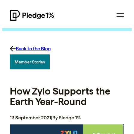
Back to the Blog
Member Stories
How Zylo Supports the
Earth Year-Round
13 September 2021
|
By Pledge 1%