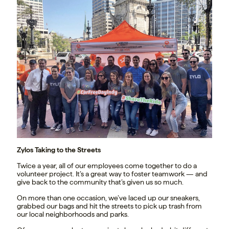
Zylos Taking to the Streets
Twice a year, all of our employees come together to do a
volunteer project. It’s a great way to foster teamwork — and
give back to the community that’s given us so much.
On more than one occasion, we’ve laced up our sneakers,
grabbed our bags and hit the streets to pick up trash from
our local neighborhoods and parks.