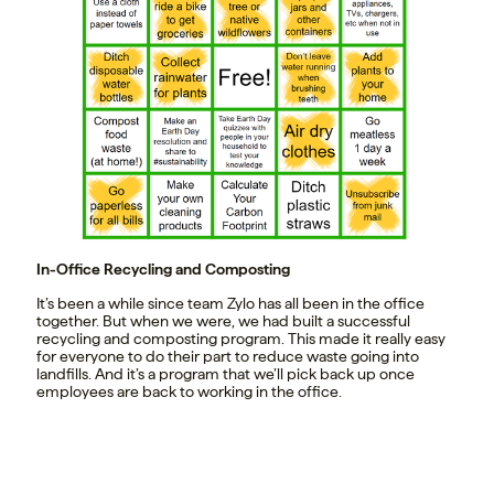
In-Office Recycling and Composting
It’s been a while since team Zylo has all been in the office
together. But when we were, we had built a successful
recycling and composting program. This made it really easy
for everyone to do their part to reduce waste going into
landfills. And it’s a program that we’ll pick back up once
employees are back to working in the office.