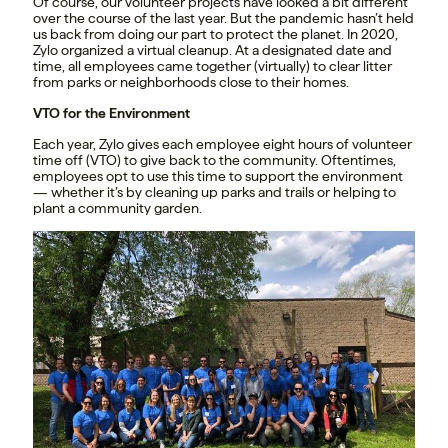
Of course, our volunteer projects have looked a bit different
over the course of the last year. But the pandemic hasn’t held
us back from doing our part to protect the planet. In 2020,
Zylo organized a virtual cleanup. At a designated date and
time, all employees came together (virtually) to clear litter
from parks or neighborhoods close to their homes.
VTO for the Environment
Each year, Zylo gives each employee eight hours of volunteer
time off (VTO) to give back to the community. Oftentimes,
employees opt to use this time to support the environment
— whether it’s by cleaning up parks and trails or helping to
plant a community garden.