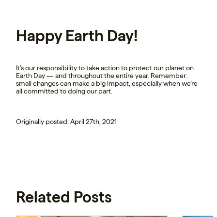
Happy Earth Day!
It’s our responsibility to take action to protect our planet on
Earth Day — and throughout the entire year. Remember:
small changes can make a big impact, especially when we’re
all committed to doing our part.
Originally posted: April 27th, 2021
Related Posts