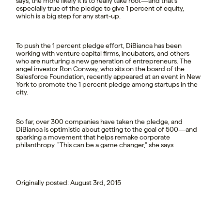
says, the more likely it is to really take root—and that’s
especially true of the pledge to give 1 percent of equity,
which is a big step for any start-up.
To push the 1 percent pledge effort, DiBianca has been
working with venture capital firms, incubators, and others
who are nurturing a new generation of entrepreneurs. The
angel investor Ron Conway, who sits on the board of the
Salesforce Foundation, recently appeared at an event in New
York to promote the 1 percent pledge among startups in the
city.
So far, over 300 companies have taken the pledge, and
DiBianca is optimistic about getting to the goal of 500—and
sparking a movement that helps remake corporate
philanthropy. “This can be a game changer,” she says.
Originally posted: August 3rd, 2015