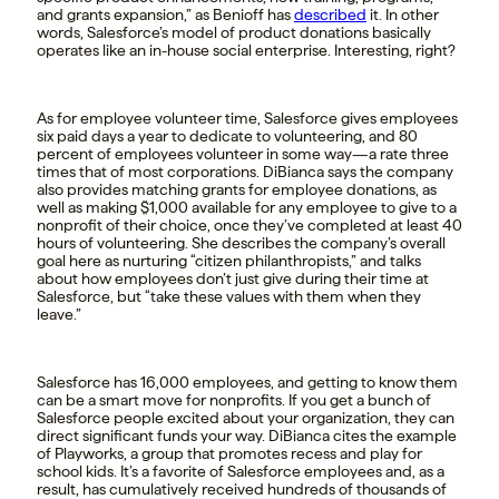
and grants expansion,” as Benioff has
described
it. In other
words, Salesforce’s model of product donations basically
operates like an in-house social enterprise. Interesting, right?
As for employee volunteer time, Salesforce gives employees
six paid days a year to dedicate to volunteering, and 80
percent of employees volunteer in some way—a rate three
times that of most corporations. DiBianca says the company
also provides matching grants for employee donations, as
well as making $1,000 available for any employee to give to a
nonprofit of their choice, once they’ve completed at least 40
hours of volunteering. She describes the company’s overall
goal here as nurturing “citizen philanthropists,” and talks
about how employees don’t just give during their time at
Salesforce, but “take these values with them when they
leave.”
Salesforce has 16,000 employees, and getting to know them
can be a smart move for nonprofits. If you get a bunch of
Salesforce people excited about your organization, they can
direct significant funds your way. DiBianca cites the example
of Playworks, a group that promotes recess and play for
school kids. It’s a favorite of Salesforce employees and, as a
result, has cumulatively received hundreds of thousands of