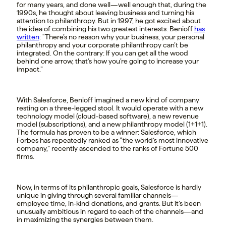
for many years, and done well—well enough that, during the
1990s, he thought about leaving business and turning his
attention to philanthropy. But in 1997, he got excited about
the idea of combining his two greatest interests. Benioff
has
written
: “There’s no reason why your business, your personal
philanthropy and your corporate philanthropy can’t be
integrated. On the contrary: If you can get all the wood
behind one arrow, that’s how you’re going to increase your
impact.”
With Salesforce, Benioff imagined a new kind of company
resting on a three-legged stool. It would operate with a new
technology model (cloud-based software), a new revenue
model (subscriptions), and a new philanthropy model (1+1+1).
The formula has proven to be a winner: Salesforce, which
Forbes has repeatedly ranked as “the world’s most innovative
company,” recently ascended to the ranks of Fortune 500
firms.
Now, in terms of its philanthropic goals, Salesforce is hardly
unique in giving through several familiar channels—
employee time, in-kind donations, and grants. But it’s been
unusually ambitious in regard to each of the channels—and
in maximizing the synergies between them.