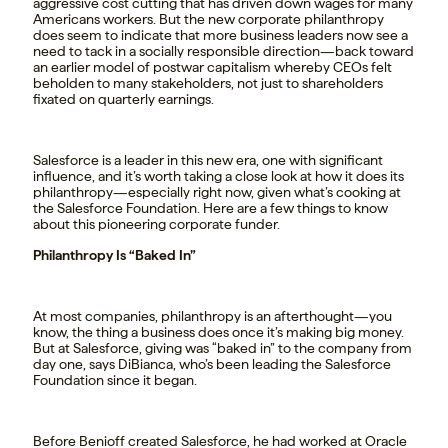
aggressive cost cutting that has driven down wages for many
Americans workers. But the new corporate philanthropy
does seem to indicate that more business leaders now see a
need to tack in a socially responsible direction—back toward
an earlier model of postwar capitalism whereby CEOs felt
beholden to many stakeholders, not just to shareholders
fixated on quarterly earnings.
Salesforce is a leader in this new era, one with significant
influence, and it’s worth taking a close look at how it does its
philanthropy—especially right now, given what’s cooking at
the Salesforce Foundation. Here are a few things to know
about this pioneering corporate funder.
Philanthropy Is “Baked In”
At most companies, philanthropy is an afterthought—you
know, the thing a business does once it’s making big money.
But at Salesforce, giving was “baked in” to the company from
day one, says DiBianca, who’s been leading the Salesforce
Foundation since it began.
Before Benioff created Salesforce, he had worked at Oracle