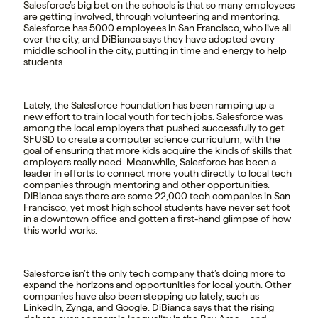
Salesforce’s big bet on the schools is that so many employees
are getting involved, through volunteering and mentoring.
Salesforce has 5000 employees in San Francisco, who live all
over the city, and DiBianca says they have adopted every
middle school in the city, putting in time and energy to help
students.
Lately, the Salesforce Foundation has been ramping up a
new effort to train local youth for tech jobs. Salesforce was
among the local employers that pushed successfully to get
SFUSD to create a computer science curriculum, with the
goal of ensuring that more kids acquire the kinds of skills that
employers really need. Meanwhile, Salesforce has been a
leader in efforts to connect more youth directly to local tech
companies through mentoring and other opportunities.
DiBianca says there are some 22,000 tech companies in San
Francisco, yet most high school students have never set foot
in a downtown office and gotten a first-hand glimpse of how
this world works.
Salesforce isn’t the only tech company that’s doing more to
expand the horizons and opportunities for local youth. Other
companies have also been stepping up lately, such as
LinkedIn, Zynga, and Google. DiBianca says that the rising