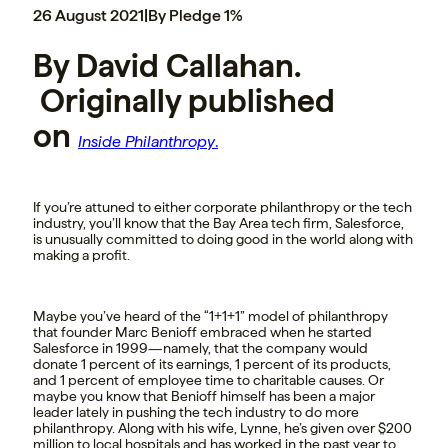
26 August 2021
|
By Pledge 1%
By David Callahan.
Originally published
on
Inside Philanthropy
.
If you’re attuned to either corporate philanthropy or the tech
industry, you’ll know that the Bay Area tech firm, Salesforce,
is unusually committed to doing good in the world along with
making a profit.
Maybe you’ve heard of the “1+1+1” model of philanthropy
that founder Marc Benioff embraced when he started
Salesforce in 1999—namely, that the company would
donate 1 percent of its earnings, 1 percent of its products,
and 1 percent of employee time to charitable causes. Or
maybe you know that Benioff himself has been a major
leader lately in pushing the tech industry to do more
philanthropy. Along with his wife, Lynne, he’s given over $200
million to local hospitals and has worked in the past year to