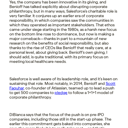
Yes, the company has been innovative in its giving, and
Benioff has talked explicitly about disrupting corporate
philanthropy, but in many ways, Salesforce’s charitable role is
very familiar. It conjures up an earlier era of corporate
responsibility, in which companies saw the communities in
which they operated as important stakeholders. That ethos
came under siege starting in the 1980s, as a harsh new focus
on the bottom line rose to dominance, but now is making a
major comeback—thanks in part to a mountain of new
research on the benefits of social responsibility, but also
thanks to the rise of CEOs like Benioff that really care, at a
personal level, about giving back. Benioff’s own giving, I
should add, is quite traditional, with its primary focus on
meeting local healthcare needs.
Salesforce is well aware of its leadership role, and it’s keen on
sustaining that role. Most notably, in 2014, Benioff and
Scott
Faquhar
, co-founder of Atlassian, teamed up to lead a push
to get 500 companies to
pledge
to follow a 1+1+1 model of
corporate philanthropy.
DiBianca says that the focus of the push is on pre-IPO
companies, including those still in the start-up phase. The
earlier this commitment gets baked into companies, she