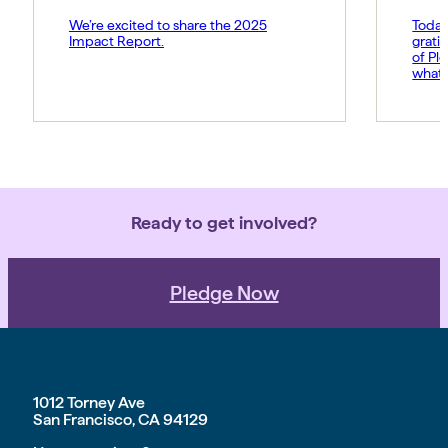
We’re excited to share the 2025
Today
Impact Report.
grati
of Pl
what 
Amy p
and s
movem
belie
force 
Ready to get involved?
Pledge Now
1012 Torney Ave
San Francisco, CA 94129