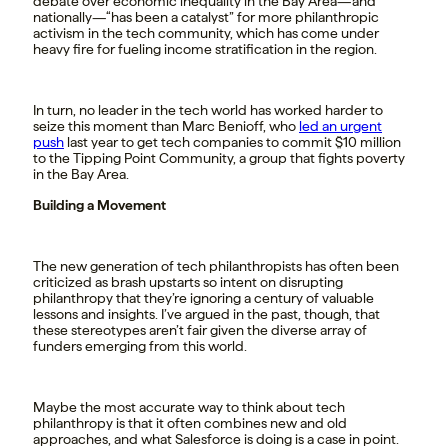
debate over economic inequality in the Bay Area—and
nationally—“has been a catalyst” for more philanthropic
activism in the tech community, which has come under
heavy fire for fueling income stratification in the region.
In turn, no leader in the tech world has worked harder to
seize this moment than Marc Benioff, who
led an urgent
push
last year to get tech companies to commit $10 million
to the Tipping Point Community, a group that fights poverty
in the Bay Area.
Building a Movement
The new generation of tech philanthropists has often been
criticized as brash upstarts so intent on disrupting
philanthropy that they’re ignoring a century of valuable
lessons and insights. I’ve argued in the past, though, that
these stereotypes aren’t fair given the diverse array of
funders emerging from this world.
Maybe the most accurate way to think about tech
philanthropy is that it often combines new and old
approaches, and what Salesforce is doing is a case in point.