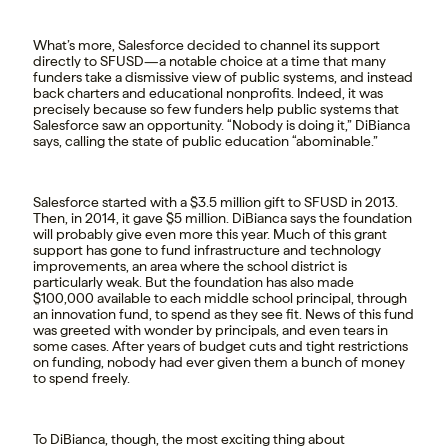
What’s more, Salesforce decided to channel its support
directly to SFUSD—a notable choice at a time that many
funders take a dismissive view of public systems, and instead
back charters and educational nonprofits. Indeed, it was
precisely because so few funders help public systems that
Salesforce saw an opportunity. “Nobody is doing it,” DiBianca
says, calling the state of public education “abominable.”
Salesforce started with a $3.5 million gift to SFUSD in 2013.
Then, in 2014, it gave $5 million. DiBianca says the foundation
will probably give even more this year. Much of this grant
support has gone to fund infrastructure and technology
improvements, an area where the school district is
particularly weak. But the foundation has also made
$100,000 available to each middle school principal, through
an innovation fund, to spend as they see fit. News of this fund
was greeted with wonder by principals, and even tears in
some cases. After years of budget cuts and tight restrictions
on funding, nobody had ever given them a bunch of money
to spend freely.
To DiBianca, though, the most exciting thing about