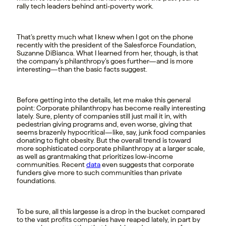
rally tech leaders behind anti-poverty work.
That’s pretty much what I knew when I got on the phone
recently with the president of the Salesforce Foundation,
Suzanne DiBianca. What I learned from her, though, is that
the company’s philanthropy’s goes further—and is more
interesting—than the basic facts suggest.
Before getting into the details, let me make this general
point: Corporate philanthropy has become really interesting
lately. Sure, plenty of companies still just mail it in, with
pedestrian giving programs and, even worse, giving that
seems brazenly hypocritical—like, say, junk food companies
donating to fight obesity. But the overall trend is toward
more sophisticated corporate philanthropy at a larger scale,
as well as grantmaking that prioritizes low-income
communities. Recent
data
even suggests that corporate
funders give more to such communities than private
foundations.
To be sure, all this largesse is a drop in the bucket compared
to the vast profits companies have reaped lately, in part by