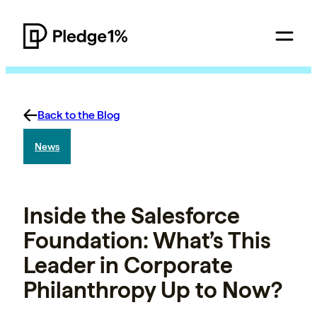
Back to the Blog
News
Inside the Salesforce
Foundation: What’s This
Leader in Corporate
Philanthropy Up to Now?