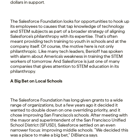
dollars in support.
The Salesforce Foundation looks for opportunities to hook up
its employees to causes that tap knowledge of technology
and STEM subjects as part of a broader strategy of aligning
Salesforce’s philanthropy with its expertise. That’s often
meant providing tech training to youth in schools and at the
company itself. Of course, the motive here is not only
philanthropic. Like many tech leaders, Benioff has spoken
with alarm about America’s weakness in training the STEM
workers of tomorrow. And Salesforce is just one of many
companies that gives attention to STEM education in its
philanthropy.
A Big Bet on Local Schools
The Salesforce Foundation has long given grants to a wide
range of organizations, but a few years ago it decided it
wanted to double down on one overriding priority, and it
chose improving San Francisco’s schools. After meeting with
the mayor and superintendent of the San Francisco Unified
School District (SFUSD), Salesforce settled on an even
narrower focus: improving middle schools. “We decided this
was a place to make a big bet,” DiBianca says.