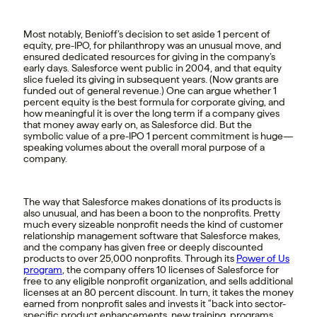
Most notably, Benioff’s decision to set aside 1 percent of
equity, pre-IPO, for philanthropy was an unusual move, and
ensured dedicated resources for giving in the company’s
early days. Salesforce went public in 2004, and that equity
slice fueled its giving in subsequent years. (Now grants are
funded out of general revenue.) One can argue whether 1
percent equity is the best formula for corporate giving, and
how meaningful it is over the long term if a company gives
that money away early on, as Salesforce did. But the
symbolic value of a pre-IPO 1 percent commitment is huge—
speaking volumes about the overall moral purpose of a
company.
The way that Salesforce makes donations of its products is
also unusual, and has been a boon to the nonprofits. Pretty
much every sizeable nonprofit needs the kind of customer
relationship management software that Salesforce makes,
and the company has given free or deeply discounted
products to over 25,000 nonprofits. Through its
Power of Us
program
, the company offers 10 licenses of Salesforce for
free to any eligible nonprofit organization, and sells additional
licenses at an 80 percent discount. In turn, it takes the money
earned from nonprofit sales and invests it “back into sector-
specific product enhancements, new training, programs,