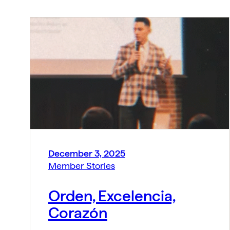
December 3, 2025
Member Stories
Orden, Excelencia,
Corazón