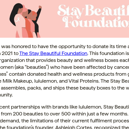
 was honored to have the opportunity to donate its time
n 2021 to
The Stay Beautiful Foundation
. This foundation is
organization that provides beauty and wellness boxes ea
omen (aka “beauties”) who have been affected by cancer
xes” contain donated health and wellness products from
ike Milk Makeup, lululemon, and Vital Proteins. The Stay Bea
 assembles, packs, and ships these beauty boxes to the
unity.
cent partnerships with brands like lululemon, Stay Beauti
rom 200 beauties to over 500 within just a few months. 
 demand, the limitations of their current fulfilment proc
he foundation’s founder, Ashleigh Cortes, recognized th