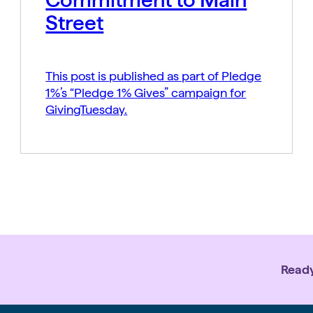
Street
This post is published as part of Pledge
1%’s “Pledge 1% Gives” campaign for
GivingTuesday.
Ready