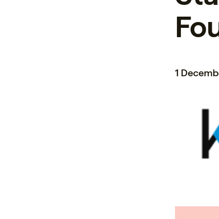
Fo
1 Decemb