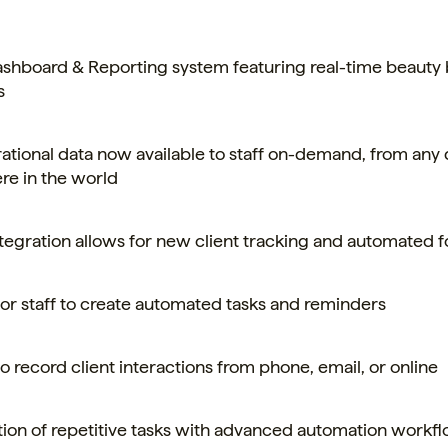
hboard & Reporting system featuring real-time beauty
s
rational data now available to staff on-demand, from any 
e in the world
egration allows for new client tracking and automated f
 for staff to create automated tasks and reminders
 to record client interactions from phone, email, or online
tion of repetitive tasks with advanced automation workf