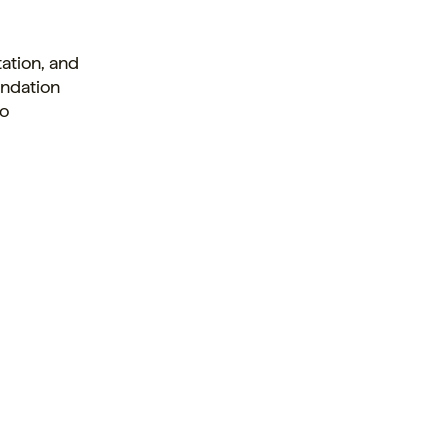
ation, and
undation
to