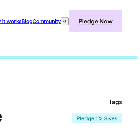
Pledge Now
 it works
Blog
Community
Tags
e
Pledge 1% Gives