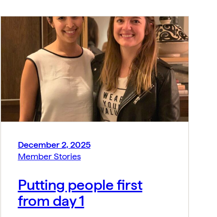
December 2, 2025
Member Stories
Putting people first
from day 1