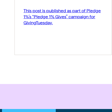
This post is published as part of Pledge
1%’s “Pledge 1% Gives” campaign for
GivingTuesday.