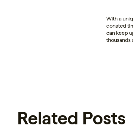
With a uni
donated ti
can keep up
thousands 
Related Posts