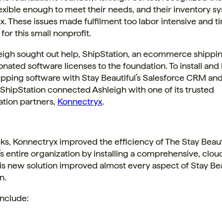
exible enough to meet their needs, and their inventory 
. These issues made fulfilment too labor intensive and t
or this small nonprofit.
igh sought out help, ShipStation, an ecommerce shippi
onated software licenses to the foundation. To install and
pping software with Stay Beautiful’s Salesforce CRM and
 ShipStation connected Ashleigh with one of its trusted
tion partners,
Konnectryx
.
s, Konnectryx improved the efficiency of The Stay Beaut
s entire organization by installing a comprehensive, clo
his new solution improved almost every aspect of Stay Bea
n.
include: