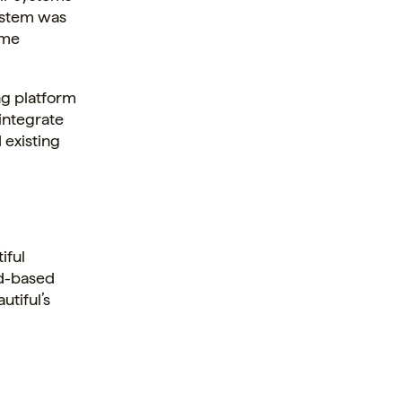
system was
ime
ng platform
 integrate
 existing
iful
ud-based
utiful’s