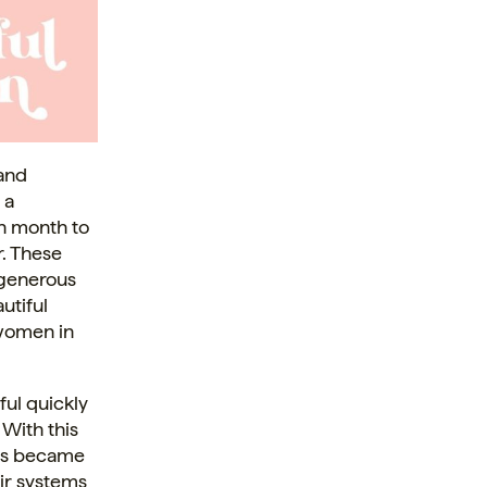
 and
 a
ch month to
. These
 generous
utiful
 women in
ful quickly
With this
ess became
eir systems