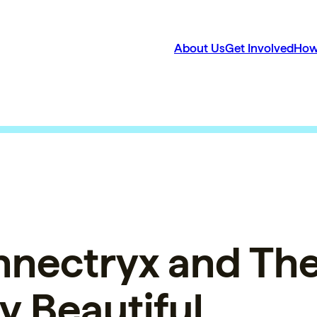
About Us
Get Involved
How
nnectryx and Th
y Beautiful