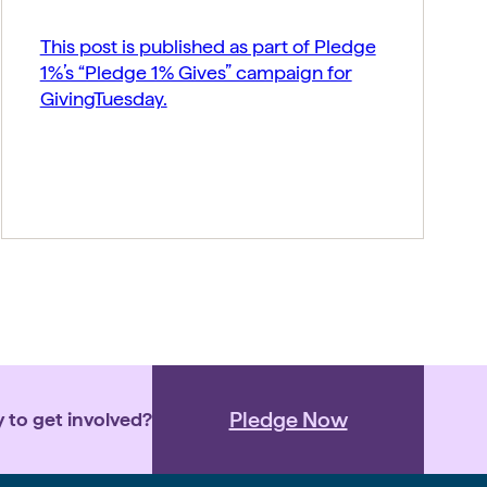
This post is published as part of Pledge
1%’s “Pledge 1% Gives” campaign for
GivingTuesday.
Pledge Now
 to get involved?