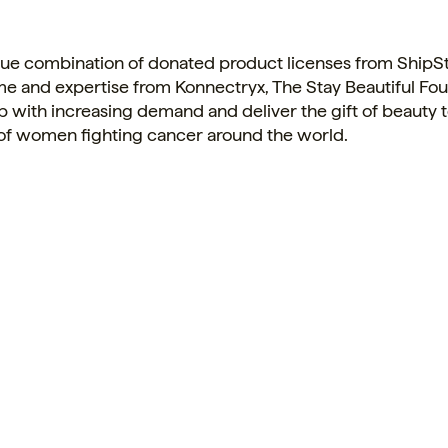
que combination of donated product licenses from ShipSt
me and expertise from Konnectryx, The Stay Beautiful Fo
 with increasing demand and deliver the gift of beauty 
of women fighting cancer around the world.