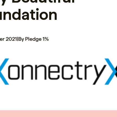
undation
er 2021
|
By Pledge 1%