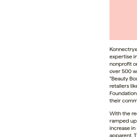
Konnectryx
expertise i
nonprofit 
over 500 w
“Beauty Bo
retailers l
Foundation
their comm
With the re
ramped up f
increase in
apparent. T