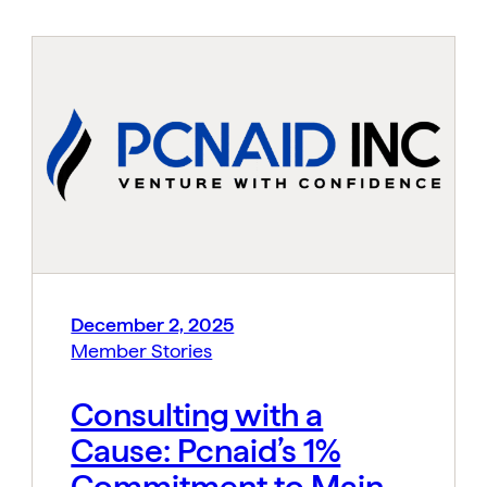
December 2, 2025
Member Stories
Consulting with a
Cause: Pcnaid’s 1%
Commitment to Main