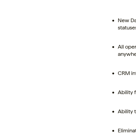
New Das
statuse
All ope
anywher
CRM int
Ability
Ability
Elimina