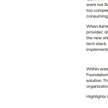
were not fl
too complex
consuming f
When Ashle
provider, d
the new shi
tech stack,
implementa
Within week
Foundation’
solution. T
organizatio
Highlights 