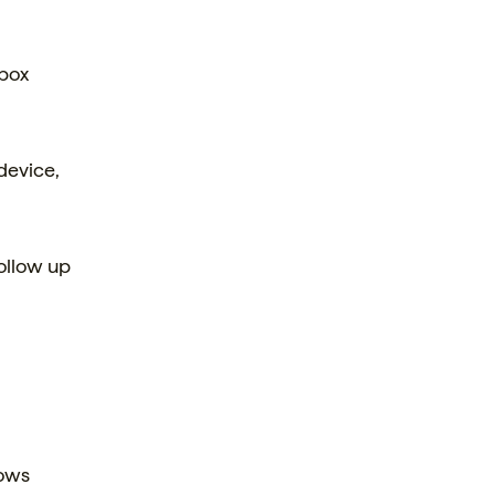
 box
device,
ollow up
lows