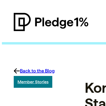
Back to the Blog
Ko
Member Stories
Sta