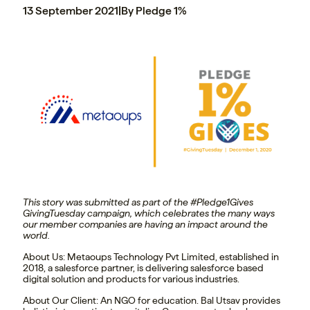
13 September 2021
|
By Pledge 1%
This story was submitted as part of the #Pledge1Gives
GivingTuesday campaign, which celebrates the many ways
our member companies are having an impact around the
world.
About Us:
Metaoups Technology Pvt Limited, established in
2018, a salesforce partner, is delivering salesforce based
digital solution and products for various industries.
About Our Client:
An NGO for education. Bal Utsav provides