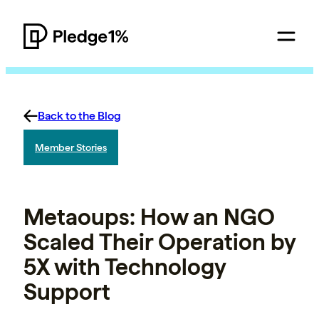
Back to the Blog
Member Stories
Metaoups: How an NGO
Scaled Their Operation by
5X with Technology
Support