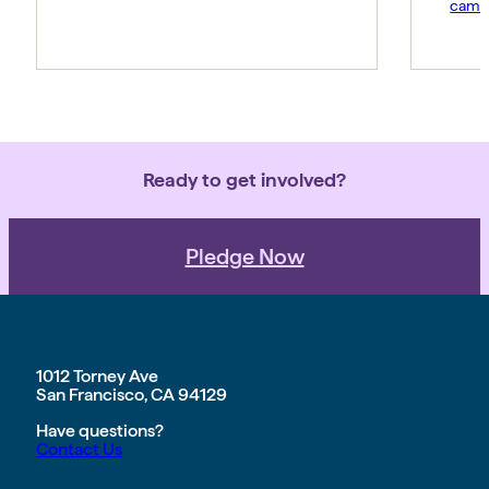
campa
Ready to get involved?
Pledge Now
1012 Torney Ave
San Francisco, CA 94129
Have questions?
Contact Us