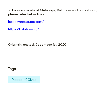
To know more about Metaoups, Bal Utsav, and our solution,
please refer below links:
https://metaoups.com/
https://balutsav.org/
Originally posted: December 1st, 2020
Tags
Pledge 1% Gives