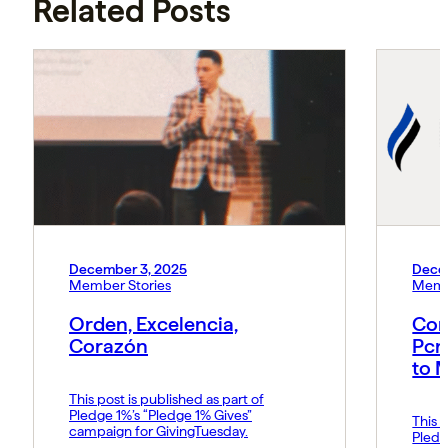
Related Posts
December 3, 2025
Dece
Member Stories
Memb
Orden, Excelencia,
Con
Corazón
Pcn
to 
This post is published as part of
Pledge 1%’s “Pledge 1% Gives”
This p
campaign for GivingTuesday.
Pledg