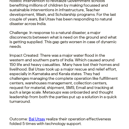
holistic intervention to revitalize Government schools
benefiting millions of children by making focussed and
sustainable interventions in infrastructure, Teacher
development, Wash, and Scholarship programs. For the last
couple of years, Bal Utsav has been responding to natural
disaster across India.
Challenge
:
In response to a natural disaster, a major
disconnects between what is need on the ground and what
is getting supplied. This gap gets worsen in case of dynamic
needs.
Impact Created:
There was a major water flood in the
western and southern parts of India. Which caused around
150 life and heavy casualties. Many have lost their homes and
livelihood. Bal Utsav took up a major rescue and relief effort,
especially in Karnataka and Kerala states. They had
challenges managing the complete operation like fulfillment
centers, warehouses management, collection centers,
request for material, shipment, SMS, Email and tracking at
such a large scale. Metaoups was onboarded and thought
leadership from both the parties put up a solution in a quick
turnaround.
Outcome
:
Bal Utsav
realize their operation effectiveness
folded 5 times with technology support.