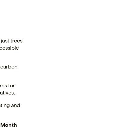
ust trees,
ccessible
 carbon
ms for
atives.
nting and
h Month