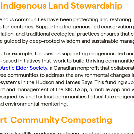
 Indigenous Land Stewardship
enous communities have been protecting and restoring
 for centuries. Supporting Indigenous-led conservation 
iation, and traditional ecological practices ensures that 
are guided by deep-rooted wisdom and sustainable man
s
, for example, focuses on supporting indigenous-led an
ased initiatives that work to build thriving communitie
Arctic Eider Society
, a Canadian nonprofit that collabora
Cree communities to address the environmental changes 
osystems in the Hudson and James Bays. This funding su
t and management of the SIKU App, a mobile app and
signed by and for Inuit communities to facilitate indige
nd environmental monitoring.
rt Community Composting
ste in landfills produces methane, a potent greenhouse 