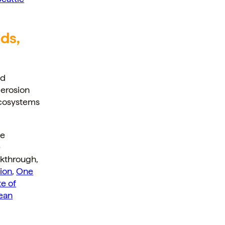
ds,
nd
 erosion
ecosystems
he
e
akthrough,
ion
,
One
te of
ean