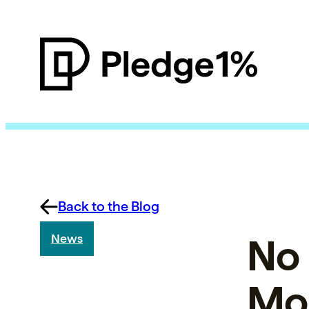
Back to the Blog
No 
News
Mor