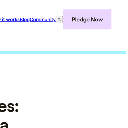
Pledge Now
 it works
Blog
Community
es:
 a