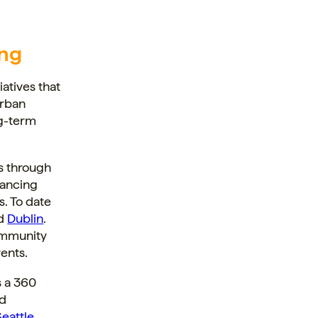
ng
iatives that
urban
ng-term
s through
hancing
s. To date
d
Dublin
.
ommunity
ents.
s a 360
nd
Seattle