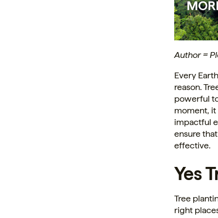
Author = P
Every Earth
reason. Tre
powerful to
moment, it 
impactful e
ensure that
effective.
Yes Tr
Tree planti
right place