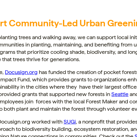
rt Community-Led Urban Greeni
planting trees and walking away, we can support local init
munities in planting, maintaining, and benefiting from 
ograms that prioritize cooling shade, biodiversity, and lo
 that trees thrive for generations.
e,
Docusign.org
has funded the creation of pocket forest
 Impact Fund, which provides grants to organizations en
inability in the cities where they have their largest office
provided grants that supported new forests in
Seattle
an
mployees join forces with the local Forest Maker and c
both plant and maintain the forest through volunteer ev
, Docusign.org worked with
SUGi
, a nonprofit that provide
oach to biodiversity building, ecosystem restoration, a
shing Nature connections in communities. Check out the