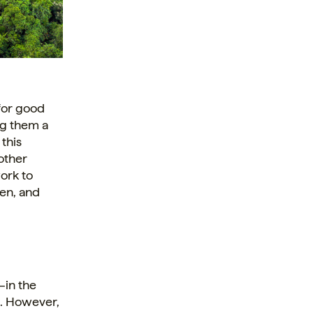
 for good
ng them a
 this
other
ork to
ven, and
—in the
d. However,