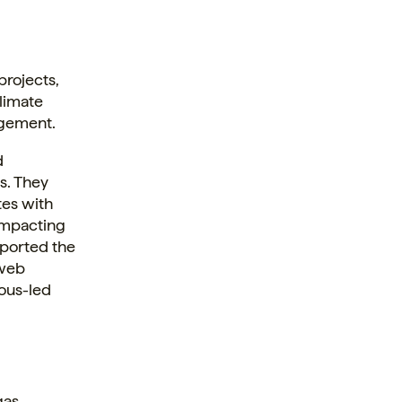
projects,
climate
agement.
d
s. They
tes with
impacting
pported the
 web
nous-led
gas.