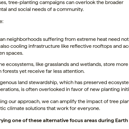
ses, tree-planting campaigns can overlook the broader
tal and social needs of a community.
e:
an neighborhoods suffering from extreme heat need not j
 also cooling infrastructure like reflective rooftops and a
en spaces.
e ecosystems, like grasslands and wetlands, store more
 forests yet receive far less attention.
igenous land stewardship, which has preserved ecosyste
erations, is often overlooked in favor of new planting initi
ing our approach, we can amplify the impact of tree pla
stic climate solutions that work for everyone.
rying one of these alternative focus areas during Eart