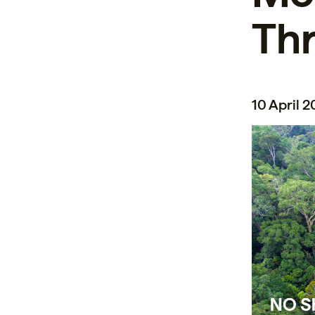
Thr
10 April 