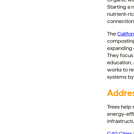
Starting a
nutrient-ric
connection
The
Califo
composting
expanding 
They focus
education,
works to re
systems by
Addres
Trees help 
energy-effi
infrastruct
C40 Cities