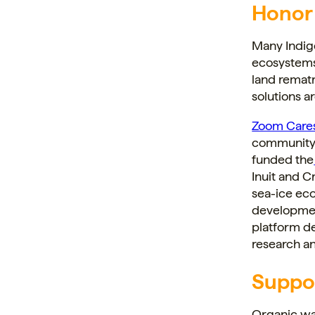
Honor
Many Indig
ecosystems
land rematr
solutions 
Zoom Care
community-b
funded the
Inuit and 
sea-ice ec
developmen
platform de
research a
Suppo
Organic wa