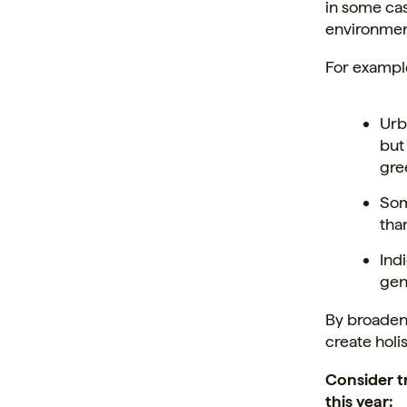
in some ca
environmen
For exampl
Urb
but
gre
Som
than
Ind
gen
By broaden
create holi
Consider t
this year: