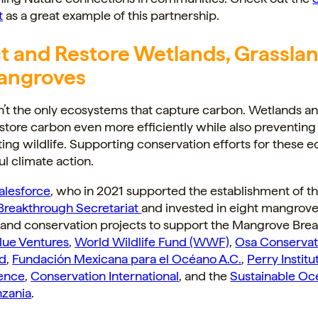
t
as a great example of this partnership.
t and Restore Wetlands, Grasslan
angroves
n’t the only ecosystems that capture carbon. Wetlands a
store carbon even more efficiently while also preventing
ing wildlife. Supporting conservation efforts for these 
ul climate action.
alesforce
, who in 2021 supported the establishment of t
reakthrough Secretariat
and invested in eight mangrov
n and conservation projects to support the Mangrove Bre
lue Ventures
,
World Wildlife Fund (WWF)
,
Osa Conservat
ed
,
Fundación Mexicana para el Océano A.C.
,
Perry Institu
ence
,
Conservation International
, and the
Sustainable Oc
nzania
.