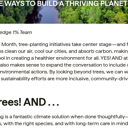
ledge 1% Team
 Month, tree-planting initiatives take center stage—and
es clean our air, cool our cities, and absorb carbon, maki
ol in creating a healthier environment for all. YES! AND at
also makes sense to expand the conversation to include 
nvironmental actions. By looking beyond trees, we can w
 sustainability efforts are more inclusive, community-dri
ees! AND . . .
ng is a fantastic climate solution when done thoughtfully
s, with the right species, and with long-term care in min