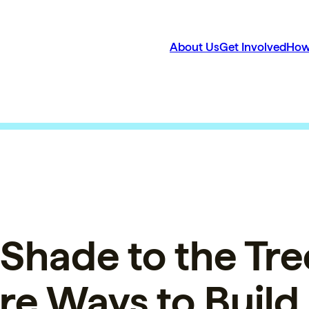
About Us
Get Involved
How
Shade to the Tre
e Ways to Build