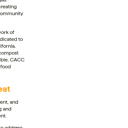
creating
ds community
work of
dicated to
fornia.
 compost
sible. CACC
 food
eat
ment, and
ng and
nt.
to address