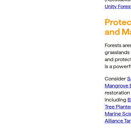
Unity Fores
Protec
and M
Forests are
grasslands 
and protect
is a powerf
Consider
S
Mangrove B
restoratio
including
B
Tree Plant
Marine Sci
Alliance Ta