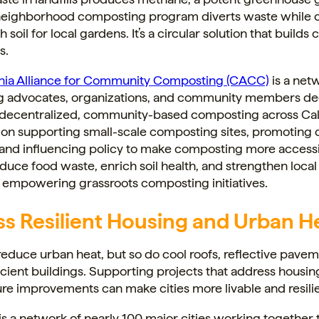
 neighborhood composting program diverts waste while 
h soil for local gardens. It’s a circular solution that buil
s.
rnia Alliance for Community Composting (CACC)
is a net
 advocates, organizations, and community members de
decentralized, community-based composting across Cali
 on supporting small-scale composting sites, promoting
 and influencing policy to make composting more acces
duce food waste, enrich soil health, and strengthen local
 empowering grassroots composting initiatives.
s Resilient Housing and Urban H
reduce urban heat, but so do cool roofs, reflective pave
cient buildings. Supporting projects that address housi
ure improvements can make cities more livable and resilie
is a network of nearly 100 major cities working together 