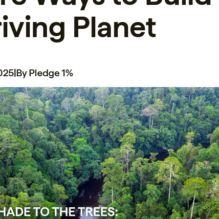
iving Planet
2025
|
By Pledge 1%