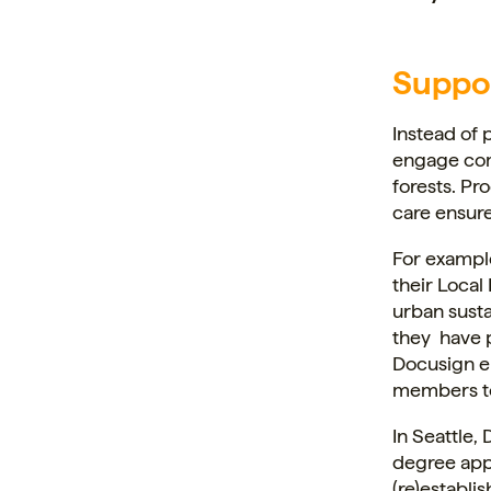
Suppo
Instead of 
engage com
forests. Pr
care ensure
For exampl
their Local
urban susta
they have 
Docusign e
members to 
In Seattle
degree appr
(re)establi