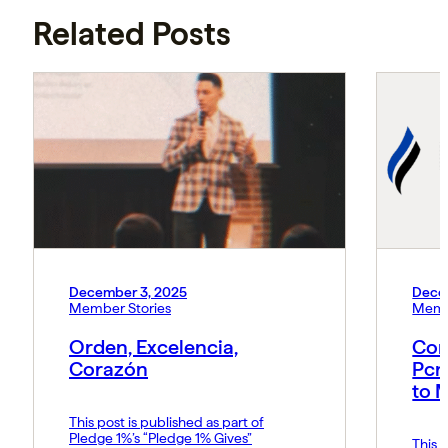
Related Posts
December 3, 2025
Dece
Member Stories
Memb
Orden, Excelencia,
Con
Corazón
Pcn
to 
This post is published as part of
Pledge 1%’s “Pledge 1% Gives”
This p