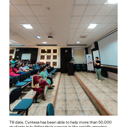
Till date, Cyntexa has been able to help more than 50,000
students in building their careers in the rapidly growing