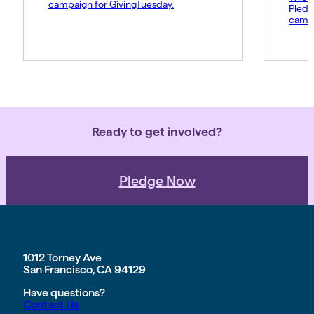
campaign for GivingTuesday.
Pledg
campa
Ready to get involved?
Pledge Now
1012 Torney Ave
San Francisco, CA 94129
Have questions?
Contact Us