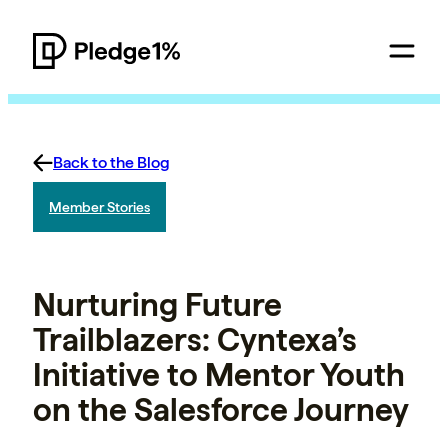
Back to the Blog
Member Stories
Nurturing Future
Trailblazers: Cyntexa’s
Initiative to Mentor Youth
on the Salesforce Journey