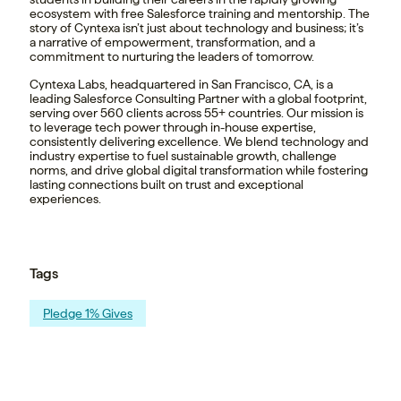
ecosystem with free Salesforce training and mentorship. The
story of Cyntexa isn’t just about technology and business; it’s
a narrative of empowerment, transformation, and a
commitment to nurturing the leaders of tomorrow.
Cyntexa Labs, headquartered in San Francisco, CA, is a
leading Salesforce Consulting Partner with a global footprint,
serving over 560 clients across 55+ countries. Our mission is
to leverage tech power through in-house expertise,
consistently delivering excellence. We blend technology and
industry expertise to fuel sustainable growth, challenge
norms, and drive global digital transformation while fostering
lasting connections built on trust and exceptional
experiences.
Tags
Pledge 1% Gives