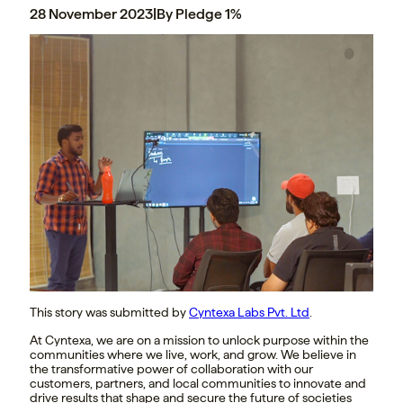
28 November 2023
|
By Pledge 1%
This story was submitted by
Cyntexa Labs Pvt. Ltd
.
At Cyntexa, we are on a mission to unlock purpose within the
communities where we live, work, and grow. We believe in
the transformative power of collaboration with our
customers, partners, and local communities to innovate and
drive results that shape and secure the future of societies