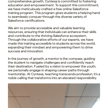
comprehensive growth, Cyntexa is committed to fostering
education and empowerment. To support this commitment,
we have meticulously crafted a free online Salesforce
training program. This program gives students a helping hand
to seamlessly conquer through the diverse variety of
Salesforce certifications.
We aim to provide accessible and valuable learning
resources, ensuring that individuals can enhance their skills
and contribute to the thriving Salesforce ecosystem.
Through the collaborative efforts of our experts, we have
made this training accessible to students across the world,
expanding their mindset and empowering them to drive
success and innovation.
In the journey of growth, a mentor is the compass, guiding
the student to navigate challenges and confidently reach
their destination. Fueled by a vision to empower the youth,
we personally engage in shaping career paths through
mentorship. At Cyntexa, teaching transcends profession; it’s a
noble calling that transforms into an elevated responsibility.