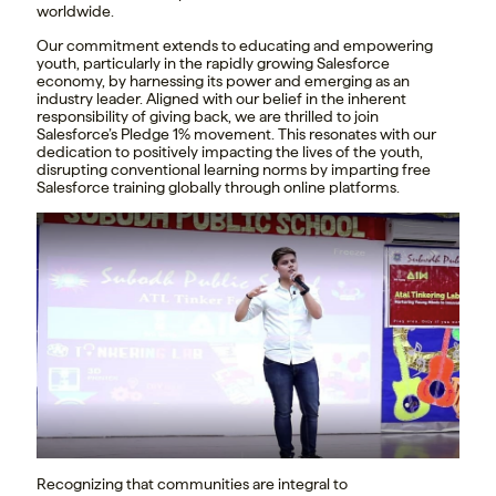
worldwide.
Our commitment extends to educating and empowering
youth, particularly in the rapidly growing Salesforce
economy, by harnessing its power and emerging as an
industry leader. Aligned with our belief in the inherent
responsibility of giving back, we are thrilled to join
Salesforce’s Pledge 1% movement. This resonates with our
dedication to positively impacting the lives of the youth,
disrupting conventional learning norms by imparting free
Salesforce training globally through online platforms.
Recognizing that communities are integral to