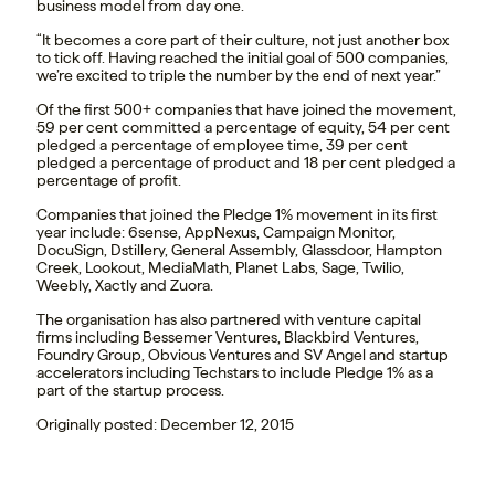
business model from day one.
“It becomes a core part of their culture, not just another box
to tick off. Having reached the initial goal of 500 companies,
we’re excited to triple the number by the end of next year.”
Of the first 500+ companies that have joined the movement,
59 per cent committed a percentage of equity, 54 per cent
pledged a percentage of employee time, 39 per cent
pledged a percentage of product and 18 per cent pledged a
percentage of profit.
Companies that joined the Pledge 1% movement in its first
year include: 6sense, AppNexus, Campaign Monitor,
DocuSign, Dstillery, General Assembly, Glassdoor, Hampton
Creek, Lookout, MediaMath, Planet Labs, Sage, Twilio,
Weebly, Xactly and Zuora.
The organisation has also partnered with venture capital
firms including Bessemer Ventures, Blackbird Ventures,
Foundry Group, Obvious Ventures and SV Angel and startup
accelerators including Techstars to include Pledge 1% as a
part of the startup process.
Originally posted: December 12, 2015