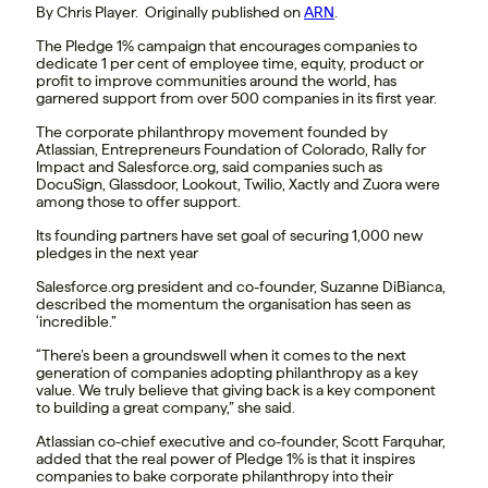
By Chris Player. Originally published on
ARN
.
The Pledge 1% campaign that encourages companies to
dedicate 1 per cent of employee time, equity, product or
profit to improve communities around the world, has
garnered support from over 500 companies in its first year.
The corporate philanthropy movement founded by
Atlassian, Entrepreneurs Foundation of Colorado, Rally for
Impact and Salesforce.org, said companies such as
DocuSign, Glassdoor, Lookout, Twilio, Xactly and Zuora were
among those to offer support.
Its founding partners have set goal of securing 1,000 new
pledges in the next year
Salesforce.org president and co-founder, Suzanne DiBianca,
described the momentum the organisation has seen as
‘incredible.”
“There’s been a groundswell when it comes to the next
generation of companies adopting philanthropy as a key
value. We truly believe that giving back is a key component
to building a great company,” she said.
Atlassian co-chief executive and co-founder, Scott Farquhar,
added that the real power of Pledge 1% is that it inspires
companies to bake corporate philanthropy into their