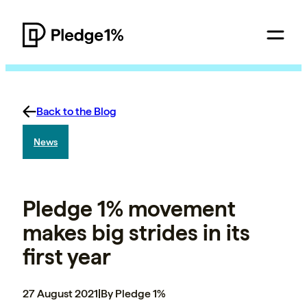
Back to the Blog
News
Pledge 1% movement
makes big strides in its
first year
27 August 2021
|
By Pledge 1%