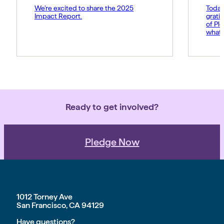
We’re excited to share the 2025
Today
Impact Report.
grati
of Pl
what 
Amy p
and s
movem
belie
force 
Ready to get involved?
Pledge Now
1012 Torney Ave
San Francisco, CA 94129
Have questions?