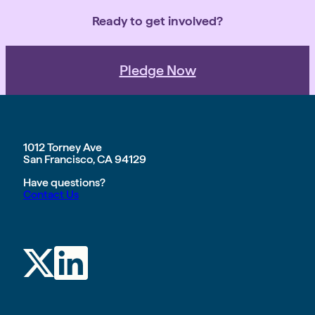
Ready to get involved?
Pledge Now
1012 Torney Ave
San Francisco, CA 94129
Have questions?
Contact Us