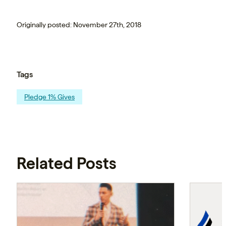
Originally posted: November 27th, 2018
Tags
Pledge 1% Gives
Related Posts