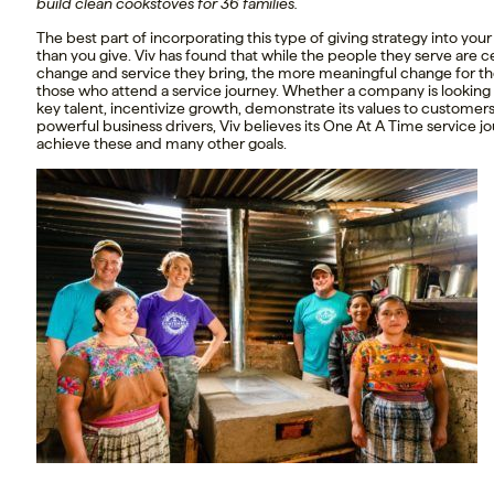
build clean cookstoves for 36 families.
The best part of incorporating this type of giving strategy into you
than you give. Viv has found that while the people they serve are
change and service they bring, the more meaningful change for th
those who attend a service journey. Whether a company is looking t
key talent, incentivize growth, demonstrate its values to customer
powerful business drivers, Viv believes its One At A Time service 
achieve these and many other goals.