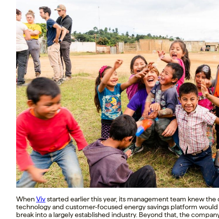
When
Viv
started earlier this year, its management team knew the
technology and customer-focused energy savings platform would
break into a largely established industry. Beyond that, the compan