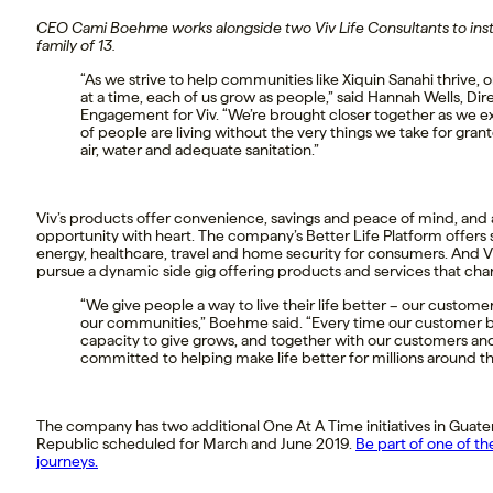
CEO Cami Boehme works alongside two Viv Life Consultants to insta
family of 13.
“As we strive to help communities like Xiquin Sanahi thrive, 
at a time, each of us grow as people,” said Hannah Wells, Di
Engagement for Viv. “We’re brought closer together as we e
of people are living without the very things we take for gran
air, water and adequate sanitation.”
Viv’s products offer convenience, savings and peace of mind, and 
opportunity with heart. The company’s Better Life Platform offers 
energy, healthcare, travel and home security for consumers. And Vi
pursue a dynamic side gig offering products and services that chan
“We give people a way to live their life better – our custome
our communities,” Boehme said. “Every time our customer b
capacity to give grows, and together with our customers and
committed to helping make life better for millions around th
The company has two additional One At A Time initiatives in Gua
Republic scheduled for March and June 2019.
Be part of one of th
journeys.