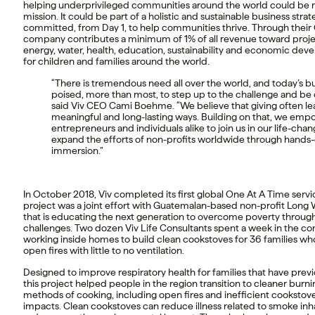
helping underprivileged communities around the world could be 
mission. It could be part of a holistic and sustainable business strat
committed, from Day 1, to help communities thrive. Through their O
company contributes a minimum of 1% of all revenue toward projec
energy, water, health, education, sustainability and economic dev
for children and families around the world.
“There is tremendous need all over the world, and today’s bu
poised, more than most, to step up to the challenge and be c
said Viv CEO Cami Boehme. “We believe that giving often lea
meaningful and long-lasting ways. Building on that, we emp
entrepreneurs and individuals alike to join us in our life-cha
expand the efforts of non-profits worldwide through hands-
immersion.”
In October 2018, Viv completed its first global One At A Time servi
project was a joint effort with Guatemalan-based non-profit Long
that is educating the next generation to overcome poverty through 
challenges. Two dozen Viv Life Consultants spent a week in the co
working inside homes to build clean cookstoves for 36 families w
open fires with little to no ventilation.
Designed to improve respiratory health for families that have previ
this project helped people in the region transition to cleaner burnin
methods of cooking, including open fires and inefficient cookstove
impacts. Clean cookstoves can reduce illness related to smoke inha