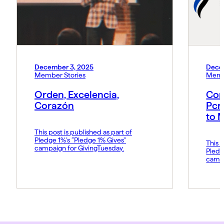
December 3, 2025
Dece
Member Stories
Memb
Orden, Excelencia,
Con
Corazón
Pcn
to 
This post is published as part of
Pledge 1%’s “Pledge 1% Gives”
This p
campaign for GivingTuesday.
Pledg
campa