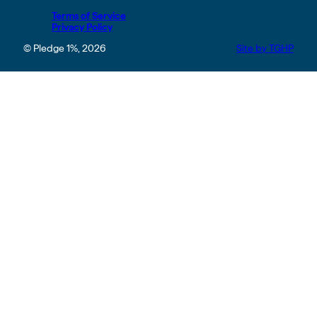
Terms of Service
Privacy Policy
© Pledge 1%, 2026
Site by TGHP