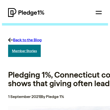
Back to the Blog
Member Stories
Pledging 1%, Connecticut co
shows that giving often lead
1 September 2021
|
By Pledge 1%