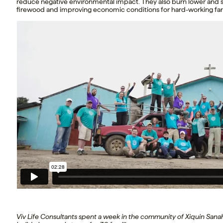
reduce negative environmental impact. They also burn lower and s
firewood and improving economic conditions for hard-working fam
Viv Life Consultants spent a week in the community of Xiquin Sana