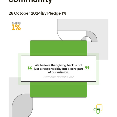
28 October 2024
|
By Pledge 1%