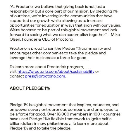
“At Proctorio, we believe that giving back is not just a
responsibility but a core part of our mission. By pledging 1%
of our time, we’re investing in the communities that have
supported our growth while allowing us to increase
opportunities for education in ways that align with our values.
We’re honored to be part of this global movement and look
forward to seeing what we can accomplish together.” – Mike
Olsen, Founder & CEO of Proctorio
Proctorio is proud to join the Pledge 1% community and
encourages other companies to take the pledge and
leverage their business as a force for good.
To learn more about Proctorio’s program,
visit
https://proctorio.com/about/sustainability
or
contact
press@proctorio.com
.
ABOUT PLEDGE 1%
Pledge 1% is a global movement that inspires, educates, and
empowers every entrepreneur, company, and employee to
be a force for good. Over 18,000 members in 100+ countries
have used Pledge 1%’s flexible framework to ignite half a
billion dollars in new philanthropy. To learn more about
Pledge 1% and to take the pledge,