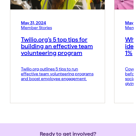
May 31, 2024
May 
Member Stories
Memb
Twilio.org’s 5 top tips for
Why
building an effective team
idea
volunteering program
1%
Twilio.org outlines 5 tips to run
Coveo
effective team volunteering programs
befor
and boost employee engagement.
socia
giving
Ready to get involved?