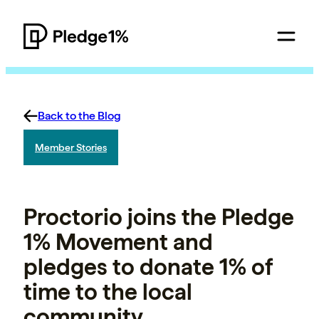
Back to the Blog
Member Stories
Proctorio joins the Pledge
1% Movement and
pledges to donate 1% of
time to the local
community