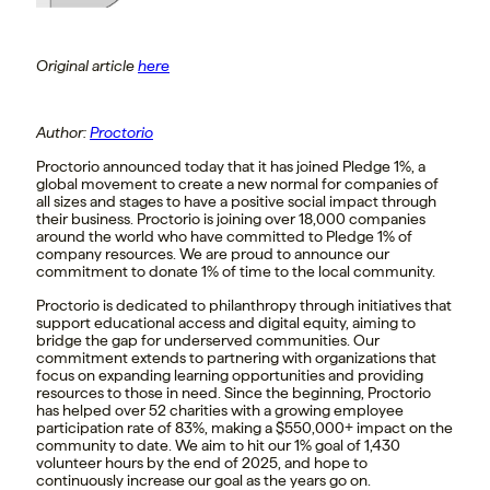
Original article
here
Author:
Proctorio
Proctorio announced today that it has joined Pledge 1%, a
global movement to create a new normal for companies of
all sizes and stages to have a positive social impact through
their business. Proctorio is joining over 18,000 companies
around the world who have committed to Pledge 1% of
company resources. We are proud to announce our
commitment to donate 1% of time to the local community.
Proctorio is dedicated to philanthropy through initiatives that
support educational access and digital equity, aiming to
bridge the gap for underserved communities. Our
commitment extends to partnering with organizations that
focus on expanding learning opportunities and providing
resources to those in need. Since the beginning, Proctorio
has helped over 52 charities with a growing employee
participation rate of 83%, making a $550,000+ impact on the
community to date. We aim to hit our 1% goal of 1,430
volunteer hours by the end of 2025, and hope to
continuously increase our goal as the years go on.