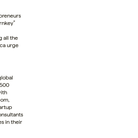
repreneurs
urnkey”
 all the
nca urge
global
 500
ith
com,
artup
onsultants
 in their