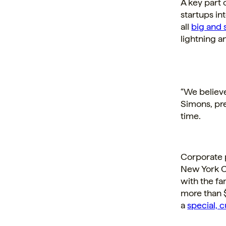
A key part 
startups in
all
big and s
lightning a
“We believe
Simons, pre
time.
Corporate p
New York Ci
with the fam
more than $
a
special, 