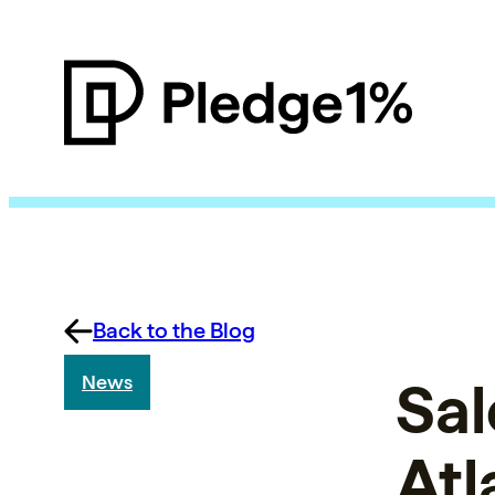
Back to the Blog
Sal
News
Atl