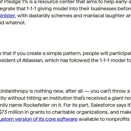
of Pledge 1% is a resource center that aims to help early-
tegrate that 1-1-1 giving model into their businesses befo
inister
, with dastardly schemes and maniacal laughter a
nd whatnot.
 that if you create a simple pattern, people will participat
sident of Atlassian, which has followed the 1-1-1 model 
hilanthropy is nothing new, after all — you can’t throw a
ty without hitting an institution that’s received a giant n
ily name Rockefeller on it. For its part, Salesforce says it
73 million in grants to charitable organizations, and mak
custom version of its core software
available to nonprofits 