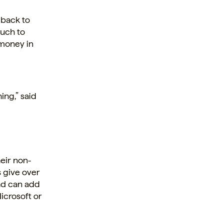
 back to
much to
 money in
ing,” said
eir non-
s give over
and can add
Microsoft or