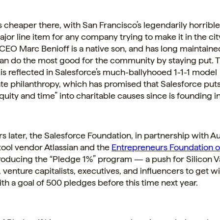
is cheaper there, with San Francisco’s legendarily horrible
jor line item for any company trying to make it in the cit
CEO Marc Benioff is a native son, and has long maintained
n do the most good for the community by staying put. 
is reflected in Salesforce’s much-ballyhooed 1-1-1 model
te
philanthropy, which has promised that Salesforce puts
quity and time” into charitable causes since is founding i
rs later, the Salesforce Foundation, in partnership with A
ool vendor Atlassian and the
Entrepreneurs Foundation o
troducing the “Pledge 1%” program — a push for Silicon V
venture capitalists, executives, and influencers to get wit
h a goal of 500 pledges before this time next year.