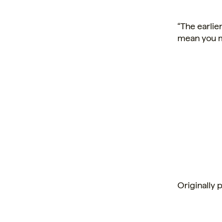
“The earlie
mean you m
Originally