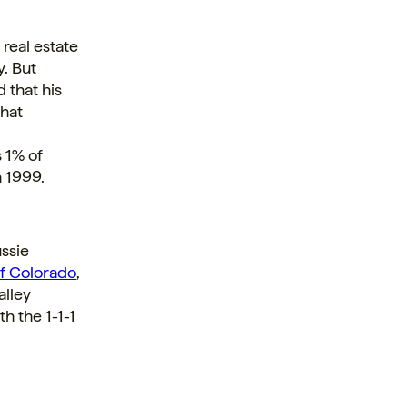
 real estate
y. But
 that his
That
 1% of
n 1999.
ussie
f Colorado
,
alley
h the 1-1-1