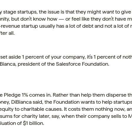
ly stage startups, the issue is that they might
want
to give
ity, but don’t know how — or feel like they don’t have 
e-revenue startup usually has a lot of debt and not a lot of
ter all.
et aside 1 percent of your company, it’s 1 percent of noth
ianca, president of the Salesforce Foundation.
e Pledge 1% comes in. Rather than help them disperse th
ney, DiBianca said, the Foundation wants to help startup
 equity to charitable causes. It costs them nothing now, 
sums for charity later, say, when their
company
sells to 
luation of $1 billion.