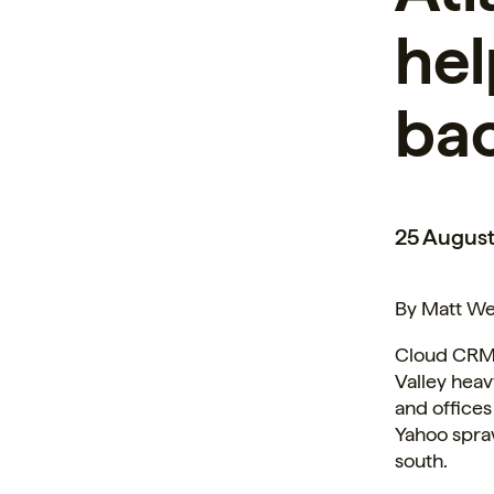
hel
ba
25 August
By Matt We
Cloud CRM p
Valley hea
and
offices
Yahoo spraw
south.