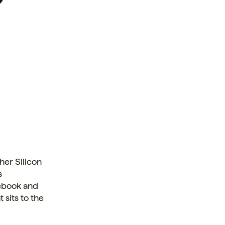
her Silicon
s
cebook and
 sits to the