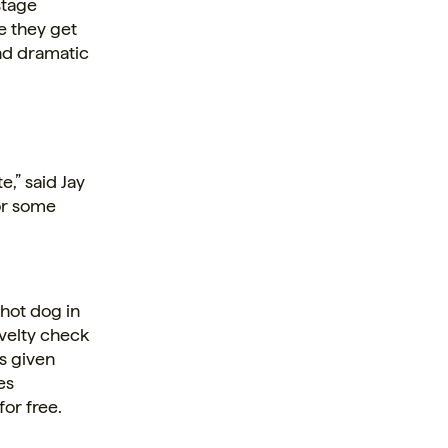
stage
re they get
nd dramatic
e,” said Jay
for some
 hot dog in
ovelty check
’s given
es
for free.