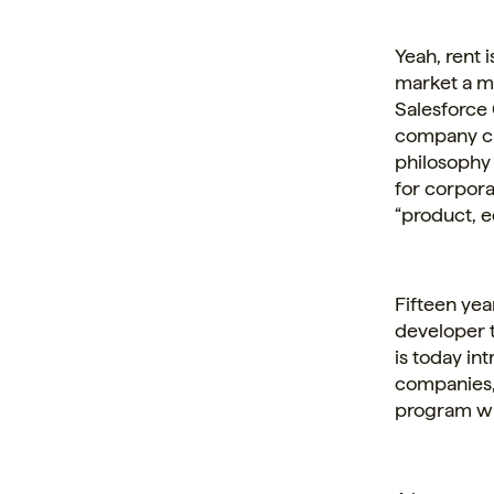
Yeah, rent 
market a ma
Salesforce 
company ca
philosophy 
for
corpora
“product, e
Fifteen yea
developer t
is today in
companies, 
program wit