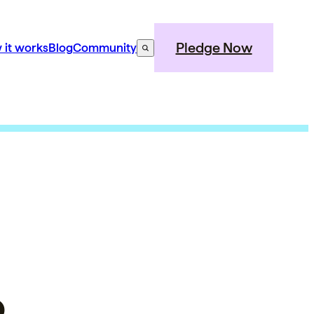
Pledge Now
 it works
Blog
Community
o