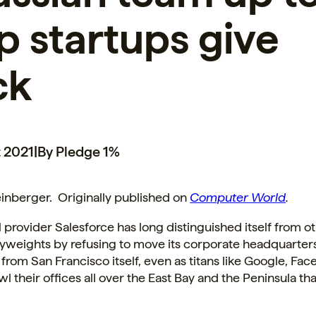
p startups give
ck
 2021
|
By Pledge 1%
inberger. Originally published on
Computer World
.
rovider Salesforce has long distinguished itself from ot
vyweights by refusing to move its corporate headquarter
from San Francisco itself, even as titans like Google, Fa
l their offices all over the East Bay and the Peninsula that