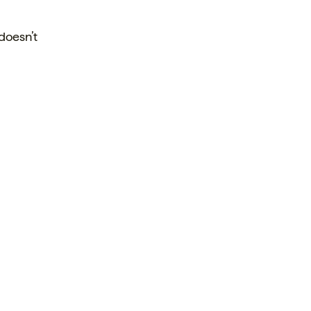
 doesn’t