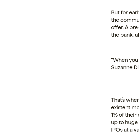
But for ear
the commun
offer. A pr
the bank, af
“When you s
Suzanne DiB
That’s wher
existent mo
1% of their
up to huge 
IPOs at a va