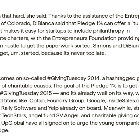
en that hard, she said. Thanks to the assistance of the Ent
of Colorado, DiBianca said that Pledge 1% can offer a “t
at makes it easy for startups to include philanthropy in
ate
charters, with the Entrepreneurs Foundation providing
 hustle to get the paperwork sorted. Simons and DiBia
get, um, started, because it’s never too late.
comes on so-called #GivingTuesday 2014, a hashtagged 
 of charitable causes. The goal of the Pledge 1% is to get
#GivingTuesday 2015 — and it’s already well on its way, w
d titans like Cotap, Foundry Group, Google, InsideSales.
 Rally Software and Yelp already on board. Meanwhile, st
 TechStars, angel fund SV Angel, and charitable giving c
UpGlobal have all signed on to urge the young companies
dge.