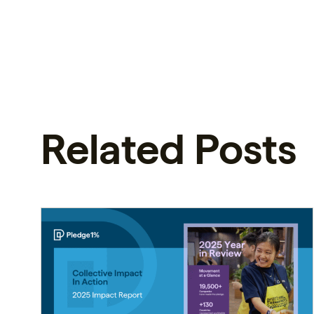
Related Posts