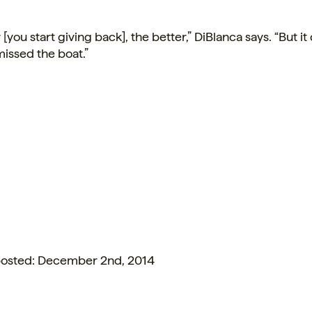
r
[you start giving back], the better,” DiBlanca says. “But it
issed the boat.”
 posted: December 2nd, 2014