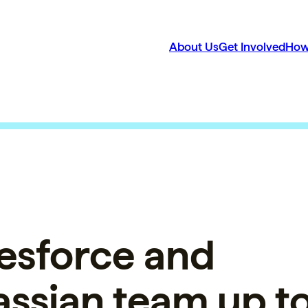
About Us
Get Involved
How
esforce and
assian team up t