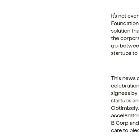
It’s not ev
Foundation 
solution th
the
corpor
go-between
startups to 
This news 
celebration
signees by 
startups an
Optimizely,
accelerator
B Corp and 
care to ple