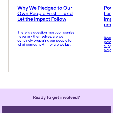
Why We Pledged to Our
Pow
Own People First — and
Les
Let the Impact Follow
Imp
emo
There is a question most companies
never ask themselves: are we
Read t
genuinely preparing our people for
possi
what comes next — or are we just
suppo
hoping they keep up? At MIDCAI, that
a dig
question became the foundation of
Fund 
everything we now call the Thriving
organ
Multiplier. It is our answer to a world
groun
where the rules of work […]
advan
daily 
norms
Ready to get involved?