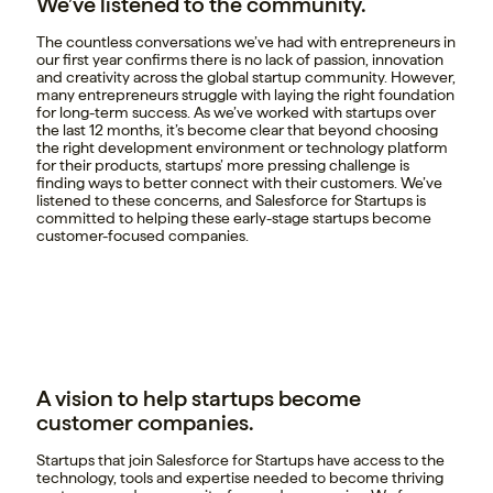
We’ve listened to the community.
The countless conversations we’ve had with entrepreneurs in
our first year confirms there is no lack of passion, innovation
and creativity across the global startup community. However,
many entrepreneurs struggle with laying the right foundation
for long-term success. As we’ve worked with startups over
the last 12 months, it’s become clear that beyond choosing
the right development environment or technology platform
for their products, startups’ more pressing challenge is
finding ways to better connect with their customers. We’ve
listened to these concerns, and Salesforce for Startups is
committed to helping these early-stage startups become
customer-focused companies.
A vision to help startups become
customer companies.
Startups that join Salesforce for Startups have access to the
technology, tools and expertise needed to become thriving