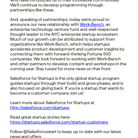
We’ll continue to develop programming through
partnerships like these.
And, speaking of partnerships, today we’re proud to
announce our new relationship with
Work-Bench
, an
enterprise technology venture fund and well-respected
thought leader in the NYC enterprise startup ecosystem.
Much of our growth can be attributed to support from
organizations like Work-Bench, which helps startups
accelerate product development and customer insights by
connecting them with forward-thinking Fortune 500
companies. We look forward to working with Work-Bench
and other partners to develop content and workshops in the
coming year. Stay tuned for more news on that front.
Salesforce for Startups is the only global startup program
guides startups through their build and grow phases, and is
also focused on giving back. If you’re a startup that wants to
become a customer company, join us!
Learn more about Salesforce for Startups at
http://salesforce.com/startups
.
Read great startup stories here:
https://startups.salesforce.com/startup-customers
.
Follow @Salesforcestart to keep up to date with our latest
news and offers.