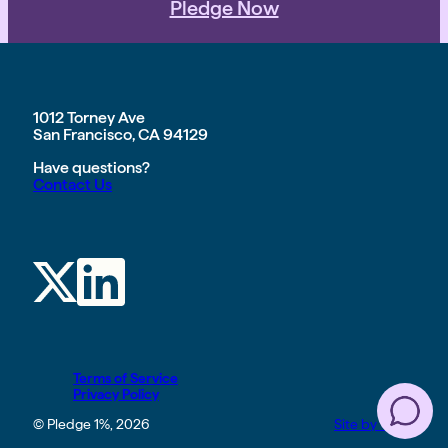
Pledge Now
1012 Torney Ave
San Francisco, CA 94129
Have questions?
Contact Us
Terms of Service
Privacy Policy
© Pledge 1%, 2026
Site by TGHP