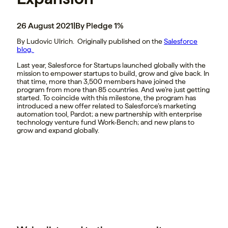
26 August 2021
|
By Pledge 1%
By Ludovic Ulrich. Originally published on the
Salesforce
blog.
Last year, Salesforce for Startups launched globally with the
mission to empower startups to build, grow and give back. In
that time, more than 3,500 members have joined the
program from more than 85 countries. And we’re just getting
started. To coincide with this milestone, the program has
introduced a new offer related to Salesforce’s marketing
automation tool, Pardot; a new partnership with enterprise
technology venture fund Work-Bench; and new plans to
grow and expand globally.