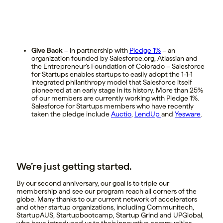
Give Back
– In partnership with
Pledge 1%
– an
organization founded by Salesforce.org, Atlassian and
the Entrepreneur’s Foundation of Colorado – Salesforce
for Startups enables startups to easily adopt the 1-1-1
integrated philanthropy model that Salesforce itself
pioneered at an early stage in its history. More than 25%
of our members are currently working with Pledge 1%.
Salesforce for Startups members who have recently
taken the pledge include
Auctio
,
LendUp
and
Yesware
.
We’re just getting started.
By our second anniversary, our goal is to triple our
membership and see our program reach all corners of the
globe. Many thanks to our current network of accelerators
and other startup organizations, including Communitech,
StartupAUS, Startupbootcamp, Startup Grind and UPGlobal,
who have introduced us to their innovative communities.