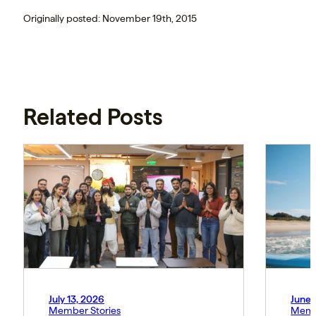
Originally posted: November 19th, 2015
Related Posts
July 13, 2026
June 
Member Stories
Memb