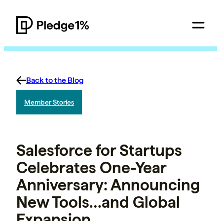
Back to the Blog
Member Stories
Salesforce for Startups
Celebrates One-Year
Anniversary: Announcing
New Tools…and Global
Expansion