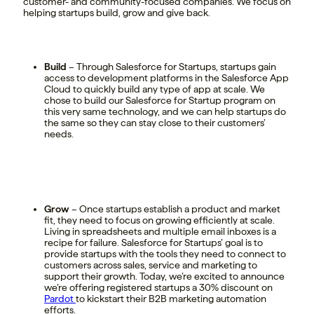
customer- and community-focused companies. We focus on
helping startups build, grow and give back.
Build
– Through Salesforce for Startups, startups gain
access to development platforms in the Salesforce App
Cloud to quickly build any type of app at scale. We
chose to build our Salesforce for Startup program on
this very same technology, and we can help startups do
the same so they can stay close to their customers’
needs.
Grow
– Once startups establish a product and market
fit, they need to focus on growing efficiently at scale.
Living in spreadsheets and multiple email inboxes is a
recipe for failure. Salesforce for Startups’ goal is to
provide startups with the tools they need to connect to
customers across sales, service and marketing to
support their growth. Today, we’re excited to announce
we’re offering registered startups a 30% discount on
Pardot
to kickstart their B2B marketing automation
efforts.