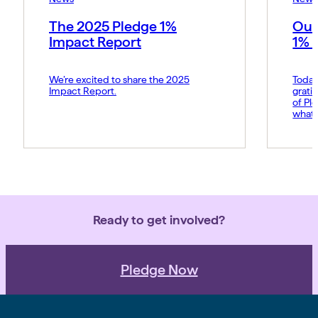
The 2025 Pledge 1%
Our
Impact Report
1% 
We’re excited to share the 2025
Today
Impact Report.
grati
of Pl
what 
Amy p
and s
movem
belie
force 
Ready to get involved?
Pledge Now