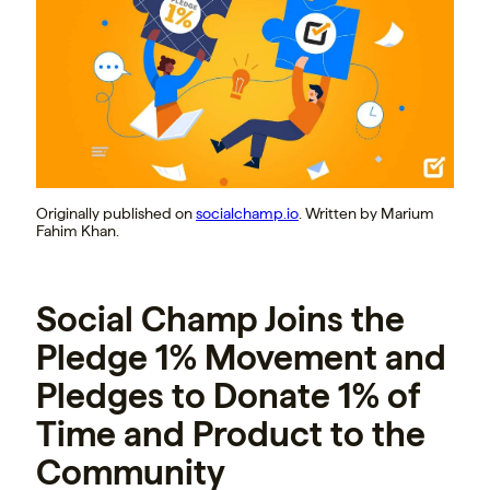
Originally published on
socialchamp.io
. Written by Marium
Fahim Khan.
Social Champ Joins the
Pledge 1% Movement and
Pledges to Donate 1% of
Time and Product to the
Community