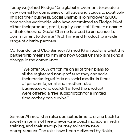
Today we joined Pledge 1%, a global movement to create a
new normal for companies of all sizes and stages to positively
impact their business. Social Champ is joining over 12,000
companies worldwide who have committed to Pledge 1% of
either their product, profit, equity, and staff time to a charity
of their choosing. Social Champ is proud to announce its
commitment to donate 1% of Time and Product to a wide
range of charity partners.
Co-founder and CEO Sameer Ahmed Khan explains what this
partnership means to him and how Social Champ is making a
change in the community.
“We offer 50% off for life on all of their plans to
all the registered non-profits so they can scale
their marketing efforts on social media. In times
of pandemic, small and medium-size
businesses who couldn’t afford the product
were offered a free subscription for a limited
time so they can survive.”
Sameer Ahmed Khan also dedicates time to giving back to
society in terms of free one-on-one coaching, social media
training, and their startup journey to inspire new
entrepreneurs. The talks have been delivered by Nokia,