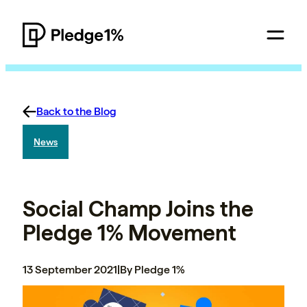
Back to the Blog
News
Social Champ Joins the
Pledge 1% Movement
13 September 2021
|
By Pledge 1%