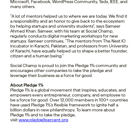
Microsoft, Facebook, WordPress Community, Tedx, IEEE, and
many others.
“A lot of mentors helped us to where we are today. We find it
a responsibility and an honor to give back to the ecosystem
by helping startups and university students”, says Sameer
Ahmed Khan. Sameer, with his team at Social Champ,
regularly conducts digital marketing workshops for new
startups. Sameer continues, “The mentors from The Nest IO
incubator in Karachi, Pakistan, and professors from University
of Karachi, have equally helped us to shape a better founder,
citizen and a human being.”
Social Champ is proud to join the Pledge 1% community and
encourages other companies to take the pledge and
leverage their business as a force for good.
About Pledge 1%
Pledge 1% is a global movement that inspires, educates, and
empowers every entrepreneur, company, and employee to
be a force for good. Over 12,000 members in 100+ countries
have used Pledge 1%’s flexible framework to ignite half a
billion dollars in new philanthropy. To learn more about
Pledge 1% and to take the pledge,
visit
www.pledge1percent.org
.