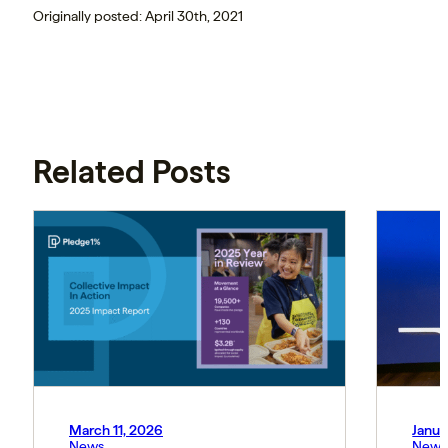
Originally posted: April 30th, 2021
Related Posts
March 11, 2026
Janua
News
News