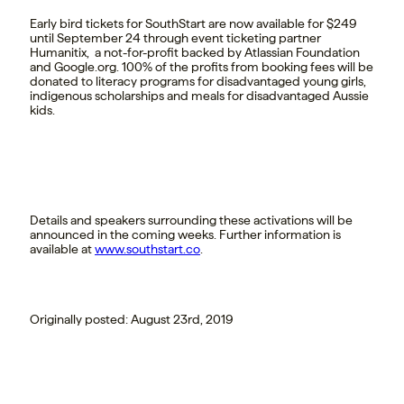
Early bird tickets for SouthStart are now available for $249
until September 24 through event ticketing partner
Humanitix, a not-for-profit backed by Atlassian Foundation
and Google.org. 100% of the profits from booking fees will be
donated to literacy programs for disadvantaged young girls,
indigenous scholarships and meals for disadvantaged Aussie
kids.
Details and speakers surrounding these activations will be
announced in the coming weeks. Further information is
available at
www.southstart.co
.
Originally posted: August 23rd, 2019