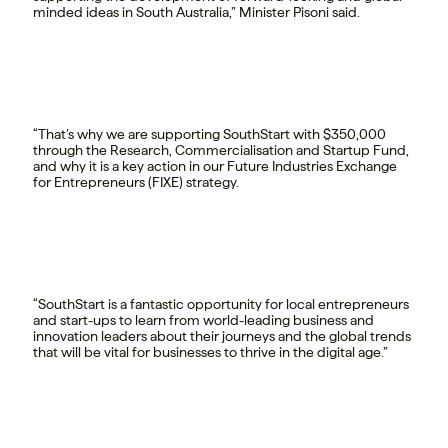
minded ideas in South Australia,” Minister Pisoni said.
“That’s why we are supporting SouthStart with $350,000
through the Research, Commercialisation and Startup Fund,
and why it is a key action in our Future Industries Exchange
for Entrepreneurs (FIXE) strategy.
“SouthStart is a fantastic opportunity for local entrepreneurs
and start-ups to learn from world-leading business and
innovation leaders about their journeys and the global trends
that will be vital for businesses to thrive in the digital age.”