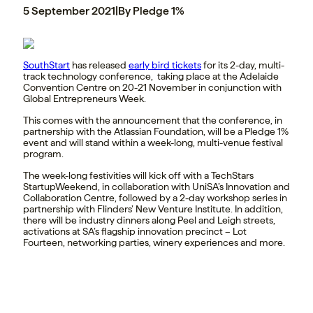
5 September 2021
|
By Pledge 1%
SouthStart
has released
early bird tickets
for its 2-day, multi-
track technology conference, taking place at the Adelaide
Convention Centre on 20-21 November in conjunction with
Global Entrepreneurs Week.
This comes with the announcement that the conference, in
partnership with the Atlassian Foundation, will be a Pledge 1%
event and will stand within a week-long, multi-venue festival
program.
The week-long festivities will kick off with a TechStars
StartupWeekend, in collaboration with UniSA’s Innovation and
Collaboration Centre, followed by a 2-day workshop series in
partnership with Flinders’ New Venture Institute. In addition,
there will be industry dinners along Peel and Leigh streets,
activations at SA’s flagship innovation precinct – Lot
Fourteen, networking parties, winery experiences and more.