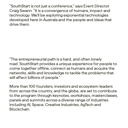
“SouthStart is not just a conference,” says Event Director
Craig Swann. “It is a convergence of humans, impact and
technology. We’ll be exploring exponential technologies
developed here in Australa and the people and ideas that
drive them.
“The entrepreneurial path is a hard, and often lonely
road. SouthStart provides a unique experience for people to
come together offline, connect as humans and acquire the
networks, skills and knowledge to tackle the problems that
will affect billions of people.”
More than 100 founders, investors and ecosystem leaders
from across the country, and the globe, are set to contribute
to the program through keynotes, workshops, masterclasses,
panels and summits across a diverse range of industries
including AI, Space, Creative Industries, AgTech and
Blockchain.