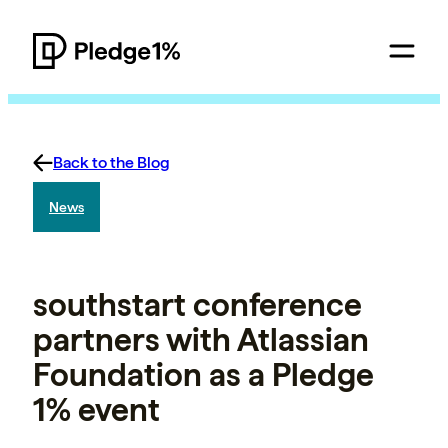
Back to the Blog
News
southstart conference
partners with Atlassian
Foundation as a Pledge
1% event