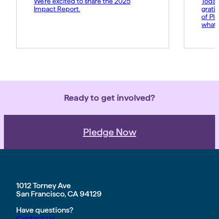
We’re excited to share the 2025
Today
Impact Report.
grati
of Pl
what 
Amy p
and s
movem
belie
force 
Ready to get involved?
Pledge Now
1012 Torney Ave
San Francisco, CA 94129
Have questions?
Contact Us