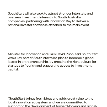
SouthStart will also seek to attract stronger interstate and
overseas investment interest into South Australian
companies, partnering with Innovation Bay to deliver a
national Investor showcase attached to the main event.
Minister for Innovation and Skills David Pisoni said SouthStart
was a key part of South Australia’s plan to become a global
leader in entrepreneurship, by creating the right culture for
startups to flourish and supporting access to investment
capital.
“SouthStart brings fresh ideas and adds great value to the
local innovation ecosystem and we are committed to
supporting the development of forward-looking and global-