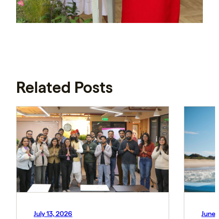
Related Posts
July 13, 2026
June 