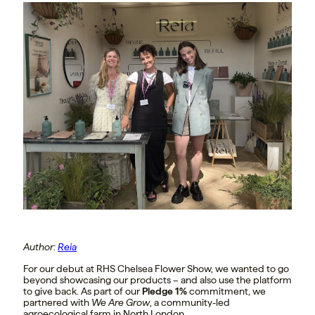
Author:
Reia
For our debut at RHS Chelsea Flower Show, we wanted to go
beyond showcasing our products – and also use the platform
to give back. As part of our
Pledge 1%
commitment, we
partnered with
We Are Grow
, a community-led
agroecological farm in North London.