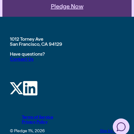
Pledge Now
1012 Torney Ave
San Francisco, CA 94129
Have questions?
Contact Us
Terms of Service
Privacy Policy
© Pledge 1%, 2026
Site by TGHP