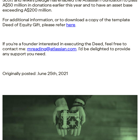
Scott and Mike’s pledge has enabled the Atlassian Foundation to pass
A$50 million in donations earlier this year and to have an asset base
exceeding A$200 million.
For additional information, or to download a copy of the template
Deed of Equity Gift, please refer
here
.
If you’re a founder interested in executing the Deed, feel free to
contact me:
mreading@atlassian.com
. I’d be delighted to provide
any support you need.
Originally posted: June 25th, 2021