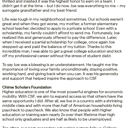
thrilled and insisted it was the highest honor to earn on a team. I
didn’t get it at the time – but I do now. Joe was everything to me – my
surrogate grandfather and my best friend.
Life was tough in my neighborhood sometimes. Our schools weren’t
great and when they got worse, my mother, a former elementary
school teacher, decided to apply to a private school. Even with a
scholarship, my family couldn’t afford to send me. Fortunately, Joe
realized this and generously offered to pay the difference. Later,
when I received a partial scholarship for college, once again Joe
stepped up and paid the balance of my tuition. Thanks to this
incredible man, I was able to get a great college education and kick
off my professional career without the stress of student debt.
To say Joe was a blessing is an understatement. He taught me the
importance of loving your family unconditionally, staying positive,
working hard, and giving back when you can. It was his generosity
and support that helped inspire the approach to CSF.
Chime Scholars Foundation
Higher education is one of the most powerful engines for economic
mobility. With CSF, we aim to expand access so that others have the
same opportunity I did. After all, we live in a country with a shrinking
middle class and with more than half of American households living
paycheck to paycheck. We also know that people with higher
education or training earn nearly 2x over their lifetime than high
school only graduates and are half as likely to be unemployed.