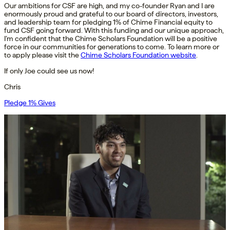
Our ambitions for CSF are high, and my co-founder Ryan and I are
enormously proud and grateful to our board of directors, investors,
and leadership team for pledging 1% of Chime Financial equity to
fund CSF going forward. With this funding and our unique approach,
I’m confident that the Chime Scholars Foundation will be a positive
force in our communities for generations to come. To learn more or
to apply please visit the
Chime Scholars Foundation website
.
If only Joe could see us now!
Chris
Pledge 1% Gives