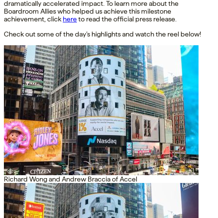
dramatically accelerated impact. To learn more about the
Boardroom Allies who helped us achieve this milestone
achievement, click
here
to read the official press release.
Check out some of the day’s highlights and watch the reel below!
Richard Wong and Andrew Braccia of Accel