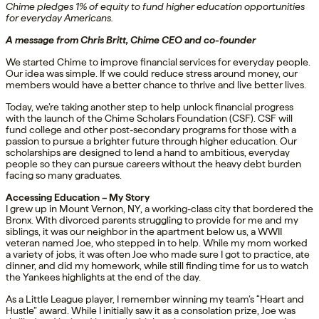
Chime pledges 1% of equity to fund higher education opportunities
for everyday Americans.
A message from Chris Britt, Chime CEO and co-founder
We started Chime to improve financial services for everyday people.
Our idea was simple. If we could reduce stress around money, our
members would have a better chance to thrive and live better lives.
Today, we’re taking another step to help unlock financial progress
with the launch of the Chime Scholars Foundation (CSF). CSF will
fund college and other post-secondary programs for those with a
passion to pursue a brighter future through higher education. Our
scholarships are designed to lend a hand to ambitious, everyday
people so they can pursue careers without the heavy debt burden
facing so many graduates.
Accessing Education – My Story
I grew up in Mount Vernon, NY, a working-class city that bordered the
Bronx. With divorced parents struggling to provide for me and my
siblings, it was our neighbor in the apartment below us, a WWII
veteran named Joe, who stepped in to help. While my mom worked
a variety of jobs, it was often Joe who made sure I got to practice, ate
dinner, and did my homework, while still finding time for us to watch
the Yankees highlights at the end of the day.
As a Little League player, I remember winning my team’s “Heart and
Hustle” award. While I initially saw it as a consolation prize, Joe was