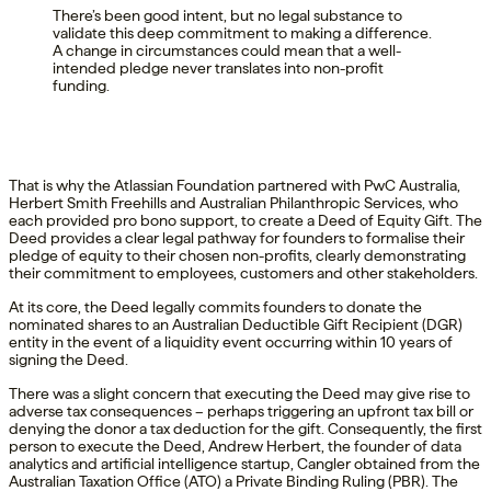
There’s been good intent, but no legal substance to
validate this deep commitment to making a difference.
A change in circumstances could mean that a well-
intended pledge never translates into non-profit
funding.
That is why the Atlassian Foundation partnered with PwC Australia,
Herbert Smith Freehills and Australian Philanthropic Services, who
each provided pro bono support, to create a Deed of Equity Gift. The
Deed provides a clear legal pathway for founders to formalise their
pledge of equity to their chosen non-profits, clearly demonstrating
their commitment to employees, customers and other stakeholders.
At its core, the Deed legally commits founders to donate the
nominated shares to an Australian Deductible Gift Recipient (DGR)
entity in the event of a liquidity event occurring within 10 years of
signing the Deed.
There was a slight concern that executing the Deed may give rise to
adverse tax consequences – perhaps triggering an upfront tax bill or
denying the donor a tax deduction for the gift. Consequently, the first
person to execute the Deed, Andrew Herbert, the founder of data
analytics and artificial intelligence startup, Cangler obtained from the
Australian Taxation Office (ATO) a Private Binding Ruling (PBR). The