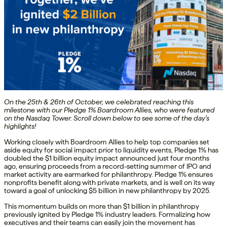
On the 25th & 26th of October, we celebrated reaching this
milestone with our Pledge 1% Boardroom Allies, who were featured
on the Nasdaq Tower. Scroll down below to see some of the day’s
highlights!
Working closely with Boardroom Allies to help top companies set
aside equity for social impact prior to liquidity events, Pledge 1% has
doubled the $1 billion equity impact announced just four months
ago, ensuring proceeds from a record-setting summer of IPO and
market activity are earmarked for philanthropy. Pledge 1% ensures
nonprofits benefit along with private markets, and is well on its way
toward a goal of unlocking $5 billion in new philanthropy by 2025.
This momentum builds on more than $1 billion in philanthropy
previously ignited by Pledge 1% industry leaders. Formalizing how
executives and their teams can easily join the movement has