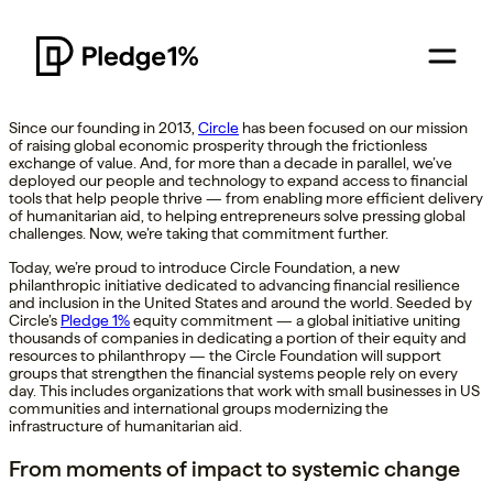
Since our founding in 2013,
Circle
has been focused on our mission
of raising global economic prosperity through the frictionless
exchange of value. And, for more than a decade in parallel, we’ve
deployed our people and technology to expand access to financial
tools that help people thrive — from enabling more efficient delivery
of humanitarian aid, to helping entrepreneurs solve pressing global
challenges. Now, we’re taking that commitment further.
Today, we’re proud to introduce Circle Foundation, a new
philanthropic initiative dedicated to advancing financial resilience
and inclusion in the United States and around the world. Seeded by
Circle’s
Pledge 1%
equity commitment — a global initiative uniting
thousands of companies in dedicating a portion of their equity and
resources to philanthropy — the Circle Foundation will support
groups that strengthen the financial systems people rely on every
day. This includes organizations that work with small businesses in US
communities and international groups modernizing the
infrastructure of humanitarian aid.
From moments of impact to systemic change