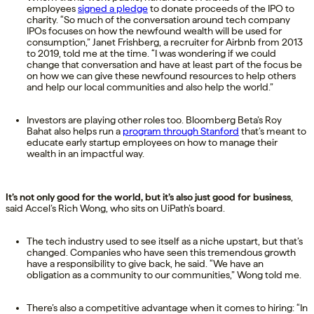
employees
signed a pledge
to donate proceeds of the IPO to
charity. “So much of the conversation around tech company
IPOs focuses on how the newfound wealth will be used for
consumption,” Janet Frishberg, a recruiter for Airbnb from 2013
to 2019, told me at the time. “I was wondering if we could
change that conversation and have at least part of the focus be
on how we can give these newfound resources to help others
and help our local communities and also help the world.”
Investors are playing other roles too. Bloomberg Beta’s Roy
Bahat also helps run a
program through Stanford
that’s meant to
educate early startup employees on how to manage their
wealth in an impactful way.
It’s not only good for the world, but it’s also just good for business
,
said Accel’s Rich Wong, who sits on UiPath’s board.
The tech industry used to see itself as a niche upstart, but that’s
changed. Companies who have seen this tremendous growth
have a responsibility to give back, he said. “We have an
obligation as a community to our communities,” Wong told me.
There’s also a competitive advantage when it comes to hiring: “In