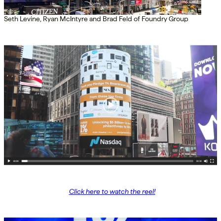
Seth Levine, Ryan McIntyre and Brad Feld of Foundry Group
Click here to watch the reel!