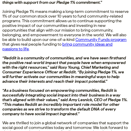
things with support from our Pledge 1% commitment.”
Joining Pledge 1% means making a long-term commitment to reserve
1% of our common stock over 10 years to fund community-related
programs. This commitment allows us to continue supporting the
positive impact of our communities and investing in new
opportunities that align with our mission to bring community,
belonging, and empowerment to everyone in the world. We will also
be able to build upon our one-of-a-kind
Community Funds program
that gives real people funding to
bring community ideas and
passions to life
.
“Reddit is a community of communities, and we have seen firsthand
the positive real-world impact that people have when empowered
with the right resources,” said Roxy Young, Chief Marketing and
Consumer Experience Officer at Reddit. “By joining Pledge 1%, we
will further activate our communities in meaningful ways to help
advance their interests and reach their impact potential.”
“As a business focused on empowering communities, Reddit is
successfully integrating social impact into their business in a way
that’s aligned with their values,” said Amy Lesnick, CEO of Pledge 1%.
“This makes Reddit an incredibly important role model for other
companies as we strive to transform the default DNA of every
company to have social impact ingrained.”
We are thrilled to join a global network of companies that support the
social good of communities today and tomorrow. We look forward to