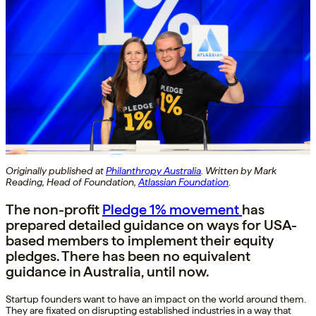
Originally published at
Philanthropy Australia
. Written by Mark
Reading, Head of Foundation,
Atlassian Foundation
.
The non-profit
Pledge 1% movement
has
prepared detailed guidance on ways for USA-
based members to implement their equity
pledges. There has been no equivalent
guidance in Australia, until now.
Startup founders want to have an impact on the world around them.
They are fixated on disrupting established industries in a way that