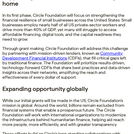
home
In its first phase, Circle Foundation will focus on strengthening the
financial resilience of small businesses across the United States. Small
businesses employ nearly half of all US private-sector workers and
drive more than 40% of GDP, yet many still struggle to access
affordable financing, digital tools, and the capital readiness they
need to grow.
Through grant making, Circle Foundation will address this challenge
by partnering with mission-driven lenders, known as
Community
Development Financial Institutions
(CDFIs), that fill critical gaps left
by traditional finance. The Foundation will prioritize results-driven,
technology-forward CDFIs that share best practices and data-driven
insights across their networks, amplifying the reach and
effectiveness of every dollar of support.
Expanding opportunity globally
While our initial grants will be made in the US, Circle Foundation’s
mission is global. Around the world, billions remain excluded from
financial systems that enable a prosperous future. The Circle
Foundation will work with international organizations to modernize
the infrastructure behind humanitarian finance, helping aid reach
more people, more efficiently, and with greater transparency.
These efforts build on Circle’s long-standing collaborations with