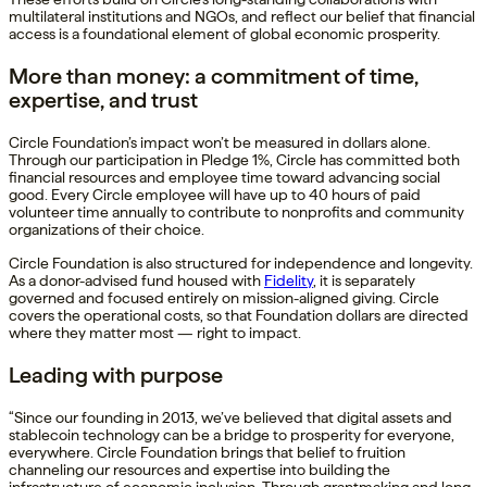
multilateral institutions and NGOs, and reflect our belief that financial
access is a foundational element of global economic prosperity.
More than money: a commitment of time,
expertise, and trust
Circle Foundation’s impact won’t be measured in dollars alone.
Through our participation in Pledge 1%, Circle has committed both
financial resources and employee time toward advancing social
good. Every Circle employee will have up to 40 hours of paid
volunteer time annually to contribute to nonprofits and community
organizations of their choice.
Circle Foundation is also structured for independence and longevity.
As a donor-advised fund housed with
Fidelity
, it is separately
governed and focused entirely on mission-aligned giving. Circle
covers the operational costs, so that Foundation dollars are directed
where they matter most — right to impact.
Leading with purpose
“Since our founding in 2013, we’ve believed that digital assets and
stablecoin technology can be a bridge to prosperity for everyone,
everywhere. Circle Foundation brings that belief to fruition
channeling our resources and expertise into building the