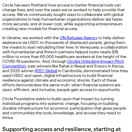
Circle has seen firsthand how access to better financial tools can
change lives, and over the years we’ve worked to help provide that
access. We’ve continuously sought ways to collaborate with global
organizations to help humanitarian organizations deliver aid faster,
more securely, and at lower cost, while supporting entrepreneurs
creating new models for financial access.
In Ukraine, we worked with the
UN Refugee Agency
to help deliver
assistance via USDC to thousands of displaced people, giving them
the means to start rebuilding their lives. In Venezuela, a collaboration
with humanitarian and fintech partners helped route nearly $18
million to more than 60,000 healthcare workers at the height of the
COVID-19 pandemic. And, through
Circle’s Unlocking Impact Pitch
Competition
, past winners like Rahat in Nepal and Ensuro in Kenya,
and 2025 winner
ATEC Global
in Cambodia, demonstrated how they
used USDC and open, digital infrastructure to build financial
resilience against climate and economic shocks. Each of these
efforts demonstrates the same truth: when financial systems are
open, efficient, and inclusive, people gain access to opportunity.
Circle Foundation exists to build upon that impact by turning
individual programs into systemic change, focusing on building
durable infrastructure for economic participation that gives people
and communities the tools, knowledge, and access they need to
thrive.
Supporting access and resilience, starting at