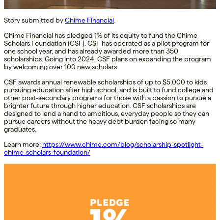
Story submitted by
Chime Financial
.
Chime Financial has pledged 1% of its equity to fund the Chime
Scholars Foundation (CSF). CSF has operated as a pilot program for
one school year, and has already awarded more than 350
scholarships. Going into 2024, CSF plans on expanding the program
by welcoming over 100 new scholars.
CSF awards annual renewable scholarships of up to $5,000 to kids
pursuing education after high school, and is built to fund college and
other post-secondary programs for those with a passion to pursue a
brighter future through higher education. CSF scholarships are
designed to lend a hand to ambitious, everyday people so they can
pursue careers without the heavy debt burden facing so many
graduates.
Learn more:
https://www.chime.com/blog/scholarship-spotlight-
chime-scholars-foundation/