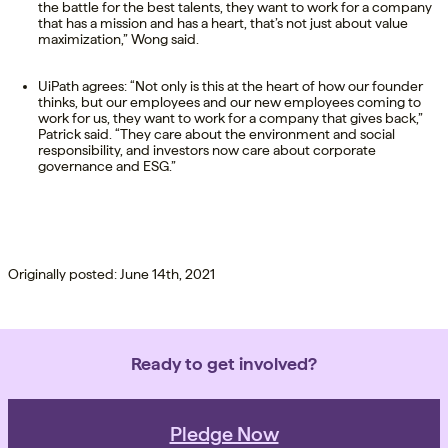
the battle for the best talents, they want to work for a company
that has a mission and has a heart, that’s not just about value
maximization,” Wong said.
UiPath agrees: “Not only is this at the heart of how our founder
thinks, but our employees and our new employees coming to
work for us, they want to work for a company that gives back,”
Patrick said. “They care about the environment and social
responsibility, and investors now care about corporate
governance and ESG.”
Originally posted: June 14th, 2021
Ready to get involved?
Pledge Now