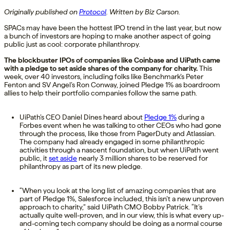
Originally published on
Protocol
. Written by Biz Carson.
SPACs may have been the hottest IPO trend in the last year, but now
a bunch of investors are hoping to make another aspect of going
public just as cool: corporate philanthropy.
The blockbuster IPOs of companies like Coinbase and UiPath came
with a pledge to set aside shares of the company for charity.
This
week, over 40 investors, including folks like Benchmark’s Peter
Fenton and SV Angel’s Ron Conway, joined Pledge 1% as boardroom
allies to help their portfolio companies follow the same path.
UiPath’s CEO Daniel Dines heard about
Pledge 1%
during a
Forbes event when he was talking to other CEOs who had gone
through the process, like those from PagerDuty and Atlassian.
The company had already engaged in some philanthropic
activities through a nascent foundation, but when UiPath went
public, it
set aside
nearly 3 million shares to be reserved for
philanthropy as part of its new pledge.
“When you look at the long list of amazing companies that are
part of Pledge 1%, Salesforce included, this isn’t a new unproven
approach to charity,” said UiPath CMO Bobby Patrick. “It’s
actually quite well-proven, and in our view, this is what every up-
and-coming tech company should be doing as a normal course