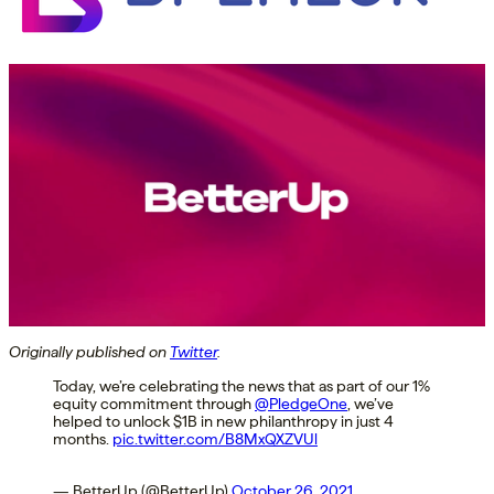
Originally published on
Twitter
.
Today, we’re celebrating the news that as part of our 1%
equity commitment through
@PledgeOne
, we’ve
helped to unlock $1B in new philanthropy in just 4
months.
pic.twitter.com/B8MxQXZVUl
— BetterUp (@BetterUp)
October 26, 2021