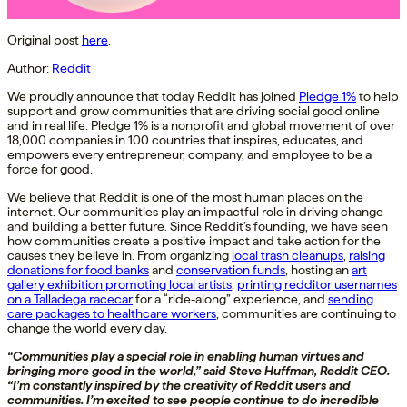
Original post
here
.
Author:
Reddit
We proudly announce that today Reddit has joined
Pledge 1%
to help
support and grow communities that are driving social good online
and in real life. Pledge 1% is a nonprofit and global movement of over
18,000 companies in 100 countries that inspires, educates, and
empowers every entrepreneur, company, and employee to be a
force for good.
We believe that Reddit is one of the most human places on the
internet. Our communities play an impactful role in driving change
and building a better future. Since Reddit’s founding, we have seen
how communities create a positive impact and take action for the
causes they believe in. From organizing
local trash cleanups
,
raising
donations for food banks
and
conservation funds
, hosting an
art
gallery exhibition promoting local artists
,
printing redditor usernames
on a Talladega racecar
for a “ride-along” experience, and
sending
care packages to healthcare workers
, communities are continuing to
change the world every day.
“Communities play a special role in enabling human virtues and
bringing more good in the world,” said Steve Huffman, Reddit CEO.
“I’m constantly inspired by the creativity of Reddit users and
communities. I’m excited to see people continue to do incredible