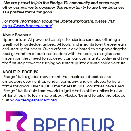
“We are proud to join the Pledge 1% community and encourage
other companies to consider this opportunity to use their business
as a positive force for good”
For more information about the Bpeneur program, please visit
https://www.bpeneur.com/
About Bpeneur
Bpeneur is an AI-powered catalyst for startup success, offering a
wealth of knowledge, tailored AI tools, and insights to entrepreneurs
and startup founders. Our platform is dedicated to empowering the
next generation of business leaders with the tools, strategies, and
inspiration they need to succeed. Join our community today and take
the first step towards turning your startup into a sustainable venture.
ABOUT PLEDGE 1%
Pledge 1% is a global movement that inspires, educates, and
empowers every entrepreneur, company, and employee to be a
force for good. Over 18,000 members in 100+ countries have used
Pledge 1%’s flexible framework to ignite half a billion dollars in new
philanthropy. To learn more about Pledge 1% and to take the pledge
visit
www.pledge1percent.org
.