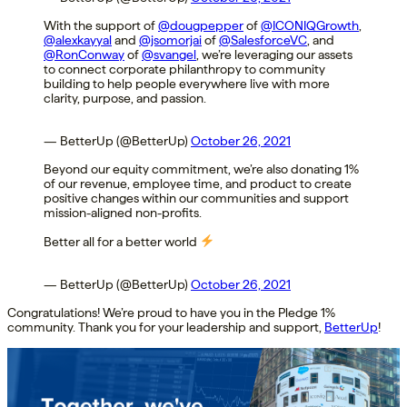
With the support of
@dougpepper
of
@ICONIQGrowth
,
@alexkayyal
and
@jsomorjai
of
@SalesforceVC
, and
@RonConway
of
@svangel
, we’re leveraging our assets
to connect corporate philanthropy to community
building to help people everywhere live with more
clarity, purpose, and passion.
— BetterUp (@BetterUp)
October 26, 2021
Beyond our equity commitment, we’re also donating 1%
of our revenue, employee time, and product to create
positive changes within our communities and support
mission-aligned non-profits.
Better all for a better world
— BetterUp (@BetterUp)
October 26, 2021
Congratulations! We’re proud to have you in the Pledge 1%
community. Thank you for your leadership and support,
BetterUp
!