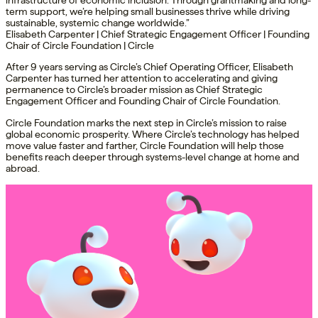
infrastructure of economic inclusion. Through grantmaking and long-
term support, we’re helping small businesses thrive while driving
sustainable, systemic change worldwide.”
Elisabeth Carpenter | Chief Strategic Engagement Officer | Founding
Chair of Circle Foundation | Circle
After 9 years serving as Circle’s Chief Operating Officer, Elisabeth
Carpenter has turned her attention to accelerating and giving
permanence to Circle’s broader mission as Chief Strategic
Engagement Officer and Founding Chair of Circle Foundation.
Circle Foundation marks the next step in Circle’s mission to raise
global economic prosperity. Where Circle’s technology has helped
move value faster and farther, Circle Foundation will help those
benefits reach deeper through systems-level change at home and
abroad.