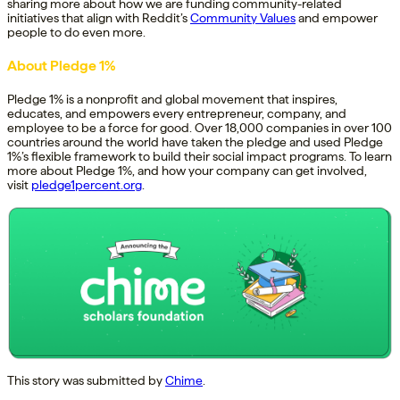
sharing more about how we are funding community-related
initiatives that align with Reddit’s
Community Values
and empower
people to do even more.
About Pledge 1%
Pledge 1% is a nonprofit and global movement that inspires,
educates, and empowers every entrepreneur, company, and
employee to be a force for good. Over 18,000 companies in over 100
countries around the world have taken the pledge and used Pledge
1%’s flexible framework to build their social impact programs. To learn
more about Pledge 1%, and how your company can get involved,
visit
pledge1percent.org
.
This story was submitted by
Chime
.