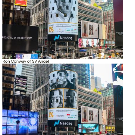
Ron Conway of SV Angel