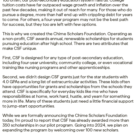
Too often, our post-secondary education system fails us. College
tuition costs have far outpaced wage growth and inflation over the
past few decades, making it out of reach for many. For those who do
pursue a degree, more than half end up with crippling debt for years
to come. For others, a four-year program may not be the best path
for success, but they too are left with few options.
This is why we created the Chime Scholars Foundation. Operating as
a non-profit, CSF awards annual, renewable scholarships for students
pursuing education after high school. There are two attributes that
make CSF unique.
First, CSF is designed for any type of post-secondary education,
including four-year university, community college, or even vocational
training like nursing programs and other apprenticeships.
Second, we didn’t design CSF grants just for the star students with
4.0 GPAs and a long list of extracurricular activities. These kids often
have opportunities for grants and scholarships from the schools they
attend. CSF is specifically for everyday kids like me who have
responsibilities at home, work hard, hustle, and yearn for something
more in life. Many of these students just need a little financial support
to jump-start opportunities.
While we are formally announcing the Chime Scholars Foundation
today, I’m proud to report that CSF has already awarded more than
350 scholarships in our pilot program. Going into 2024, we plan on
expanding the program by welcoming over 100 new scholars.