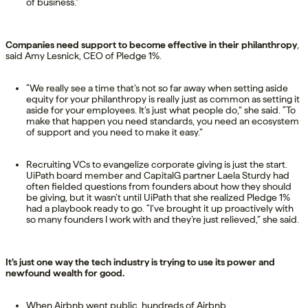
of business.”
Companies need support to become effective in their philanthropy
,
said Amy Lesnick, CEO of Pledge 1%.
“We really see a time that’s not so far away when setting aside
equity for your philanthropy is really just as common as setting it
aside for your employees. It’s just what people do,” she said. “To
make that happen you need standards, you need an ecosystem
of support and you need to make it easy.”
Recruiting VCs to evangelize corporate giving is just the start.
UiPath board member and CapitalG partner Laela Sturdy had
often fielded questions from founders about how they should
be giving, but it wasn’t until UiPath that she realized Pledge 1%
had a playbook ready to go. “I’ve brought it up proactively with
so many founders I work with and they’re just relieved,” she said.
It’s just one way the tech industry is trying to use its power and
newfound wealth for good.
When Airbnb went public, hundreds of Airbnb