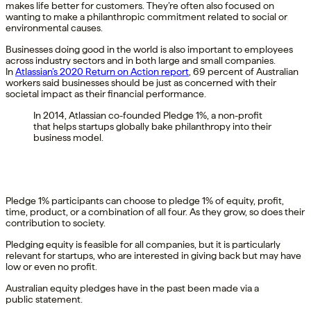
makes life better for customers. They’re often also focused on
wanting to make a philanthropic commitment related to social or
environmental causes.
Businesses doing good in the world is also important to employees
across industry sectors and in both large and small companies.
In
Atlassian’s 2020 Return on Action report
, 69 percent of Australian
workers said businesses should be just as concerned with their
societal impact as their financial performance.
In 2014, Atlassian co-founded Pledge 1%, a non-profit
that helps startups globally bake philanthropy into their
business model.
Pledge 1% participants can choose to pledge 1% of equity, profit,
time, product, or a combination of all four. As they grow, so does their
contribution to society.
Pledging equity is feasible for all companies, but it is particularly
relevant for startups, who are interested in giving back but may have
low or even no profit.
Australian equity pledges have in the past been made via a
public statement.