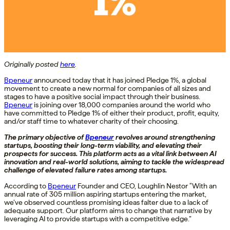
Originally posted
here
.
Bpeneur
announced today that it has joined Pledge 1%, a global
movement to create a new normal for companies of all sizes and
stages to have a positive social impact through their business.
Bpeneur
is joining over 18,000 companies around the world who
have committed to Pledge 1% of either their product, profit, equity,
and/or staff time to whatever charity of their choosing.
The primary objective of
Bpeneur
revolves around strengthening
startups, boosting their long-term viability, and elevating their
prospects for success. This platform acts as a vital link between AI
innovation and real-world solutions, aiming to tackle the widespread
challenge of elevated failure rates among startups.
According to
Bpeneur
Founder and CEO, Loughlin Nestor “With an
annual rate of 305 million aspiring startups entering the market,
we’ve observed countless promising ideas falter due to a lack of
adequate support. Our platform aims to change that narrative by
leveraging AI to provide startups with a competitive edge.”