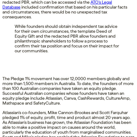
redacted PBR, which can be accessed via the
ATO’s Legal
Database
included confirmation that based on his particular facts
and circumstances, there would be no unexpected tax
consequences.
While founders should obtain independent tax advice
for their own circumstances, the template Deed of
Equity Gift and the redacted PBR allow founders and
philanthropic shareholders to follow a process to
confirm their tax position and focus on their impact for
our communities.
The Pledge 1% movement has over 12,0000 members globally and
more than 1,500 members in Australia. To date, the founders of more
than 100 Australian companies have taken an equity pledge.
Successful Australian companies whose founders have taken an
equity pledge include Atlassian, Canva, CashRewards, CultureAmp,
Mathspace and SafetyCulture.
Atlassian’s co-founders, Mike Cannon-Brookes and Scott Farquhar
pledged 1% of equity, profit, time and product almost 20 years ago.
As Atlassian’s business has grown, the Atlassian Foundation has been
able to make a positive impact on causes around the world,
particularly the education of youth from marginalised communities.