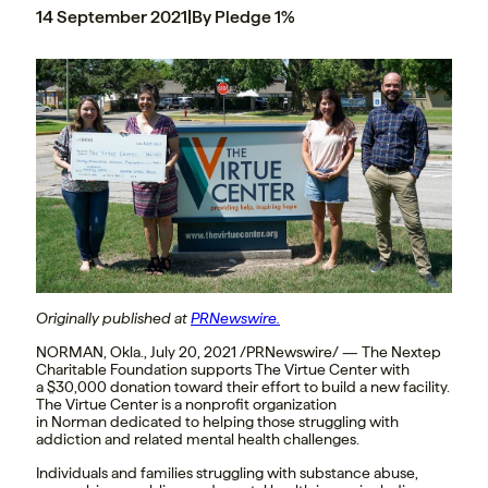
14 September 2021
|
By Pledge 1%
Originally published at
PRNewswire.
NORMAN, Okla.
,
July 20, 2021
/PRNewswire/ — The Nextep
Charitable Foundation supports The Virtue Center with
a
$30,000
donation toward their effort to build a new facility.
The Virtue Center is a nonprofit organization
in
Norman
dedicated to helping those struggling with
addiction and related mental health challenges.
Individuals and families struggling with substance abuse,