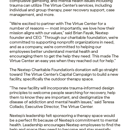
compulsive gambling, and mental health issues including
trauma can utilize The Virtue Center’s services, including
individual and group therapy, peer recovery support, case
management, and more.
“We’re excited to partner with The Virtue Center for a
number of reasons — most importantly, we love how their
mission aligns with our values,” said
Brian Fayak
, Nextep
founder and CEO. “Through our charitable foundation, we’re
committed to supporting nonprofit organizations in need,
and as a company, we’re committed to helping our
employees better understand mental health and
encouraging them to get the help they need. This made The
Virtue Center an easy yes when they reached out for help.”
The Nextep Charitable Foundation’s donation will go straight
toward The Virtue Center’s Capital Campaign to build a new
facility, specifically the outdoor therapy space.
“The new facility will incorporate trauma-informed design
principles to welcome people searching for recovery, help
them to know they are important, and destigmatize the
disease of addiction and mental health issues,” said
Teresa
Collado
, Executive Director, The Virtue Center.
Nextep’s leadership felt sponsoring a therapy space would
be a perfect fit because of Nextep’s commitment to mental
health. Leadership encourages Nextep employees to find the
help and space they need to become and stay mentally