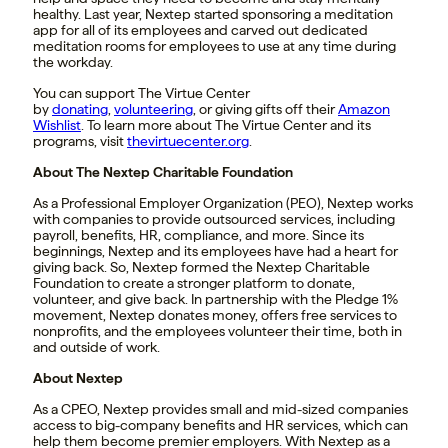
healthy. Last year, Nextep started sponsoring a meditation
app for all of its employees and carved out dedicated
meditation rooms for employees to use at any time during
the workday.
You can support The Virtue Center
by
donating
,
volunteering
, or giving gifts off their
Amazon
Wishlist
. To learn more about The Virtue Center and its
programs, visit
thevirtuecenter.org
.
About The Nextep Charitable Foundation
As a Professional Employer Organization (PEO), Nextep works
with companies to provide outsourced services, including
payroll, benefits, HR, compliance, and more. Since its
beginnings, Nextep and its employees have had a heart for
giving back. So, Nextep formed the Nextep Charitable
Foundation to create a stronger platform to donate,
volunteer, and give back. In partnership with the Pledge 1%
movement, Nextep donates money, offers free services to
nonprofits, and the employees volunteer their time, both in
and outside of work.
About Nextep
As a CPEO, Nextep provides small and mid-sized companies
access to big-company benefits and HR services, which can
help them become premier employers. With Nextep as a