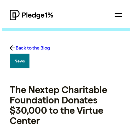
Back to the Blog
News
The Nextep Charitable
Foundation Donates
$30,000 to the Virtue
Center