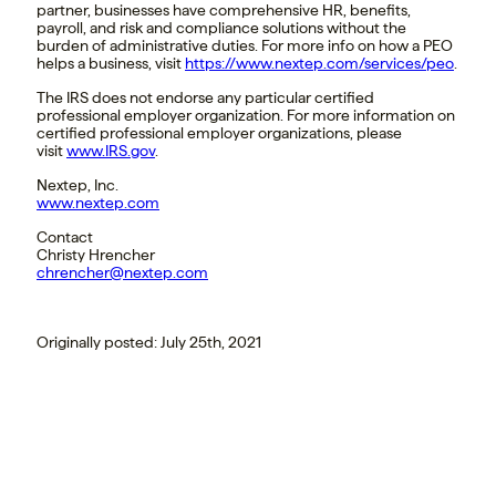
partner, businesses have comprehensive HR, benefits,
payroll, and risk and compliance solutions without the
burden of administrative duties. For more info on how a PEO
helps a business, visit
https://www.nextep.com/services/peo
.
The IRS does not endorse any particular certified
professional employer organization. For more information on
certified professional employer organizations, please
visit
www.IRS.gov
.
Nextep, Inc.
www.nextep.com
Contact
Christy Hrencher
chrencher@nextep.com
Originally posted: July 25th, 2021