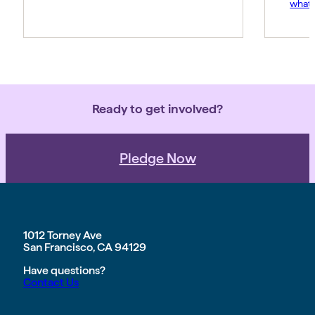
what 
Amy p
and s
movem
belie
force 
Ready to get involved?
Pledge Now
1012 Torney Ave
San Francisco, CA 94129
Have questions?
Contact Us