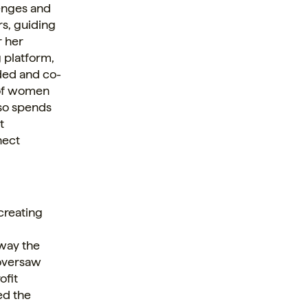
lenges and
rs, guiding
r her
g platform,
ded and co-
 of women
so spends
t
nect
 creating
,
way the
 oversaw
ofit
ed the