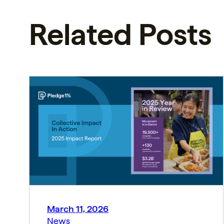
Related Posts
March 11, 2026
News