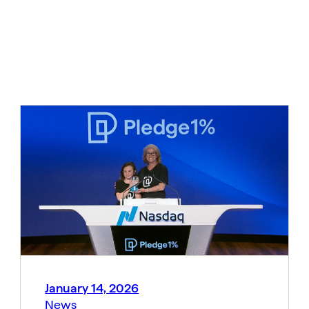
January 14, 2026
News