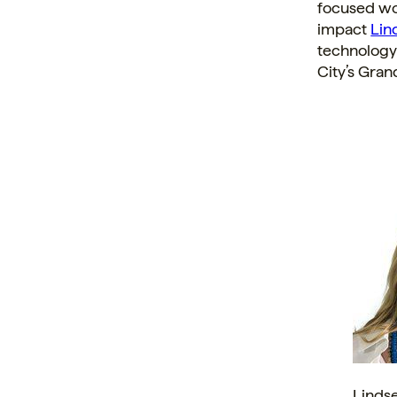
focused wo
impact
Lin
technology
City’s
Grand
Linds