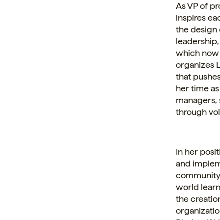
As VP of p
inspires ea
the design
leadership,
which now 
organizes L
that pushe
her time as
managers, 
through vol
In her posi
and impleme
community,
world learn
the creation
organizatio