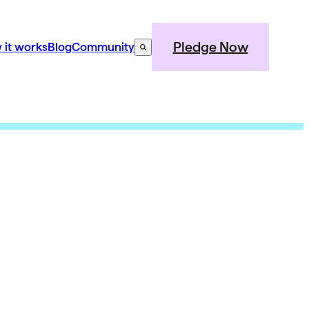
Pledge Now
 it works
Blog
Community