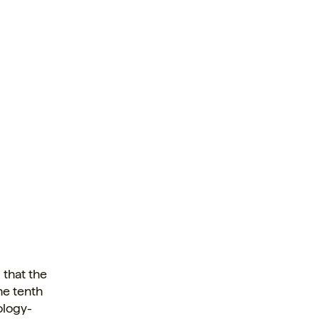
 that the
he tenth
ology-