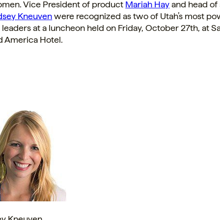
men. Vice President of product
Mariah Hay
and head of 
dsey Kneuven
were recognized as two of
Utah’s
most pow
 leaders at a luncheon held on
Friday, October 27th
, at
Sa
 America Hotel.
ey Kneuven