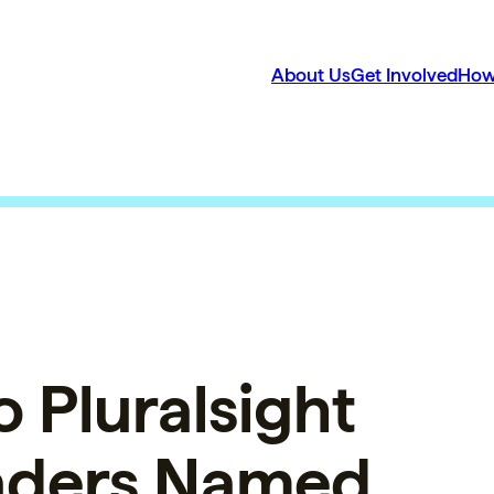
About Us
Get Involved
How
 Pluralsight
aders Named