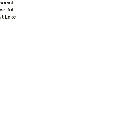
social
erful
lt Lake