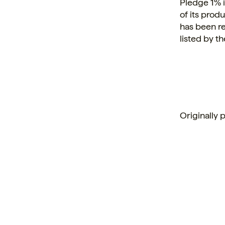
Pledge 1% 
of its prod
has been r
listed by 
Originally