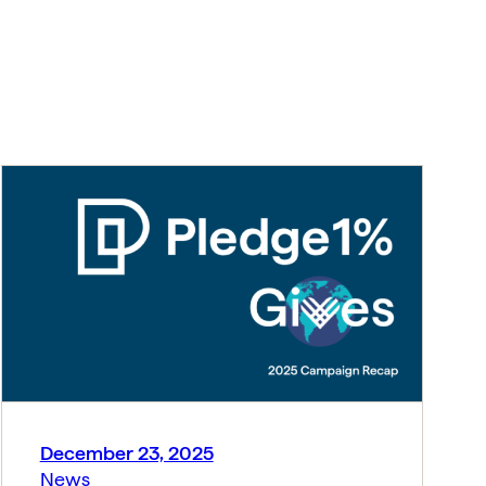
December 23, 2025
News