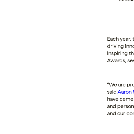
Each year,
driving in
inspiring 
Awards, se
“We are pro
said
Aaron 
have cement
and persona
and our co