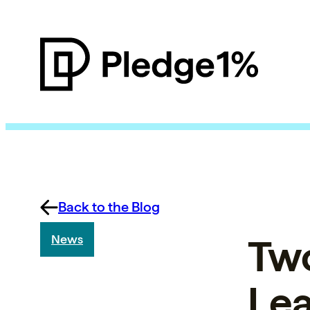
Back to the Blog
Two
News
Le