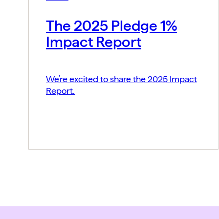
The 2025 Pledge 1%
Impact Report
We’re excited to share the 2025 Impact
Report.