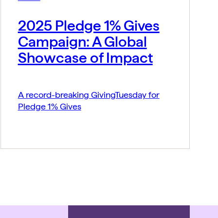
2025 Pledge 1% Gives
Campaign: A Global
Showcase of Impact
A record-breaking GivingTuesday for
Pledge 1% Gives