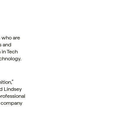
 who are
s and
 in Tech
chnology.
tion,”
nd Lindsey
professional
ur company