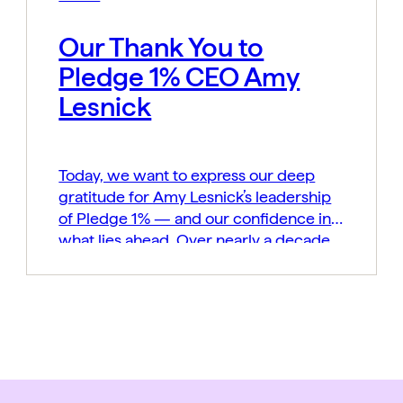
Our Thank You to
Pledge 1% CEO Amy
Lesnick
Today, we want to express our deep
gratitude for Amy Lesnick’s leadership
of Pledge 1% — and our confidence in
what lies ahead. Over nearly a decade,
Amy played a defining role in building
and shaping Pledge 1% into a global
movement grounded in a simple belief:
that business can be a powerful force
for […]