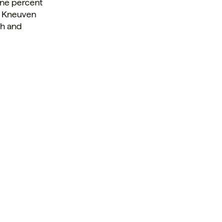
ne percent
d. Kneuven
ch and