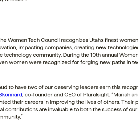
 the Women Tech Council recognizes
Utah’s
finest women
novation, impacting companies, creating new technologie
the technology community. During the 10th annual Women
ven women were recognized for forging new paths in te
ud to have two of our deserving leaders earn this recogni
Skonnard
, co-founder and CEO of Pluralsight. “Mariah a
ed their careers in improving the lives of others. Their 
l contributions are invaluable to both the success of o
mmunity.”