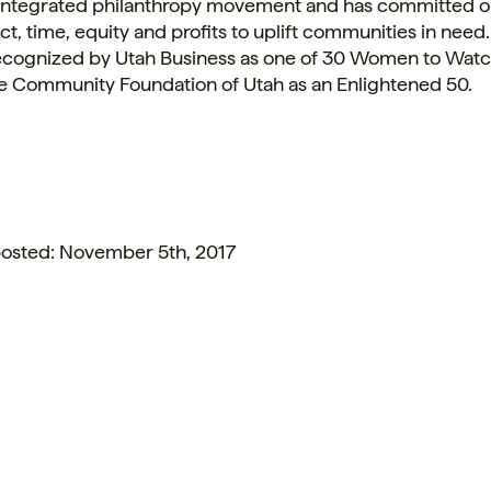
integrated philanthropy movement and has committed o
uct, time, equity and profits to uplift communities in nee
ecognized by Utah Business as one of 30 Women to Wat
the Community Foundation of
Utah
as an Enlightened 50.
 posted: November 5th, 2017