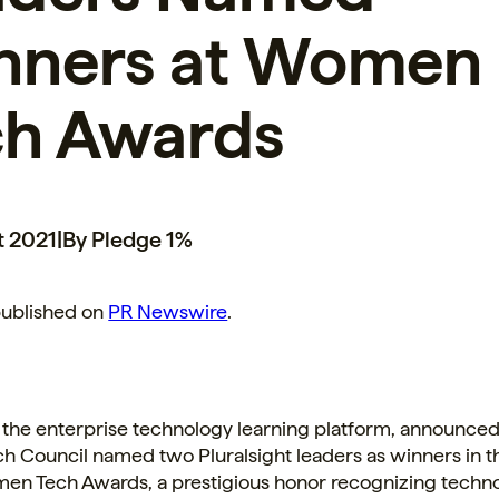
nners at Women
ch Awards
t 2021
|
By Pledge 1%
published on
PR Newswire
.
, the enterprise technology learning platform, announced
 Council named two Pluralsight leaders as winners in t
en Tech Awards, a prestigious honor recognizing techn