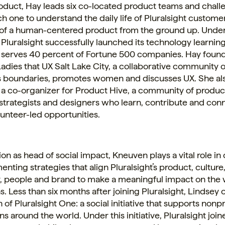
roduct, Hay leads six co-located product teams and chal
ch one to understand the daily life of Pluralsight custome
 of a human-centered product from the ground up. Unde
 Pluralsight successfully launched its technology learnin
serves 40 percent of Fortune 500 companies. Hay foun
adies that UX Salt Lake City, a collaborative community
s boundaries, promotes women and discusses UX. She al
 a co-organizer for Product Hive, a community of produc
strategists and designers who learn, contribute and con
unteer-led opportunities.
tion as head of social impact, Kneuven plays a vital role in
nting strategies that align Pluralsight’s product, culture
 people and brand to make a meaningful impact on the 
s. Less than six months after joining Pluralsight, Lindsey
 of Pluralsight One: a social initiative that supports nonpr
ns around the world. Under this initiative, Pluralsight join