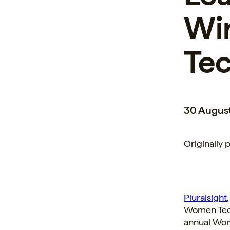
Wi
Te
30 Augus
Originally 
Pluralsight
Women Tech
annual Wom