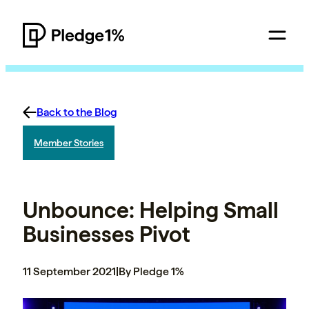
Back to the Blog
Member Stories
Unbounce: Helping Small
Businesses Pivot
11 September 2021
|
By Pledge 1%