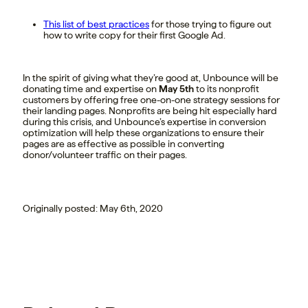
This list of best practices
for those trying to figure out
how to write copy for their first Google Ad.
In the spirit of giving what they’re good at, Unbounce will be
donating time and expertise on
May 5th
to its nonprofit
customers by offering free one-on-one strategy sessions for
their landing pages. Nonprofits are being hit especially hard
during this crisis, and Unbounce’s expertise in conversion
optimization will help these organizations to ensure their
pages are as effective as possible in converting
donor/volunteer traffic on their pages.
Originally posted: May 6th, 2020