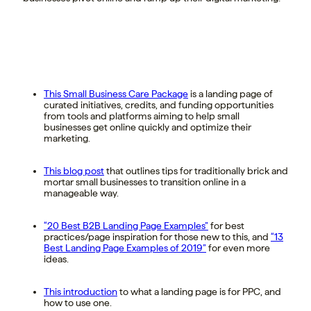
This Small Business Care Package
is a landing page of
curated initiatives, credits, and funding opportunities
from tools and platforms aiming to help small
businesses get online quickly and optimize their
marketing.
This blog post
that outlines tips for traditionally brick and
mortar small businesses to transition online in a
manageable way.
“20 Best B2B Landing Page Examples”
for best
practices/page inspiration for those new to this, and
“13
Best Landing Page Examples of 2019”
for even more
ideas.
This introduction
to what a landing page is for PPC, and
how to use one.