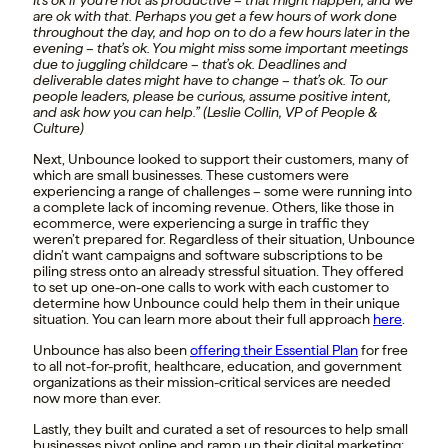
It’s ok if you’re not as productive – that might happen, and we
are ok with that. Perhaps you get a few hours of work done
throughout the day, and hop on to do a few hours later in the
evening – that’s ok. You might miss some important meetings
due to juggling childcare – that’s ok. Deadlines and
deliverable dates might have to change – that’s ok. To our
people leaders, please be curious, assume positive intent,
and ask how you can help.” (Leslie Collin, VP of People &
Culture)
Next, Unbounce looked to support their customers, many of
which are small businesses. These customers were
experiencing a range of challenges – some were running into
a complete lack of incoming revenue. Others, like those in
ecommerce, were experiencing a surge in traffic they
weren’t prepared for. Regardless of their situation, Unbounce
didn’t want campaigns and software subscriptions to be
piling stress onto an already stressful situation. They offered
to set up one-on-one calls to work with each customer to
determine how Unbounce could help them in their unique
situation. You can learn more about their full approach
here
.
Unbounce has also been
offering their Essential Plan
for free
to all not-for-profit, healthcare, education, and government
organizations as their mission-critical services are needed
now more than ever.
Lastly, they built and curated a set of resources to help small
businesses pivot online and ramp up their digital marketing: