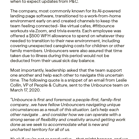
when to expect updates from P&C.
The company, most commonly known for its AI-powered
landing page software, transitioned to a work-from-home
environment early on and created channels to keep the
team feeling connected- like virtual cafes, #fitbounce
workouts via Zoom, and trivia events. Each employee was
offered a $500 WFH allowance to spend on whatever they
needed to transition to their new environment, including
covering unexpected caregiving costs for children or other
family members. Unbouncers were also assured that time
taken due to illness during this period would not be
deducted from their usual sick day balance.
Most importantly, leadership asked that the team support
one another and help each other to navigate this uncertain
time. The following quote is a snippet of an email from Leslie
Collin, VP of People & Culture, sent to the Unbounce team on
March 17, 2020.
“Unbounce is first and foremost a people-first, family-first
company…we have fellow Unbouncers navigating unique
circumstances as a result of this situation. Let’s help each
other navigate …and consider how we can operate with a
strong sense of flexibility and creativity around getting work
done as we seek to accommodate what is new and
uncharted territory for all of us.