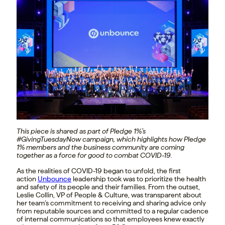
This piece is shared as part of Pledge 1%’s
#GivingTuesdayNow campaign, which highlights how Pledge
1% members and the business community are coming
together as a force for good to combat COVID-19.
As the realities of COVID-19 began to unfold, the first
action
Unbounce
leadership took was to prioritize the health
and safety of its people and their families. From the outset,
Leslie Collin, VP of People & Culture, was transparent about
her team’s commitment to receiving and sharing advice only
from reputable sources and committed to a regular cadence
of internal communications so that employees knew exactly