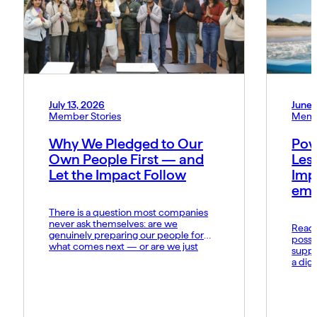
July 13, 2026
June 
Member Stories
Memb
Why We Pledged to Our
Pow
Own People First — and
Les
Let the Impact Follow
Imp
emo
There is a question most companies
never ask themselves: are we
Read t
genuinely preparing our people for
possi
what comes next — or are we just
suppo
hoping they keep up? At MIDCAI, that
a dig
question became the foundation of
Fund 
everything we now call the Thriving
organ
Multiplier. It is our answer to a world
groun
where the rules of work […]
advan