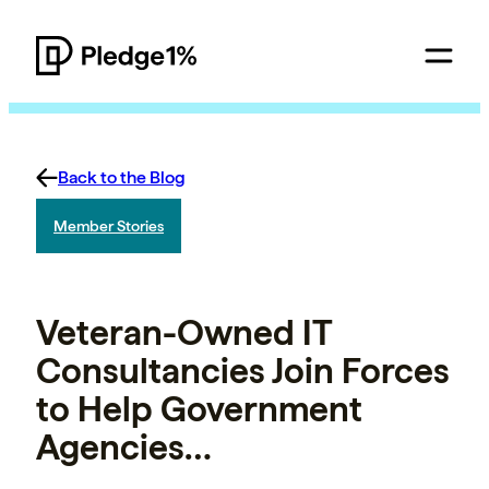
Back to the Blog
Member Stories
Veteran-Owned IT
Consultancies Join Forces
to Help Government
Agencies…