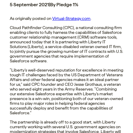
5 September 2021
|
By Pledge 1%
As originally posted on
Virtual-Strategy.com
.
Cloud Pathfinder Consulting (CPC), a national consulting firm
enabling clients to fully harness the capabilities of Salesforce
customer relationship management (CRM) software tools,
announced today that it is partnering with Liberty IT
Solutions (Liberty), a service-disabled veteran owned IT firm,
to jointly pursue the growing number of IT contracts with U.S.
government agencies that require implementation of
Salesforce software.
“Liberty’s well-deserved reputation for excellence in meeting
tough IT challenges faced by the US Department of Veterans
Affairs and other federal agencies makes it an ideal partner
for us,” said CPC founder and CEO Jesse Grothaus, a veteran
who served eight years in the Army Reserves. “Combining
our extensive Salesforce expertise with Liberty’s market
presence is a win-win, positioning both of our veteran-owned
firms to play major roles in helping federal agencies
successfully deploy and benefit from the capabilities of
Salesforce.”
The partnership is already off to a good start, with Liberty
currently working with several U.S. government agencies on
modernization strategies that involve Salesforce. Liberty will