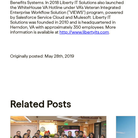
Benefits Systems. In 2018 Liberty IT Solutions also launched
the WhiteHouse VA Hotline under VA’s Veteran Integrated
Enterprise Workflow Solution (“VIEWS”) program, powered
by Salesforce Service Cloud and Mulesoft. Liberty IT
Solutions was founded in 2010 and is headquartered in
Herndon, VA with approximately 350 employees. More
information is available at
http://www.libertyits.com
.
Originally posted: May 28th, 2019
Related Posts