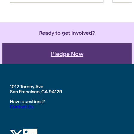
daily 
norms
Ready to get involved?
Pledge Now
1012 Torney Ave
San Francisco, CA 94129
Have questions?
Contact Us