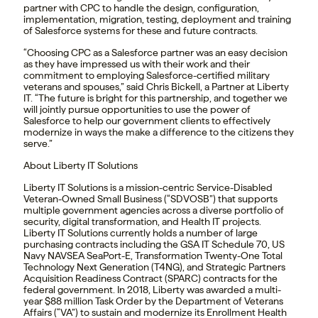
partner with CPC to handle the design, configuration,
implementation, migration, testing, deployment and training
of Salesforce systems for these and future contracts.
“Choosing CPC as a Salesforce partner was an easy decision
as they have impressed us with their work and their
commitment to employing Salesforce-certified military
veterans and spouses,” said Chris Bickell, a Partner at Liberty
IT. “The future is bright for this partnership, and together we
will jointly pursue opportunities to use the power of
Salesforce to help our government clients to effectively
modernize in ways the make a difference to the citizens they
serve.”
About Liberty IT Solutions
Liberty IT Solutions is a mission-centric Service-Disabled
Veteran-Owned Small Business (“SDVOSB”) that supports
multiple government agencies across a diverse portfolio of
security, digital transformation, and Health IT projects.
Liberty IT Solutions currently holds a number of large
purchasing contracts including the GSA IT Schedule 70, US
Navy NAVSEA SeaPort-E, Transformation Twenty-One Total
Technology Next Generation (T4NG), and Strategic Partners
Acquisition Readiness Contract (SPARC) contracts for the
federal government. In 2018, Liberty was awarded a multi-
year $88 million Task Order by the Department of Veterans
Affairs (“VA”) to sustain and modernize its Enrollment Health