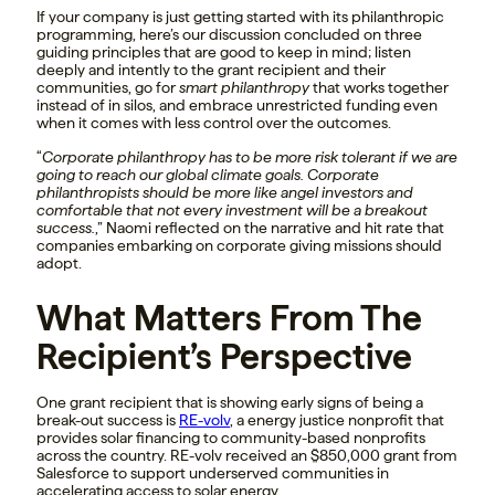
If your company is just getting started with its philanthropic
programming, here’s our discussion concluded on three
guiding principles that are good to keep in mind; listen
deeply and intently to the grant recipient and their
communities, go for
smart philanthropy
that works together
instead of in silos, and embrace unrestricted funding even
when it comes with less control over the outcomes.
“
Corporate philanthropy has to be more risk tolerant if we are
going to reach our global climate goals. Corporate
philanthropists should be more like angel investors and
comfortable that not every investment will be a breakout
success.
,” Naomi reflected on the narrative and hit rate that
companies embarking on corporate giving missions should
adopt.
What Matters From The
Recipient’s Perspective
One grant recipient that is showing early signs of being a
break-out success is
RE-volv
, a energy justice nonprofit that
provides solar financing to community-based nonprofits
across the country. RE-volv received an $850,000 grant from
Salesforce to support underserved communities in
accelerating access to solar energy.