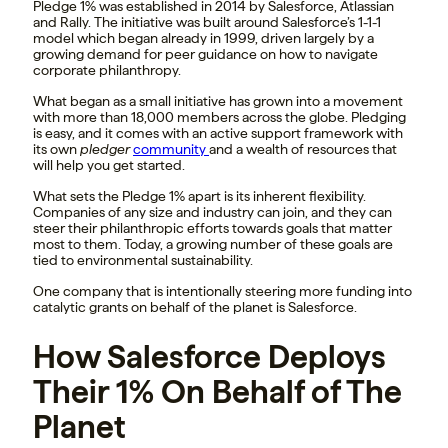
Pledge 1% was established in 2014 by Salesforce, Atlassian
and Rally. The initiative was built around Salesforce’s 1-1-1
model which began already in 1999, driven largely by a
growing demand for peer guidance on how to navigate
corporate philanthropy.
What began as a small initiative has grown into a movement
with more than 18,000 members across the globe. Pledging
is easy, and it comes with an active support framework with
its own
pledger
community
and a wealth of resources that
will help you get started.
What sets the Pledge 1% apart is its inherent flexibility.
Companies of any size and industry can join, and they can
steer their philanthropic efforts towards goals that matter
most to them. Today, a growing number of these goals are
tied to environmental sustainability.
One company that is intentionally steering more funding into
catalytic grants on behalf of the planet is Salesforce.
How Salesforce Deploys
Their 1% On Behalf of The
Planet