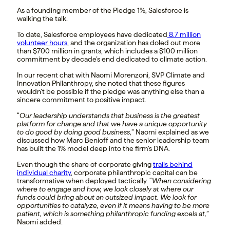
As a founding member of the Pledge 1%, Salesforce is
walking the talk.
To date, Salesforce employees have dedicated
8.7 million
volunteer hours
, and the organization has doled out more
than $700 million in grants, which includes a $100 million
commitment by decade’s end dedicated to climate action.
In our recent chat with Naomi Morenzoni, SVP Climate and
Innovation Philanthropy, she noted that these figures
wouldn’t be possible if the pledge was anything else than a
sincere commitment to positive impact.
“
Our leadership understands that business is the greatest
platform for change and that we have a unique opportunity
to do good by doing good business,
” Naomi explained as we
discussed how Marc Benioff and the senior leadership team
has built the 1% model deep into the firm’s DNA.
Even though the share of corporate giving
trails behind
individual charity
, corporate philanthropic capital can be
transformative when deployed tactically. “
When considering
where to engage and how, we look closely at where our
funds could bring about an outsized impact. We look for
opportunities to catalyze, even if it means having to be more
patient, which is something philanthropic funding excels at,
”
Naomi added.