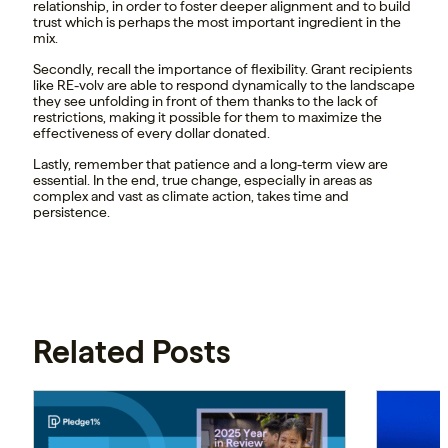
relationship, in order to foster deeper alignment and to build
trust which is perhaps the most important ingredient in the
mix.
Secondly, recall the importance of flexibility. Grant recipients
like RE-volv are able to respond dynamically to the landscape
they see unfolding in front of them thanks to the lack of
restrictions, making it possible for them to maximize the
effectiveness of every dollar donated.
Lastly, remember that patience and a long-term view are
essential. In the end, true change, especially in areas as
complex and vast as climate action, takes time and
persistence.
Related Posts