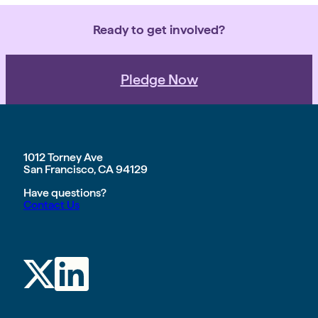
Ready to get involved?
Pledge Now
1012 Torney Ave
San Francisco, CA 94129
Have questions?
Contact Us