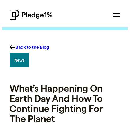
Back to the Blog
News
What’s Happening On
Earth Day And How To
Continue Fighting For
The Planet