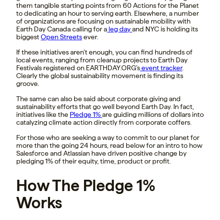
them tangible starting points from 60 Actions for the Planet
to dedicating an hour to serving earth. Elsewhere, a number
of organizations are focusing on sustainable mobility with
Earth Day Canada calling for a
leg day
and NYC is holding its
biggest
Open Streets
ever.
If these initiatives aren’t enough, you can find hundreds of
local events, ranging from cleanup projects to Earth Day
Festivals registered on EARTHDAY.ORG’s
event tracker
.
Clearly the global sustainability movement is finding its
groove.
The same can also be said about corporate giving and
sustainability efforts that go well beyond Earth Day. In fact,
initiatives like the
Pledge 1%
are guiding millions of dollars into
catalyzing climate action directly from corporate coffers.
For those who are seeking a way to commit to our planet for
more than the going 24 hours, read below for an intro to how
Salesforce and Atlassian have driven positive change by
pledging 1% of their equity, time, product or profit.
How The Pledge 1%
Works