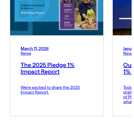
March 11, 2026
Janua
News
News
The 2025 Pledge 1%
Our
Impact Report
1% 
We’re excited to share the 2025
Today
Impact Report.
grati
of Pl
what 
Amy p
and s
movem
belie
force 