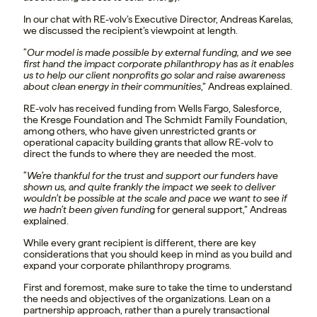
In our chat with RE-volv’s Executive Director, Andreas Karelas,
we discussed the recipient’s viewpoint at length.
“
Our model is made possible by external funding, and we see
first hand the impact corporate philanthropy has as it enables
us to help our client nonprofits go solar and raise awareness
about clean energy in their communities
,” Andreas explained.
RE-volv has received funding from Wells Fargo, Salesforce,
the Kresge Foundation and The Schmidt Family Foundation,
among others, who have given unrestricted grants or
operational capacity building grants that allow RE-volv to
direct the funds to where they are needed the most.
“
We’re thankful for the trust and support our funders have
shown us, and quite frankly the impact we seek to deliver
wouldn’t be possible at the scale and pace we want to see if
we hadn’t been given fundin
g for general support,” Andreas
explained.
While every grant recipient is different, there are key
considerations that you should keep in mind as you build and
expand your corporate philanthropy programs.
First and foremost, make sure to take the time to understand
the needs and objectives of the organizations. Lean on a
partnership approach, rather than a purely transactional