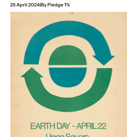
25 April 2024
|
By Pledge 1%