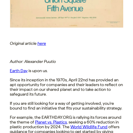
Original article
here
Author: Alexander Puutio
Earth Day
is upon us.
Since its inception in the 1970s, April 22nd has provided an
apt opportunity for companies and their leaders to reflect on
their impact on our shared planet and to take action to
safeguard its future.
If you are still looking for a way of getting involved, you’re
bound to find an initiative that fits your sustainability strategy.
For example, the EARTHDAY.ORG is rallying its forces around
the theme of
Planet vs. Plastics
, seeking a 60% reduction in
plastic production by 2024. The
World Wildlife Fund
offers
guidance for companies looking to get started by giving