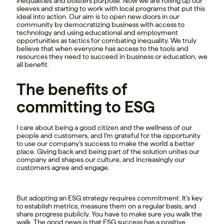
inequalities and bolsters purpose. Now we are rolling up our
sleeves and starting to work with local programs that put this
ideal into action. Our aim is to open new doors in our
community by democratizing business with access to
technology and using educational and employment
opportunities as tactics for combating inequality. We truly
believe that when everyone has access to the tools and
resources they need to succeed in business or education, we
all benefit.
The benefits of
committing to ESG
I care about being a good citizen and the wellness of our
people and customers, and I’m grateful for the opportunity
to use our company’s success to make the world a better
place. Giving back and being part of the solution unites our
company and shapes our culture, and increasingly our
customers agree and engage.
But adopting an ESG strategy requires commitment. It’s key
to establish metrics, measure them on a regular basis, and
share progress publicly. You have to make sure you walk the
walk. The good news is that ESG success has a positive