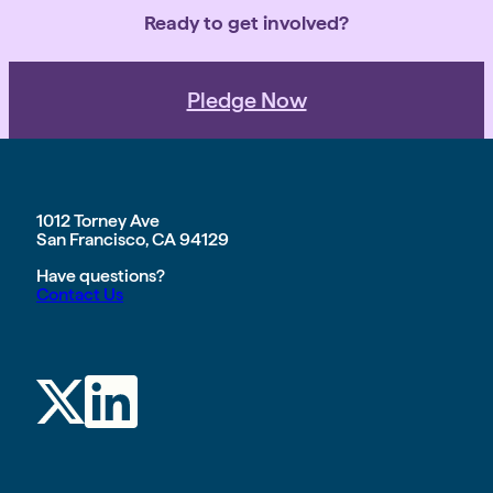
Ready to get involved?
Pledge Now
1012 Torney Ave
San Francisco, CA 94129
Have questions?
Contact Us