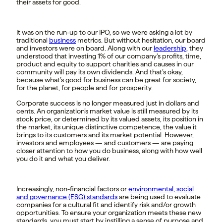
their assets for good.
It was on the run-up to our IPO, so we were asking a lot by
traditional
business
metrics. But without hesitation, our board
and investors were on board. Along with our
leadership
, they
understood that investing 1% of our company’s profits, time,
product and equity to support charities and causes in our
community will pay its own dividends. And that’s okay,
because what’s good for business can be great for society,
for the planet, for people and for prosperity.
Corporate success is no longer measured just in dollars and
cents. An organization’s market value is still measured by its
stock price, or determined by its valued assets, its position in
the market, its unique distinctive competence, the value it
brings to its customers and its market potential. However,
investors and employees — and customers — are paying
closer attention to how you do business, along with how well
you do it and what you deliver.
Increasingly, non-financial factors or
environmental, social
and governance (ESG)
standards
are being used to evaluate
companies for a cultural fit and identify risk and/or growth
opportunities. To ensure your organization meets these new
standards, you must start by instilling a sense of purpose and