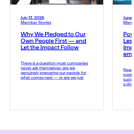
July 13, 2026
June 
Member Stories
Memb
Why We Pledged to Our
Pow
Own People First — and
Les
Let the Impact Follow
Imp
emo
There is a question most companies
never ask themselves: are we
Read t
genuinely preparing our people for
possi
what comes next — or are we just
suppo
hoping they keep up? At MIDCAI, that
a dig
question became the foundation of
Fund 
everything we now call the Thriving
organ
Multiplier. It is our answer to a world
groun
where the rules of work […]
advan
daily 
norms