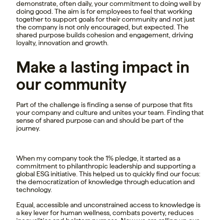
demonstrate, often daily, your commitment to doing well by
doing good. The aim is for employees to feel that working
together to support goals for their community and not just
the company is not only encouraged, but expected. The
shared purpose builds cohesion and engagement, driving
loyalty, innovation and growth.
Make a lasting impact in
our community
Part of the challenge is finding a sense of purpose that fits
your company and culture and unites your team. Finding that
sense of shared purpose can and should be part of the
journey.
When my company took the 1% pledge, it started as a
commitment to philanthropic leadership and supporting a
global ESG initiative. This helped us to quickly find our focus:
the democratization of knowledge through education and
technology.
Equal, accessible and unconstrained access to knowledge is
a key lever for human wellness, combats poverty, reduces