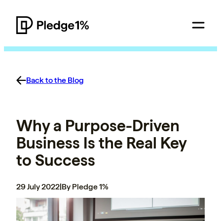
Back to the Blog
Why a Purpose-Driven
Business Is the Real Key
to Success
29 July 2022
|
By Pledge 1%