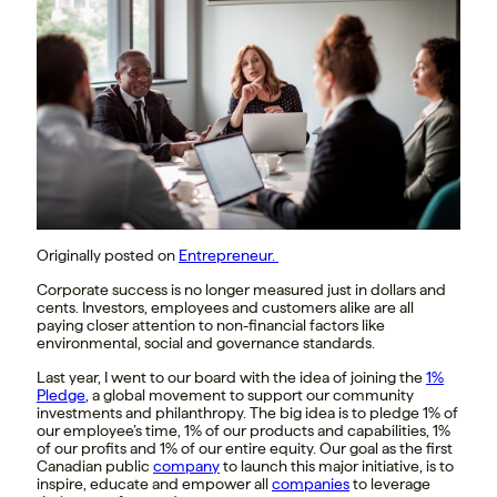
Originally posted on
Entrepreneur.
Corporate success is no longer measured just in dollars and
cents. Investors, employees and customers alike are all
paying closer attention to non-financial factors like
environmental, social and governance standards.
Last year, I went to our board with the idea of joining the
1%
Pledge
, a global movement to support our community
investments and philanthropy. The big idea is to pledge 1% of
our employee’s time, 1% of our products and capabilities, 1%
of our profits and 1% of our entire equity. Our goal as the first
Canadian public
company
to launch this major initiative, is to
inspire, educate and empower all
companies
to leverage