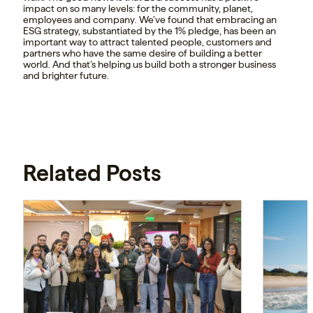
impact on so many levels: for the community, planet,
employees and company
.
We’ve found that embracing an
ESG strategy, substantiated by the 1% pledge, has been an
important way to attract talented people, customers and
partners who have the same desire of building a better
world. And that’s helping us build both a stronger business
and brighter future.
Related Posts