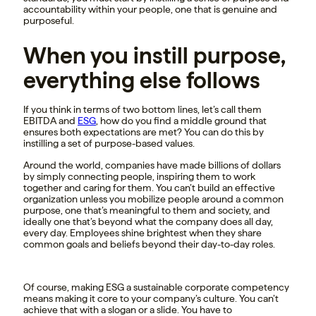
accountability within your people, one that is genuine and
purposeful.
When you instill purpose,
everything else follows
If you think in terms of two bottom lines, let’s call them
EBITDA and
ESG
, how do you find a middle ground that
ensures both expectations are met? You can do this by
instilling a set of purpose-based values.
Around the world, companies have made billions of dollars
by simply connecting people, inspiring them to work
together and caring for them. You can’t build an effective
organization unless you mobilize people around a common
purpose, one that’s meaningful to them and society, and
ideally one that’s beyond what the company does all day,
every day. Employees shine brightest when they share
common goals and beliefs beyond their day-to-day roles.
Of course, making ESG a sustainable corporate competency
means making it core to your company’s culture. You can’t
achieve that with a slogan or a slide. You have to