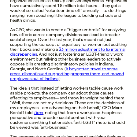
organizations such as YearUp and Genesys Works. Employees
have cumulatively spent 1.8 million total hours—they get a
week of so-called “volunteer time off” annually—to do things
ranging from coaching little league to building schools and
health clinics.
As CPO, she wants to create a “bigger umbrella” for analyzing
how efforts across company divisions can lead to broader
social change. Over the last year, that’s meant not just
supporting the concept of equal pay for women but auditing
their books and making a
$3 million adjustment to fix internal
discrepancies
. And not just fostering an LGBT-friendly work
environment but rallying other business leaders to actively
oppose bills creating discriminatory policies in Indiana,
Georgia, and North Carolina. (
It boycotted travel to some
areas, discontinued supporting programs there, and moved
employees out of Indiana
.)
The idea is that instead of letting workers tackle cause work
as side projects, the company can adopt those causes
affecting its employees—and throw its weight behind them.
“Well, these are not my decisions. These are the decisions of
my employees. I am advocating on their behalf,” CEO Marc
Benioff told
Time
, noting that from a workplace-happiness
perspective and broader social contract with your
customers anything that enables “anti-LGBT” rhetoric should
be viewed was “anti-business.”
The company’s equality push includes diversifying their own