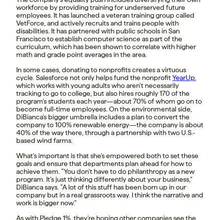
workforce by providing training for underserved future
employees. It has launched a veteran training group called
VetForce, and actively recruits and trains people with
disabilities. It has partnered with public schools in San
Francisco to establish computer science as part of the
curriculum, which has been shown to correlate with higher
math and grade point averages in the area.
In some cases, donating to nonprofits creates a virtuous
cycle. Salesforce not only helps fund the nonprofit
YearUp
,
which works with young adults who aren’t necessarily
tracking to go to college, but also hires roughly 170 of the
program’s students each year—about 70% of whom go on to
become full-time employees. On the environmental side,
DiBianca’s bigger umbrella includes a plan to convert the
company to 100% renewable energy—the company is about
40% of the way there, through a partnership with two U.S.-
based wind farms.
What’s important is that she’s empowered both to set these
goals and ensure that departments plan ahead for how to
achieve them. “You don’t have to do philanthropy as a new
program. It’s just thinking differently about your business,”
DiBianca says. “A lot of this stuff has been born up in our
company but in a real grassroots way. I think the narrative and
work is bigger now.”
As with Pledge 1%, they’re hoping other companies see the