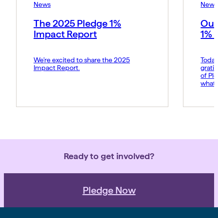
News
News
The 2025 Pledge 1%
Our
Impact Report
1% 
We’re excited to share the 2025
Today
Impact Report.
grati
of Pl
what 
Amy p
and s
movem
belie
force 
Ready to get involved?
Pledge Now