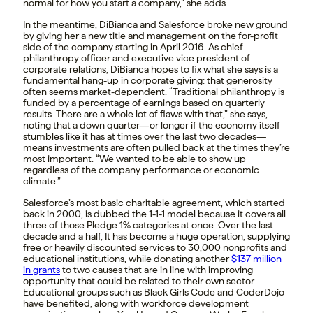
normal for how you start a company,” she adds.
In the meantime, DiBianca and Salesforce broke new ground
by giving her a new title and management on the for-profit
side of the company starting in April 2016. As chief
philanthropy officer and executive vice president of
corporate relations, DiBianca hopes to fix what she says is a
fundamental hang-up in corporate giving: that generosity
often seems market-dependent. “Traditional philanthropy is
funded by a percentage of earnings based on quarterly
results. There are a whole lot of flaws with that,” she says,
noting that a down quarter—or longer if the economy itself
stumbles like it has at times over the last two decades—
means investments are often pulled back at the times they’re
most important. “We wanted to be able to show up
regardless of the company performance or economic
climate.”
Salesforce’s most basic charitable agreement, which started
back in 2000, is dubbed the 1-1-1 model because it covers all
three of those Pledge 1% categories at once. Over the last
decade and a half, It has become a huge operation, supplying
free or heavily discounted services to 30,000 nonprofits and
educational institutions, while donating another
$137 million
in grants
to two causes that are in line with improving
opportunity that could be related to their own sector.
Educational groups such as Black Girls Code and CoderDojo
have benefited, along with workforce development