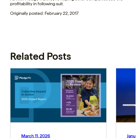
profitability in following suit.
Originally posted: February 22, 2017
Related Posts
March 11, 2026
Janua