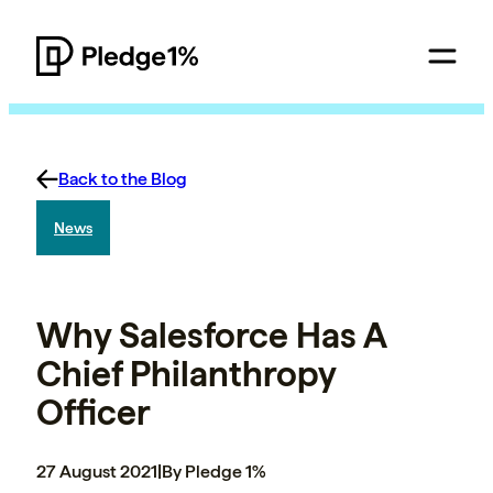
Back to the Blog
News
Why Salesforce Has A
Chief Philanthropy
Officer
27 August 2021
|
By Pledge 1%