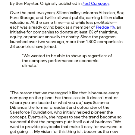
By Ben Paynter. Originally published in
Fast Company
.
Over the past two years, Silicon Valley unicorns Atlassian, Box,
Pure Storage, and Twillio all went public, earning billion dollar
valuations. At the same time—and while less profitable—
each was already giving back as a member of
Pledge 1%
, an
initiative for companies to donate at least 1% of their time,
equity, or product annually to charity. Since the program
launched over two years ago, more than 1,300 companies in
38 countries have joined.
We wanted to be able to show up regardless of
the company performance or economic
climate.
“The reason that we messaged it like that is because every
company on the planet has those assets. It doesn’t matter
where you are located or what you do,” says Suzanne
DiBianca, the former president and cofounder of the
Salesforce Foundation, who initially helped pioneer the
concept. Eventually, she hopes to see the trend become so
successful that the program puts itself out of business. “We
want to provide playbooks that make it easy for everyone to
get going . . . My vision for this thing is it becomes the new