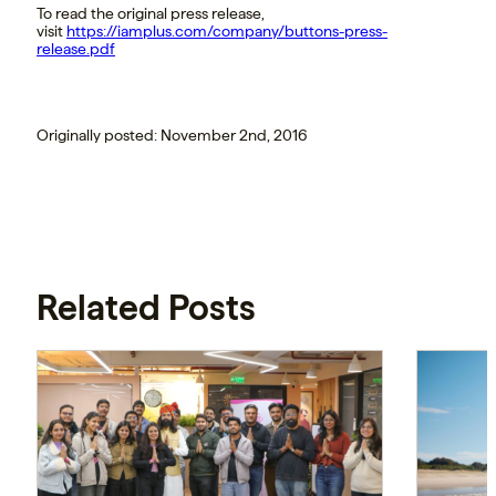
To read the original press release,
visit
https://iamplus.com/company/buttons-press-
release.pdf
Originally posted: November 2nd, 2016
Related Posts