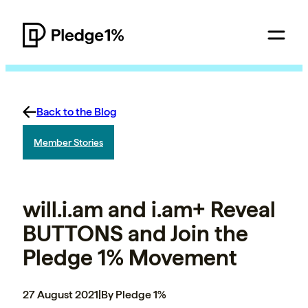
Back to the Blog
Member Stories
will.i.am and i.am+ Reveal
BUTTONS and Join the
Pledge 1% Movement
27 August 2021
|
By Pledge 1%