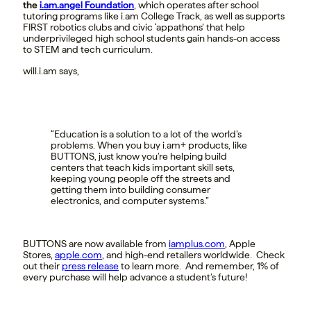
the
i.am.angel Foundation
, which operates after school
tutoring programs like i.am College Track, as well as supports
FIRST robotics clubs and civic ‘appathons’ that help
underprivileged high school students gain hands-on access
to STEM and tech curriculum.
will.i.am says,
“Education is a solution to a lot of the world’s
problems. When you buy i.am+ products, like
BUTTONS, just know you’re helping build
centers that teach kids important skill sets,
keeping young people off the streets and
getting them into building consumer
electronics, and computer systems.”
BUTTONS are now available from
iamplus.com
, Apple
Stores,
apple.com
, and high-end retailers worldwide. Check
out their
press release
to learn more. And remember, 1% of
every purchase will help advance a student’s future!