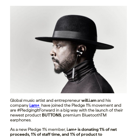
Global music artist and entrepreneur
will.i.am
and his
company
i.am+
have joined the Pledge 1% movement and
are #PledgingItForward in a big way with the launch of their
newest product
BUTTONS
, premium BluetoothTM
earphones.
As a new Pledge 1% member,
i.am+ is donating 1% of net
proceeds, 1% of staff time, and 1% of product to