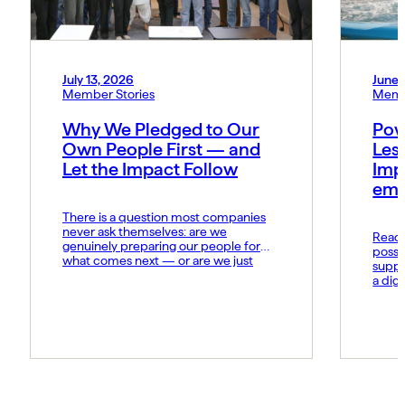
July 13, 2026
June 
Member Stories
Memb
Why We Pledged to Our
Pow
Own People First — and
Les
Let the Impact Follow
Imp
emo
There is a question most companies
never ask themselves: are we
Read t
genuinely preparing our people for
possi
what comes next — or are we just
suppo
hoping they keep up? At MIDCAI, that
a dig
question became the foundation of
Fund 
everything we now call the Thriving
organ
Multiplier. It is our answer to a world
groun
where the rules of work […]
advan
daily 
norms