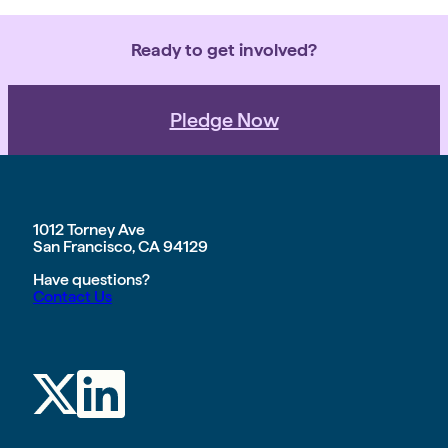
Ready to get involved?
Pledge Now
1012 Torney Ave
San Francisco, CA 94129
Have questions?
Contact Us