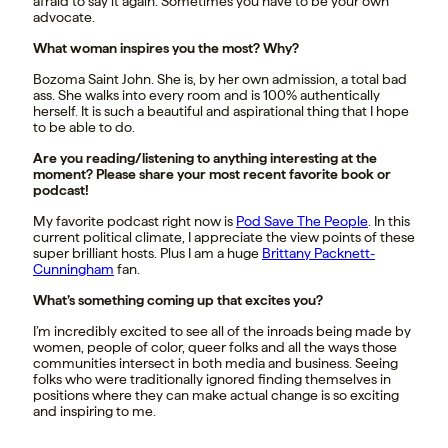
afraid to say it again. Sometimes you have to be your own
advocate.
What woman inspires you the most? Why?
Bozoma Saint John. She is, by her own admission, a total bad
ass. She walks into every room and is 100% authentically
herself. It is such a beautiful and aspirational thing that I hope
to be able to do.
Are you reading/listening to anything interesting at the
moment? Please share your most recent favorite book or
podcast!
My favorite podcast right now is
Pod Save The People
. In this
current political climate, I appreciate the view points of these
super brilliant hosts. Plus I am a huge
Brittany Packnett-
Cunningham
fan.
What’s something coming up that excites you?
I’m incredibly excited to see all of the inroads being made by
women, people of color, queer folks and all the ways those
communities intersect in both media and business. Seeing
folks who were traditionally ignored finding themselves in
positions where they can make actual change is so exciting
and inspiring to me.