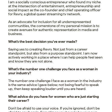
I am a socially conscious entrepreneur who found my niche
at the intersection of entertainment, entrepreneurship and
social impact as the co-founder and chief operating officer
for Revry, a global queer streaming tv network.
As an advocate for inclusion for all underrepresented
communities, the cornerstone of my personal mission is to
create avenues for authentic representation in media and
business.
What’s the best decision you’ve ever made?
Saying yes to creating Revry. Not just from a career
standpoint, but also from a purpose standpoint. I am now
actively working in a place where I can help people feel seen
and know they are not alone.
What’s the number one challenge you face as a woman in
your industry?
The number one challenge I face as a woman in the industry
is the same advice I gave below; not being fearful to speak
up, then keep speaking louder until you are heard.
What advice do you have for women who are just starting
their career?
Don’t be afraid to use your voice. If you’re ignored, don’t be