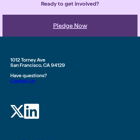
Ready to get involved?
Pledge Now
1012 Torney Ave
San Francisco, CA 94129
Have questions?
Contact Us