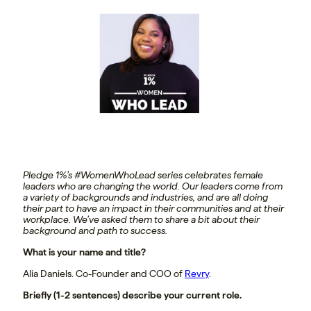
Pledge 1%’s #WomenWhoLead series celebrates female
leaders who are changing the world. Our leaders come from
a variety of backgrounds and industries, and are all doing
their part to have an impact in their communities and at their
workplace. We’ve asked them to share a bit about their
background and path to success.
What is your name and title?
Alia Daniels. Co-Founder and COO of
Revry
.
Briefly (1-2 sentences) describe your current role.