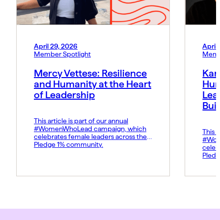
April 29, 2026
April
Member Spotlight
Memb
Mercy Vettese: Resilience
Kar
and Humanity at the Heart
Hum
of Leadership
Lea
Bui
This article is part of our annual
#WomenWhoLead campaign, which
This a
celebrates female leaders across the
#Wom
Pledge 1% community.
celeb
Pledg