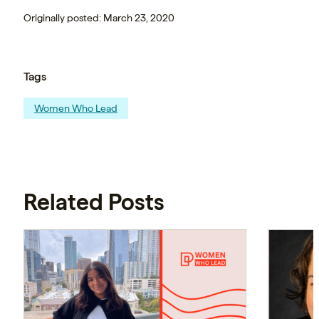
Originally posted: March 23, 2020
Tags
Women Who Lead
Related Posts