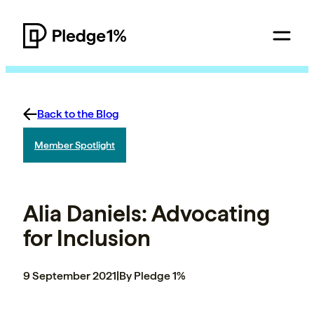
Back to the Blog
Member Spotlight
Alia Daniels: Advocating
for Inclusion
9 September 2021
|
By Pledge 1%