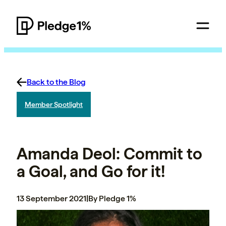
Back to the Blog
Member Spotlight
Amanda Deol: Commit to
a Goal, and Go for it!
13 September 2021
|
By Pledge 1%