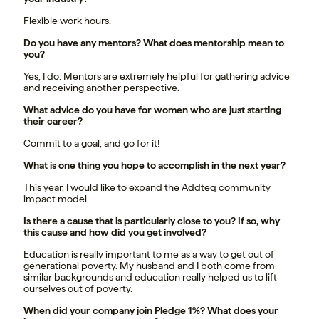
Flexible work hours.
Do you have any mentors? What does mentorship mean to
you?
Yes, I do. Mentors are extremely helpful for gathering advice
and receiving another perspective.
What advice do you have for women who are just starting
their career?
Commit to a goal, and go for it!
What is one thing you hope to accomplish in the next year?
This year, I would like to expand the Addteq community
impact model.
Is there a cause that is particularly close to you? If so, why
this cause and how did you get involved?
Education is really important to me as a way to get out of
generational poverty. My husband and I both come from
similar backgrounds and education really helped us to lift
ourselves out of poverty.
When did your company join Pledge 1%? What does your