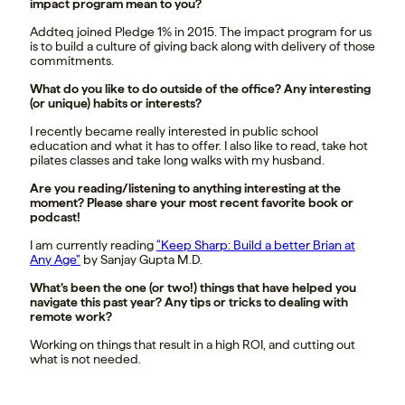
impact program mean to you?
Addteq joined Pledge 1% in 2015. The impact program for us
is to build a culture of giving back along with delivery of those
commitments.
What do you like to do outside of the office? Any interesting
(or unique) habits or interests?
I recently became really interested in public school
education and what it has to offer. I also like to read, take hot
pilates classes and take long walks with my husband.
Are you reading/listening to anything interesting at the
moment? Please share your most recent favorite book or
podcast!
I am currently reading
“Keep Sharp: Build a better Brian at
Any Age”
by Sanjay Gupta M.D.
What’s been the one (or two!) things that have helped you
navigate this past year? Any tips or tricks to dealing with
remote work?
Working on things that result in a high ROI, and cutting out
what is not needed.