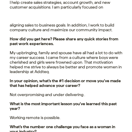
I help create sales strategies, account growth, and new
customer acquisitions. I am particularly focused on
aligning sales to business goals. In addition, I work to build
company culture and maximize our community impact.
How did you get here? Please share any quick stories from
past work experiences.
My upbringing, family and spouse have all had a lot to do with
my career success. I came from a culture where boys were
cherished and girls were frowned upon. That motivation
helped me strive to always be better and promote women in
leadership at Addteq.
In your opinion, what’s the #1 decision or move you’ve made
that has helped advance your career?
Not overpromising and under delivering .
What is the most important lesson you’ve learned this past
year?
Working remote is possible.
What’s the number one challenge you face as a woman in
your industry?