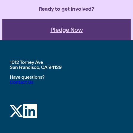
Ready to get involved?
Pledge Now
1012 Torney Ave
San Francisco, CA 94129
Have questions?
Contact Us