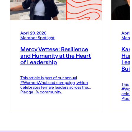
April 29, 2026
April
Member Spotlight
Memb
Mercy Vettese: Resilience
Kar
and Humanity at the Heart
Hum
of Leadership
Lea
Bui
This article is part of our annual
#WomenWhoLead campaign, which
This a
celebrates female leaders across the
#Wom
Pledge 1% community.
celeb
Pledg