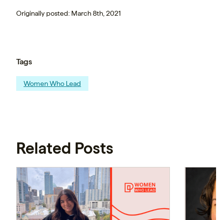
Originally posted: March 8th, 2021
Tags
Women Who Lead
Related Posts