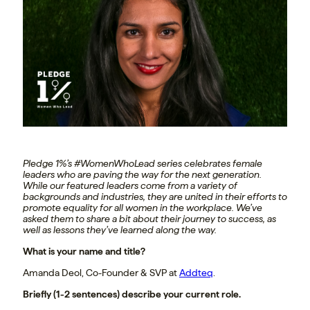
Pledge 1%’s #WomenWhoLead series celebrates female
leaders who are paving the way for the next generation.
While our featured leaders come from a variety of
backgrounds and industries, they are united in their efforts to
promote equality for all women in the workplace. We’ve
asked them to share a bit about their journey to success, as
well as lessons they’ve learned along the way.
What is your name and title?
Amanda Deol, Co-Founder & SVP at
Addteq
.
Briefly (1-2 sentences) describe your current role.