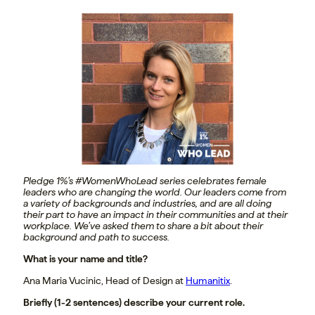
Pledge 1%’s #WomenWhoLead series celebrates female
leaders who are changing the world. Our leaders come from
a variety of backgrounds and industries, and are all doing
their part to have an impact in their communities and at their
workplace. We’ve asked them to share a bit about their
background and path to success.
What is your name and title?
Ana Maria Vucinic, Head of Design at
Humanitix
.
Briefly (1-2 sentences) describe your current role.