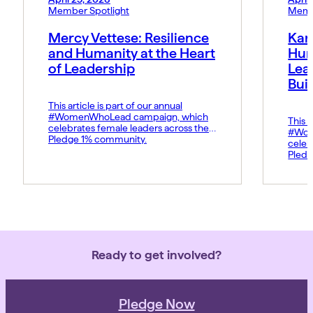
Member Spotlight
Memb
Mercy Vettese: Resilience
Kar
and Humanity at the Heart
Hum
of Leadership
Lea
Bui
This article is part of our annual
#WomenWhoLead campaign, which
This a
celebrates female leaders across the
#Wom
Pledge 1% community.
celeb
Pledg
Ready to get involved?
Pledge Now