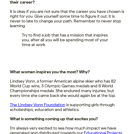
their career?
It is okay if you are not sure that the career you have chosen is
right for you. Give yourself some time to figure it out; it is
never to late to change your path. Remember to never stop
learning.
Try to find a job that has a mission that inspires
you, after all you will be spending most of your
time at work.
What women inspires you the most? Why?
Lindsey Vonn, a former American alpine skier who has 82
World Cup wins, 3 Olympic Games medals and 8 World
Championships medals. She endured many injuries, but
every time she came back she would again be at the top.
The Lindsey Vonn Foundation
is supporting girls through
scholarships, education and athletics.
What is something coming up that excites you?
I’m always very excited to see how much impact we have
generated and distributed towards our
Educational Projects
.