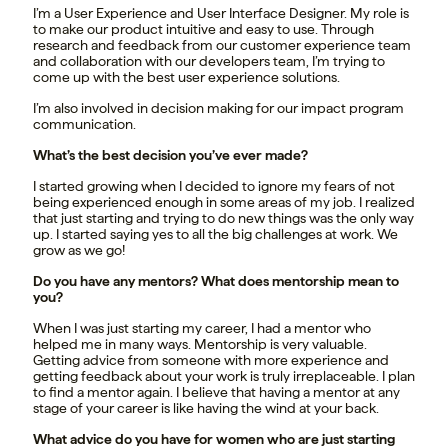
I’m a User Experience and User Interface Designer. My role is
to make our product intuitive and easy to use. Through
research and feedback from our customer experience team
and collaboration with our developers team, I’m trying to
come up with the best user experience solutions.
I’m also involved in decision making for our impact program
communication.
What’s the best decision you’ve ever made?
I started growing when I decided to ignore my fears of not
being experienced enough in some areas of my job. I realized
that just starting and trying to do new things was the only way
up. I started saying yes to all the big challenges at work. We
grow as we go!
Do you have any mentors? What does mentorship mean to
you?
When I was just starting my career, I had a mentor who
helped me in many ways. Mentorship is very valuable.
Getting advice from someone with more experience and
getting feedback about your work is truly irreplaceable. I plan
to find a mentor again. I believe that having a mentor at any
stage of your career is like having the wind at your back.
What advice do you have for women who are just starting