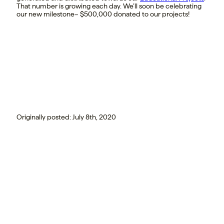
That number is growing each day. We’ll soon be celebrating
our new milestone– $500,000 donated to our projects!
Originally posted:
July 8th, 2020