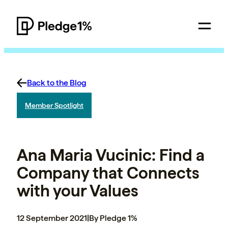
Back to the Blog
Member Spotlight
Ana Maria Vucinic: Find a
Company that Connects
with your Values
12 September 2021
|
By Pledge 1%