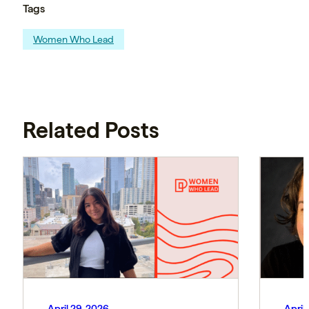
Tags
Women Who Lead
Related Posts
April 29, 2026
April